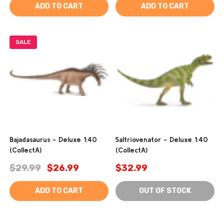
ADD TO CART
ADD TO CART
SALE
Bajadasaurus - Deluxe 1:40
Saltriovenator - Deluxe 1:40
(CollectA)
(CollectA)
$29.99
$26.99
$32.99
ADD TO CART
OUT OF STOCK