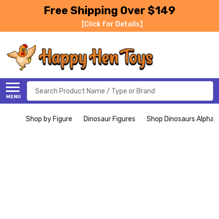
Free Shipping Over $149
[Click for Details]
Search
MENU
Shop by Figure
Dinosaur Figures
Shop Dinosaurs Alphabe