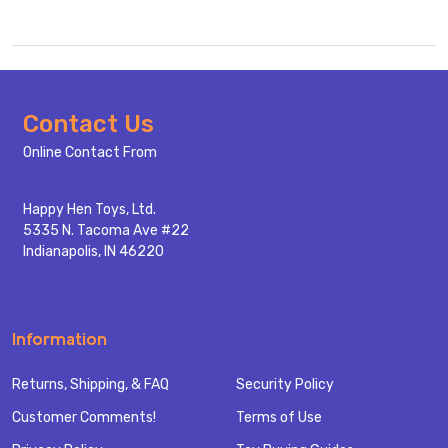
Footer
Contact Us
Start
Online Contact From
Happy Hen Toys, Ltd.
5335 N. Tacoma Ave #22
Indianapolis, IN 46220
Information
Returns, Shipping, & FAQ
Security Policy
Customer Comments!
Terms of Use