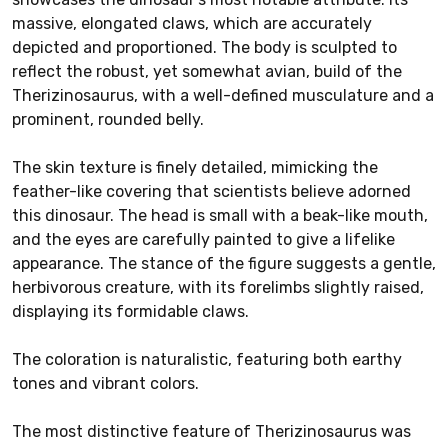
massive, elongated claws, which are accurately
depicted and proportioned. The body is sculpted to
reflect the robust, yet somewhat avian, build of the
Therizinosaurus, with a well-defined musculature and a
prominent, rounded belly.
The skin texture is finely detailed, mimicking the
feather-like covering that scientists believe adorned
this dinosaur. The head is small with a beak-like mouth,
and the eyes are carefully painted to give a lifelike
appearance. The stance of the figure suggests a gentle,
herbivorous creature, with its forelimbs slightly raised,
displaying its formidable claws.
The coloration is naturalistic, featuring both earthy
tones and vibrant colors.
The most distinctive feature of Therizinosaurus was