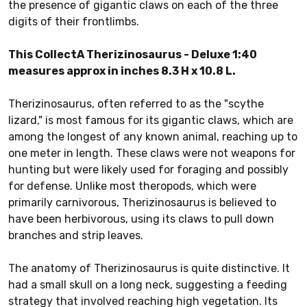
the presence of gigantic claws on each of the three
digits of their frontlimbs.
This CollectA Therizinosaurus - Deluxe 1:40
measures approx in inches 8.3 H x 10.8 L.
Therizinosaurus, often referred to as the "scythe
lizard," is most famous for its gigantic claws, which are
among the longest of any known animal, reaching up to
one meter in length. These claws were not weapons for
hunting but were likely used for foraging and possibly
for defense. Unlike most theropods, which were
primarily carnivorous, Therizinosaurus is believed to
have been herbivorous, using its claws to pull down
branches and strip leaves.
The anatomy of Therizinosaurus is quite distinctive. It
had a small skull on a long neck, suggesting a feeding
strategy that involved reaching high vegetation. Its