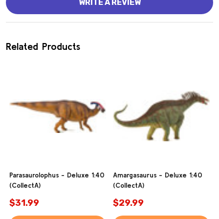
WRITE A REVIEW
Related Products
Parasaurolophus - Deluxe 1:40
Amargasaurus - Deluxe 1:40
(CollectA)
(CollectA)
$31.99
$29.99