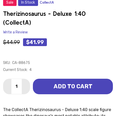
Sale
In Stock
CollectA
ADD
TO
WISH
Therizinosaurus - Deluxe 1:40
LIST
(CollectA)
Write a Review
$44.99
$41.99
SKU:
CA-88675
Current Stock:
4
Quantity:
ADD TO CART
DECREASE QUANTITY OF THERIZINOSAURUS - DELUXE
INCREASE QUANTITY OF THERIZINOSAURUS 
The CollectA Therizinosaurus - Deluxe 1:40 scale figure
showcases the dinosaur's most notable attribute: its