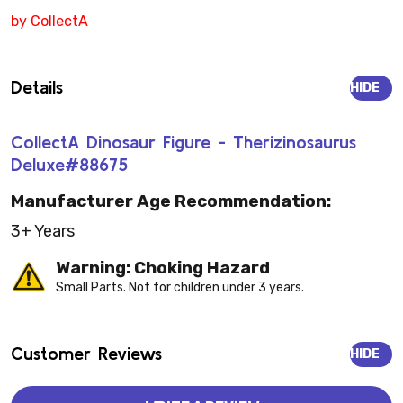
by CollectA
Details
HIDE
CollectA Dinosaur Figure - Therizinosaurus
Deluxe#88675
Manufacturer Age Recommendation:
3+ Years
Warning: Choking Hazard
Small Parts. Not for children under 3 years.
Customer Reviews
HIDE