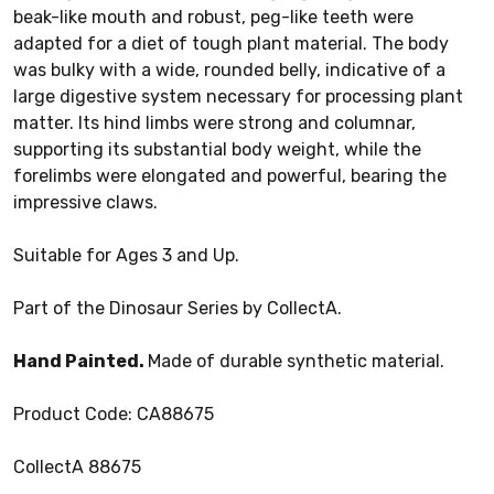
beak-like mouth and robust, peg-like teeth were
adapted for a diet of tough plant material. The body
was bulky with a wide, rounded belly, indicative of a
large digestive system necessary for processing plant
matter. Its hind limbs were strong and columnar,
supporting its substantial body weight, while the
forelimbs were elongated and powerful, bearing the
impressive claws.
Suitable for Ages 3 and Up.
Part of the Dinosaur Series by CollectA.
Hand Painted.
Made of durable synthetic material.
Product Code: CA88675
CollectA 88675