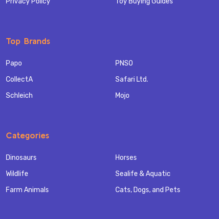
Privacy Policy
Toy Buying Guides
Top Brands
Papo
PNSO
CollectA
Safari Ltd.
Schleich
Mojo
Categories
Dinosaurs
Horses
Wildlife
Sealife & Aquatic
Farm Animals
Cats, Dogs, and Pets