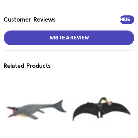
Customer Reviews
HIDE
WRITE A REVIEW
Related Products