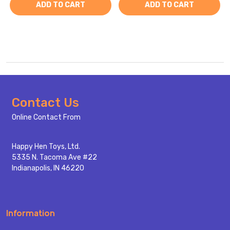
ADD TO CART
ADD TO CART
Footer
Contact Us
Start
Online Contact From
Happy Hen Toys, Ltd.
5335 N. Tacoma Ave #22
Indianapolis, IN 46220
Information