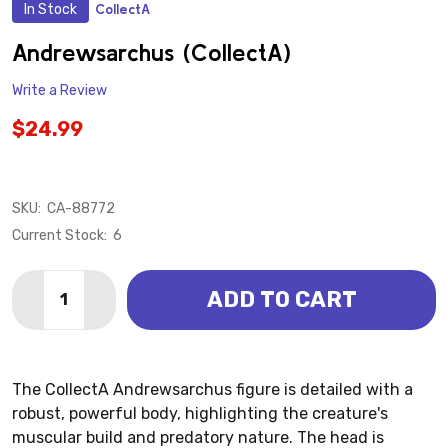
In Stock
CollectA
ADD
TO
WISH
Andrewsarchus (CollectA)
LIST
Write a Review
$24.99
SKU:
CA-88772
Current Stock:
6
Quantity:
ADD TO CART
DECREASE QUANTITY OF ANDREWSARCHUS (COLLEC
INCREASE QUANTITY OF ANDREWSARCHUS 
The CollectA Andrewsarchus figure is detailed with a
robust, powerful body, highlighting the creature's
muscular build and predatory nature. The head is