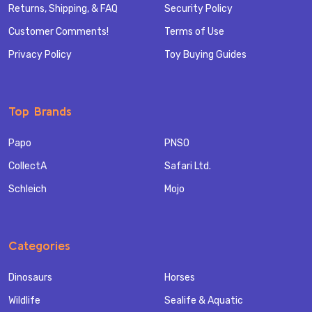
Returns, Shipping, & FAQ
Security Policy
Customer Comments!
Terms of Use
Privacy Policy
Toy Buying Guides
Top Brands
Papo
PNSO
CollectA
Safari Ltd.
Schleich
Mojo
Categories
Dinosaurs
Horses
Wildlife
Sealife & Aquatic