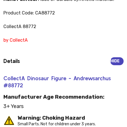
Product Code: CA88772
CollectA 88772
by CollectA
Details
HIDE
CollectA Dinosaur Figure - Andrewsarchus
#88772
Manufacturer Age Recommendation:
3+ Years
Warning: Choking Hazard
Small Parts. Not for children under 3 years.