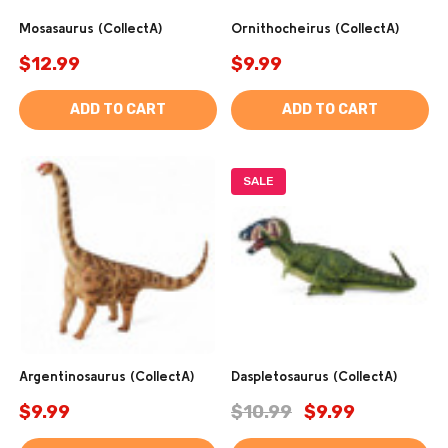
Mosasaurus (CollectA)
Ornithocheirus (CollectA)
$12.99
$9.99
ADD TO CART
ADD TO CART
SALE
Argentinosaurus (CollectA)
Daspletosaurus (CollectA)
$9.99
$10.99
$9.99