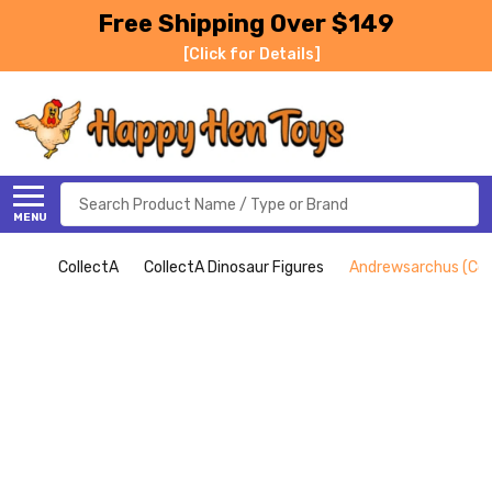
Free Shipping Over $149
[Click for Details]
Search
MENU
CollectA
CollectA Dinosaur Figures
Andrewsarchus (Col