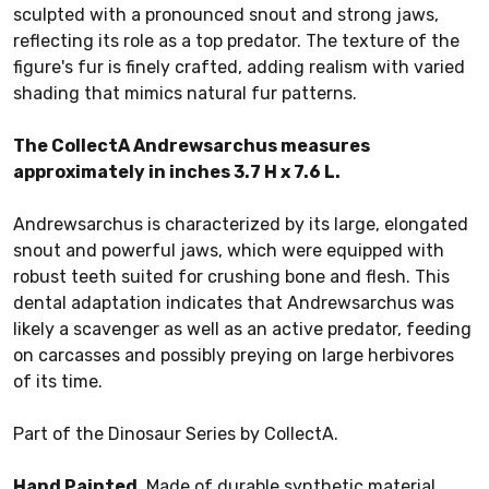
sculpted with a pronounced snout and strong jaws,
reflecting its role as a top predator. The texture of the
figure's fur is finely crafted, adding realism with varied
shading that mimics natural fur patterns.
The CollectA Andrewsarchus measures
approximately in inches 3.7 H x 7.6 L.
Andrewsarchus is characterized by its large, elongated
snout and powerful jaws, which were equipped with
robust teeth suited for crushing bone and flesh. This
dental adaptation indicates that Andrewsarchus was
likely a scavenger as well as an active predator, feeding
on carcasses and possibly preying on large herbivores
of its time.
Part of the Dinosaur Series by CollectA.
Hand Painted.
Made of durable synthetic material.