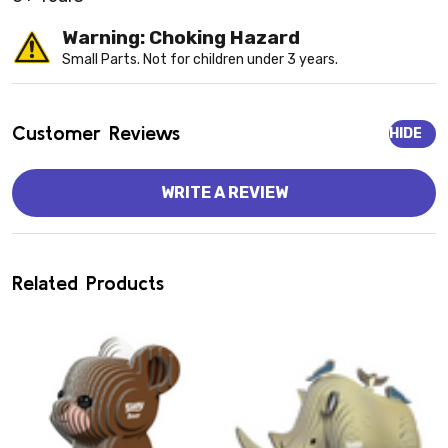
Warning: Choking Hazard
Small Parts. Not for children under 3 years.
Customer Reviews
HIDE
WRITE A REVIEW
Related Products