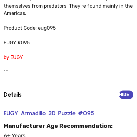
themselves from predators. They're found mainly in the
Americas.
Product Code: eug095
EUGY #095
by EUGY
```
Details
HIDE
EUGY Armadillo 3D Puzzle #095
Manufacturer Age Recommendation:
6+ Years