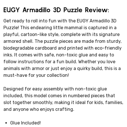
EUGY Armadillo 3D Puzzle Review:
Get ready to roll into fun with the EUGY Armadillo 3D
Puzzle! This endearing little mammal is captured in a
playful, cartoon-like style, complete with its signature
armored shell. The puzzle pieces are made from sturdy,
biodegradable cardboard and printed with eco-friendly
inks. It comes with safe, non-toxic glue and easy to
follow instructions for a fun build. Whether you love
animals with armor or just enjoy a quirky build, this is a
must-have for your collection!
Designed for easy assembly with non-toxic glue
included, this model comes in numbered pieces that
slot together smoothly, making it ideal for kids, families,
and anyone who enjoys crafting.
Glue Included!