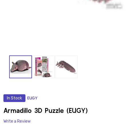
In Stock
EUGY
ADD
TO
WISH
Armadillo 3D Puzzle (EUGY)
LIST
Write a Review