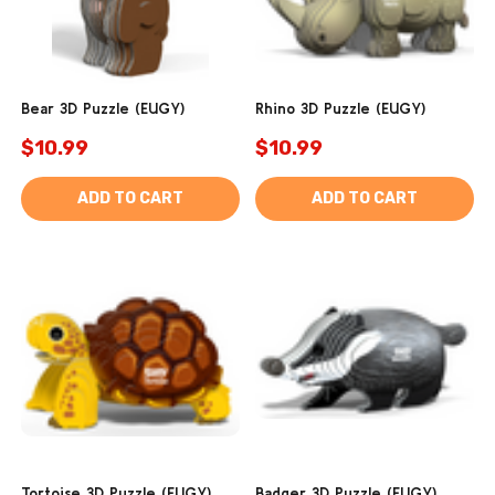
Bear 3D Puzzle (EUGY)
Rhino 3D Puzzle (EUGY)
$10.99
$10.99
ADD TO CART
ADD TO CART
Tortoise 3D Puzzle (EUGY)
Badger 3D Puzzle (EUGY)