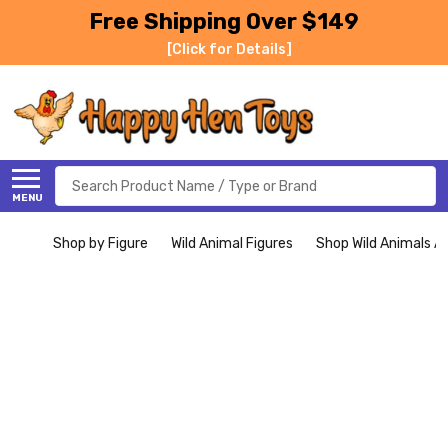
Free Shipping Over $149
[Click for Details]
Search
MENU
Shop by Figure
Wild Animal Figures
Shop Wild Animals Al