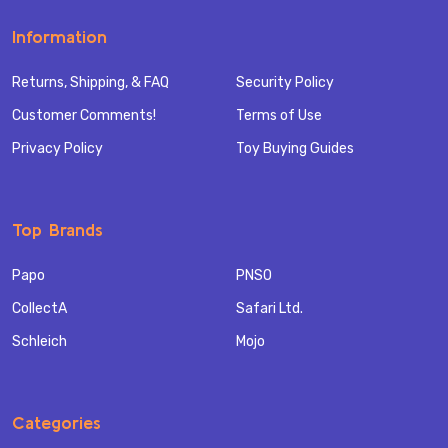
Information
Returns, Shipping, & FAQ
Security Policy
Customer Comments!
Terms of Use
Privacy Policy
Toy Buying Guides
Top Brands
Papo
PNSO
CollectA
Safari Ltd.
Schleich
Mojo
Categories