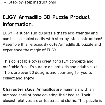
Step-by-step instructions!
EUGY Armadillo 3D Puzzle Product
Information:
EUGY - a super-fun 3D puzzle that's eco-friendly and
can be assembled easily with step-by-step instructions!
Assemble this ferociously cute Armadillo 3D puzzle and
experience the magic of EUGY!
This collectable toy is great for STEM concepts and
craftable fun. It's sure to delight kids and adults alike!
There are over 90 designs and counting for you to
collect and enjoy!
Characteristics:
Armadillos are mammals with an
armored shell of bone covering their bodies. Their
closest relatives are anteaters and sloths. This puzzle is