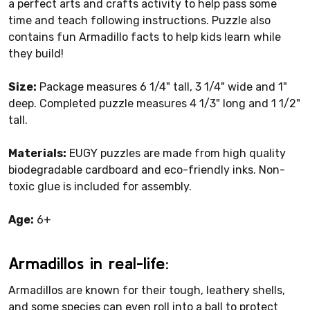
a perfect arts and crafts activity to help pass some
time and teach following instructions. Puzzle also
contains fun Armadillo facts to help kids learn while
they build!
Size:
Package measures 6 1/4" tall, 3 1/4" wide and 1"
deep. Completed puzzle measures 4 1/3" long and 1 1/2"
tall.
Materials:
EUGY puzzles are made from high quality
biodegradable cardboard and eco-friendly inks. Non-
toxic glue is included for assembly.
Age:
6+
Armadillos in real-life:
Armadillos are known for their tough, leathery shells,
and some species can even roll into a ball to protect