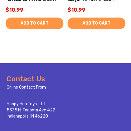
$10.99
$10.99
ADD TO CART
ADD TO CART
Footer
Contact Us
Start
Online Contact From
Happy Hen Toys, Ltd.
5335 N. Tacoma Ave #22
Indianapolis, IN 46220