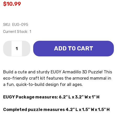
$10.99
SKU:
EUG-095
Current Stock:
1
Quantity:
ADD TO CART
DECREASE QUANTITY OF ARMADILLO 3D PUZZLE (EU
INCREASE QUANTITY OF ARMADILLO 3D PUZ
Build a cute and sturdy EUGY Armadillo 3D Puzzle! This
eco-friendly craft kit features the armored mammal in
a fun, quick-to-build design for all ages.
EUGY Package measures: 6.2" L x 3.2" W x 1" H
Completed puzzle measures 4.2" L x 1.5" W x 1.5" H