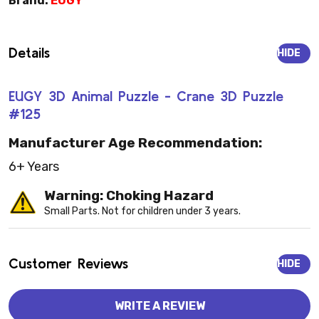
Brand:
EUGY
Details
HIDE
EUGY 3D Animal Puzzle - Crane 3D Puzzle
#125
Manufacturer Age Recommendation:
6+ Years
Warning: Choking Hazard
Small Parts. Not for children under 3 years.
Customer Reviews
HIDE
WRITE A REVIEW