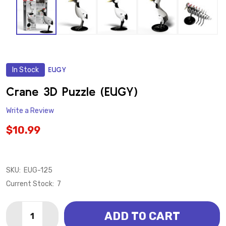
In Stock
EUGY
ADD
TO
WISH
Crane 3D Puzzle (EUGY)
LIST
Write a Review
$10.99
SKU:
EUG-125
Current Stock:
7
Quantity:
ADD TO CART
DECREASE QUANTITY OF CRANE 3D PUZZLE (EUGY)
INCREASE QUANTITY OF CRANE 3D PUZZLE 