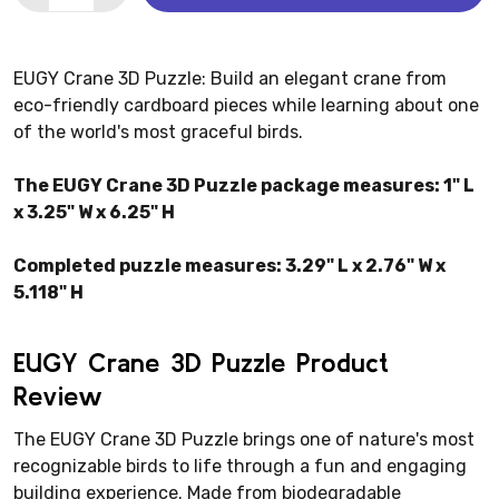
EUGY Crane 3D Puzzle: Build an elegant crane from
eco-friendly cardboard pieces while learning about one
of the world's most graceful birds.
The EUGY Crane 3D Puzzle package measures: 1" L
x 3.25" W x 6.25" H
Completed puzzle measures: 3.29" L x 2.76" W x
5.118" H
EUGY Crane 3D Puzzle Product
Review
The EUGY Crane 3D Puzzle brings one of nature's most
recognizable birds to life through a fun and engaging
building experience. Made from biodegradable