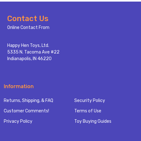
Footer
Contact Us
Start
Online Contact From
Happy Hen Toys, Ltd.
5335 N. Tacoma Ave #22
Indianapolis, IN 46220
Information
Returns, Shipping, & FAQ
Security Policy
Customer Comments!
Terms of Use
Privacy Policy
Toy Buying Guides