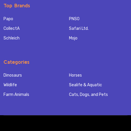
Top Brands
Papo
PNSO
CollectA
Safari Ltd.
Schleich
Mojo
Categories
Dinosaurs
Horses
Wildlife
Sealife & Aquatic
Farm Animals
Cats, Dogs, and Pets