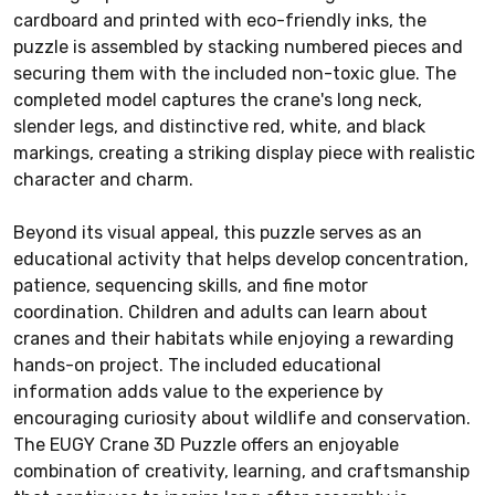
cardboard and printed with eco-friendly inks, the
puzzle is assembled by stacking numbered pieces and
securing them with the included non-toxic glue. The
completed model captures the crane's long neck,
slender legs, and distinctive red, white, and black
markings, creating a striking display piece with realistic
character and charm.
Beyond its visual appeal, this puzzle serves as an
educational activity that helps develop concentration,
patience, sequencing skills, and fine motor
coordination. Children and adults can learn about
cranes and their habitats while enjoying a rewarding
hands-on project. The included educational
information adds value to the experience by
encouraging curiosity about wildlife and conservation.
The EUGY Crane 3D Puzzle offers an enjoyable
combination of creativity, learning, and craftsmanship