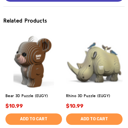
Related Products
Bear 3D Puzzle (EUGY)
Rhino 3D Puzzle (EUGY)
$10.99
$10.99
ADD TO CART
ADD TO CART