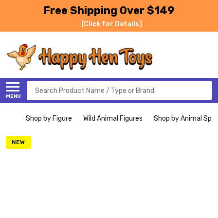
Free Shipping Over $149
[Click for Details]
Search
MENU
Shop by Figure
Wild Animal Figures
Shop by Animal Spe
NEW