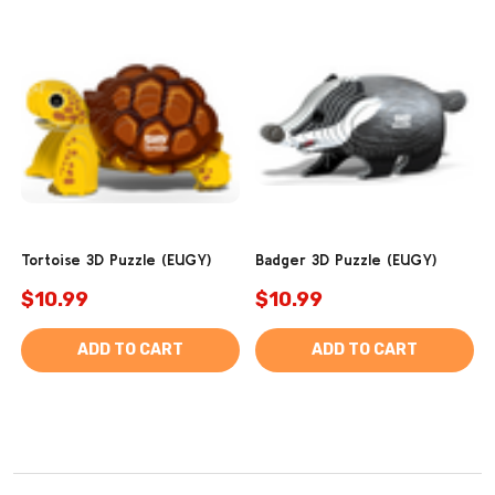
Tortoise 3D Puzzle (EUGY)
Badger 3D Puzzle (EUGY)
$10.99
$10.99
ADD TO CART
ADD TO CART