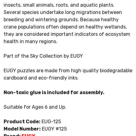
insects, small animals, roots, and aquatic plants.
Several species undertake long migrations between
breeding and wintering grounds. Because healthy
crane populations often depend on healthy wetlands,
they are considered important indicators of ecosystem
health in many regions.
Part of the Sky Collection by EUGY
EUGY puzzles are made from high quality biodegradable
cardboard and eco-friendly inks.
Non-toxic glue is included for assembly.
Suitable for Ages 6 and Up.
Product Code:
EUG-125
Model Number:
EUGY #125