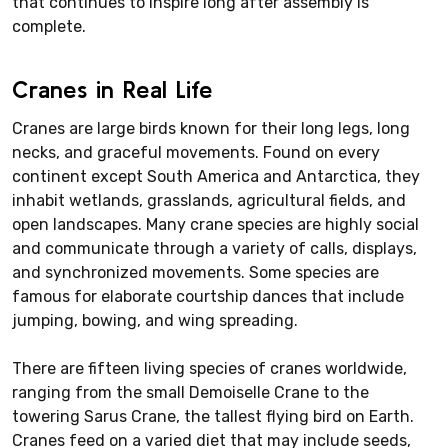
that continues to inspire long after assembly is
complete.
Cranes in Real Life
Cranes are large birds known for their long legs, long
necks, and graceful movements. Found on every
continent except South America and Antarctica, they
inhabit wetlands, grasslands, agricultural fields, and
open landscapes. Many crane species are highly social
and communicate through a variety of calls, displays,
and synchronized movements. Some species are
famous for elaborate courtship dances that include
jumping, bowing, and wing spreading.
There are fifteen living species of cranes worldwide,
ranging from the small Demoiselle Crane to the
towering Sarus Crane, the tallest flying bird on Earth.
Cranes feed on a varied diet that may include seeds,