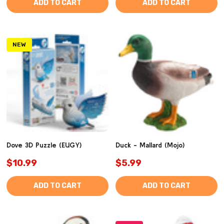
ADD TO CART
ADD TO CART
NEW
Dove 3D Puzzle (EUGY)
Duck - Mallard (Mojo)
$10.99
$5.99
ADD TO CART
ADD TO CART