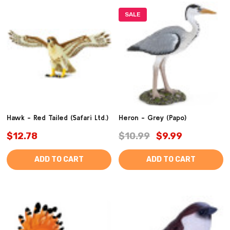
SALE
Hawk - Red Tailed (Safari Ltd.)
Heron - Grey (Papo)
$12.78
$10.99
$9.99
ADD TO CART
ADD TO CART