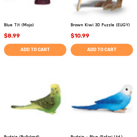
Blue Tit (Mojo)
Brown Kiwi 3D Puzzle (EUGY)
$8.99
$10.99
ADD TO CART
ADD TO CART
Budgie (Bullyland)
Budgie - Blue (Safari Ltd.)