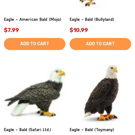
Eagle - American Bald (Mojo)
Eagle - Bald (Bullyland)
$7.99
$10.99
ADD TO CART
ADD TO CART
Eagle - Bald (Safari Ltd.)
Eagle - Bald (Toymany)