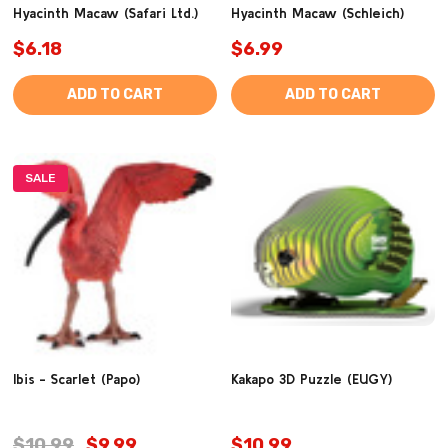
Hyacinth Macaw (Safari Ltd.)
Hyacinth Macaw (Schleich)
$6.18
$6.99
ADD TO CART
ADD TO CART
SALE
Ibis - Scarlet (Papo)
Kakapo 3D Puzzle (EUGY)
$10.99
$9.99
$10.99