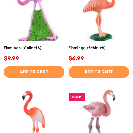
Flamingo (CollectA)
Flamingo (Schleich)
$9.99
$6.99
ADD TO CART
ADD TO CART
SALE