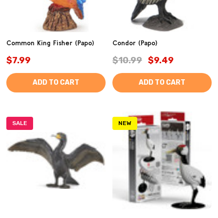
Common King Fisher (Papo)
Condor (Papo)
$7.99
$10.99
$9.49
ADD TO CART
ADD TO CART
SALE
NEW