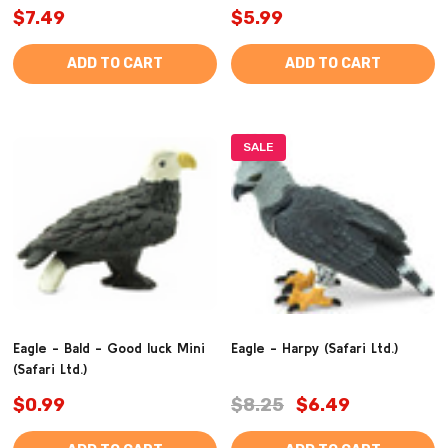
$7.49
$5.99
ADD TO CART
ADD TO CART
SALE
Eagle - Bald - Good luck Mini
Eagle - Harpy (Safari Ltd.)
(Safari Ltd.)
$0.99
$8.25
$6.49