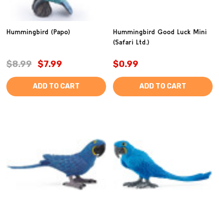
Hummingbird (Papo)
Hummingbird Good Luck Mini
(Safari Ltd.)
$8.99
$7.99
$0.99
ADD TO CART
ADD TO CART