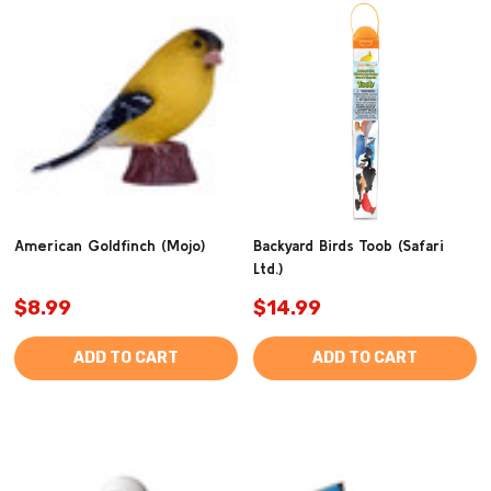
American Goldfinch (Mojo)
Backyard Birds Toob (Safari
Ltd.)
$8.99
$14.99
ADD TO CART
ADD TO CART