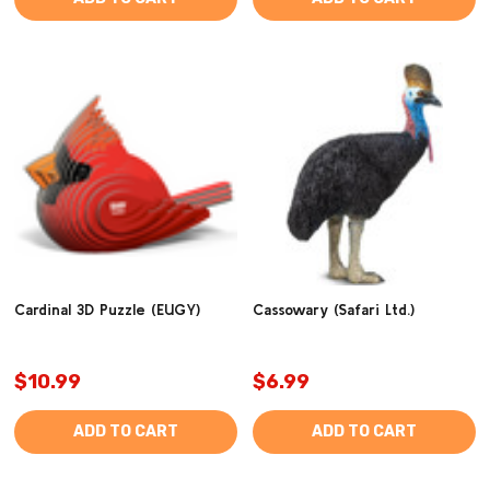
Cardinal 3D Puzzle (EUGY)
Cassowary (Safari Ltd.)
$10.99
$6.99
ADD TO CART
ADD TO CART