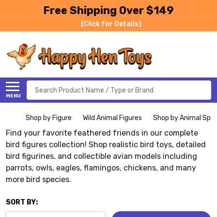
Free Shipping Over $149
[Click for Details]
Search
MENU
Shop by Figure
Wild Animal Figures
Shop by Animal Spe
Find your favorite feathered friends in our complete
bird figures collection! Shop realistic bird toys, detailed
bird figurines, and collectible avian models including
parrots, owls, eagles, flamingos, chickens, and many
more bird species.
SORT BY: