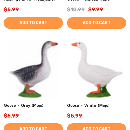
$5.99
$10.99
$9.99
ADD TO CART
ADD TO CART
Goose - Grey (Mojo)
Goose - White (Mojo)
$5.99
$5.99
ADD TO CART
ADD TO CART