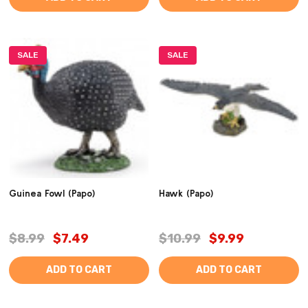
SALE
SALE
Guinea Fowl (Papo)
Hawk (Papo)
$8.99
$7.49
$10.99
$9.99
ADD TO CART
ADD TO CART