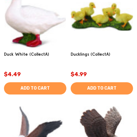
Duck White (CollectA)
Ducklings (CollectA)
$4.49
$4.99
ADD TO CART
ADD TO CART