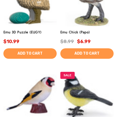
Emu 3D Puzzle (EUGY)
Emu Chick (Papo)
$10.99
$8.99
$6.99
ADD TO CART
ADD TO CART
SALE