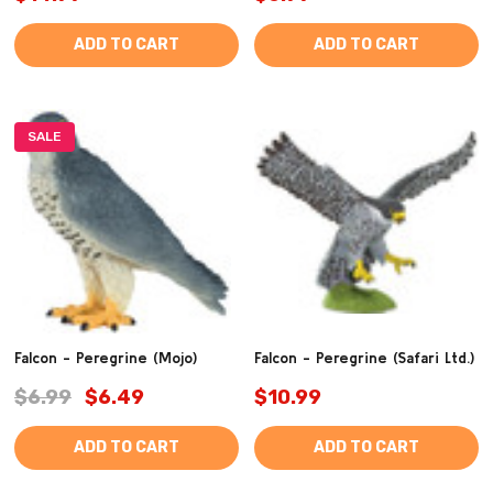
ADD TO CART
ADD TO CART
SALE
Falcon - Peregrine (Mojo)
Falcon - Peregrine (Safari Ltd.)
$6.99
$6.49
$10.99
ADD TO CART
ADD TO CART