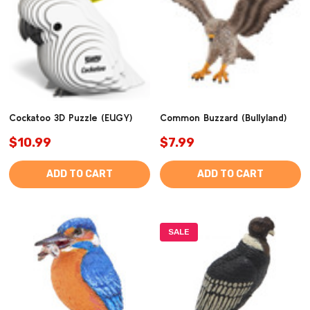
Cockatoo 3D Puzzle (EUGY)
Common Buzzard (Bullyland)
$10.99
$7.99
ADD TO CART
ADD TO CART
SALE