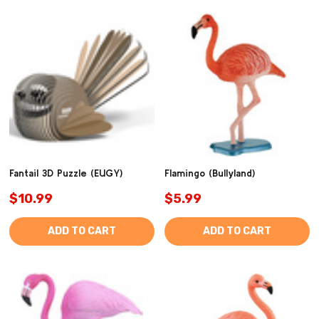
Fantail 3D Puzzle (EUGY)
Flamingo (Bullyland)
$10.99
$5.99
ADD TO CART
ADD TO CART