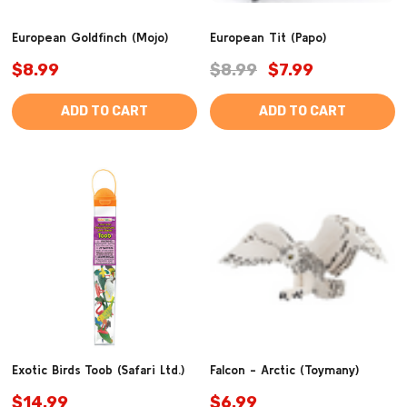
European Goldfinch (Mojo)
European Tit (Papo)
$8.99
$8.99
$7.99
ADD TO CART
ADD TO CART
Exotic Birds Toob (Safari Ltd.)
Falcon - Arctic (Toymany)
$14.99
$6.99