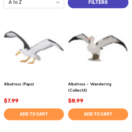
FILTERS
Albatross (Papo)
Albatross - Wandering
(CollectA)
$7.99
$8.99
ADD TO CART
ADD TO CART