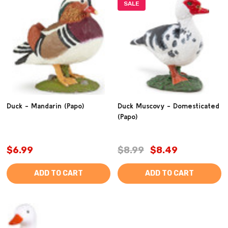
SALE
Duck - Mandarin (Papo)
Duck Muscovy - Domesticated
(Papo)
$6.99
$8.99
$8.49
ADD TO CART
ADD TO CART