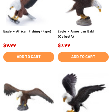
Eagle - African Fishing (Papo)
Eagle - American Bald
(CollectA)
$9.99
$7.99
ADD TO CART
ADD TO CART