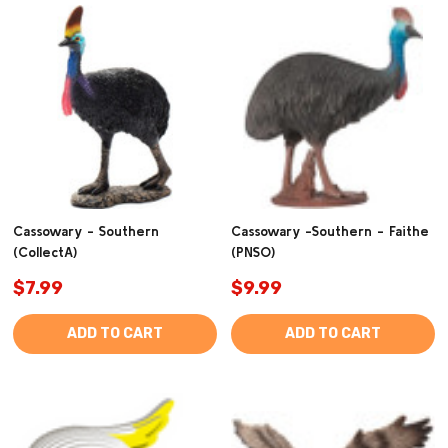
Cassowary - Southern
Cassowary -Southern - Faithe
(CollectA)
(PNSO)
$7.99
$9.99
ADD TO CART
ADD TO CART