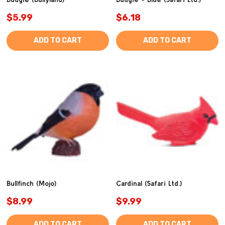
$5.99
$6.18
ADD TO CART
ADD TO CART
Bullfinch (Mojo)
Cardinal (Safari Ltd.)
$8.99
$9.99
ADD TO CART
ADD TO CART