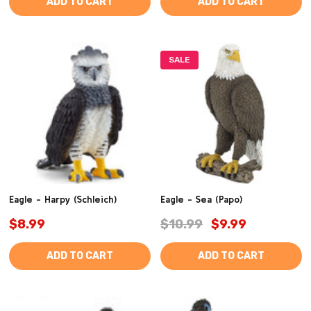
ADD TO CART
ADD TO CART
SALE
Eagle - Harpy (Schleich)
Eagle - Sea (Papo)
$8.99
$10.99
$9.99
ADD TO CART
ADD TO CART