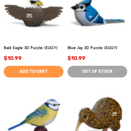
Bald Eagle 3D Puzzle (EUGY)
Blue Jay 3D Puzzle (EUGY)
$10.99
$10.99
ADD TO CART
OUT OF STOCK