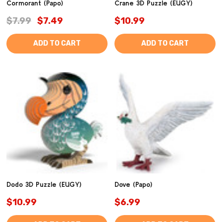
Cormorant (Papo)
Crane 3D Puzzle (EUGY)
$7.99
$7.49
$10.99
ADD TO CART
ADD TO CART
Dodo 3D Puzzle (EUGY)
Dove (Papo)
$10.99
$6.99