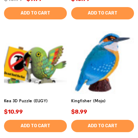
ADD TO CART
ADD TO CART
Kea 3D Puzzle (EUGY)
Kingfisher (Mojo)
$10.99
$8.99
ADD TO CART
ADD TO CART