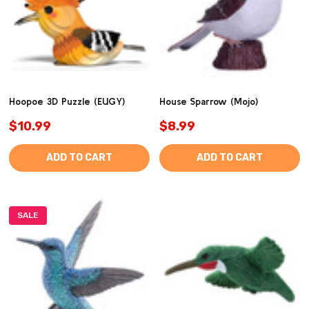
Hoopoe 3D Puzzle (EUGY)
House Sparrow (Mojo)
$10.99
$8.99
ADD TO CART
ADD TO CART
SALE