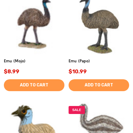
Emu (Mojo)
Emu (Papo)
$8.99
$10.99
ADD TO CART
ADD TO CART
SALE