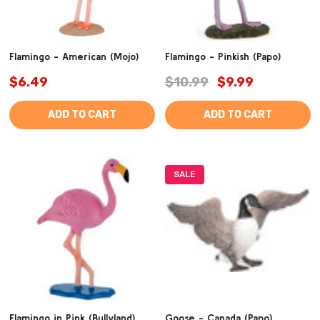
Flamingo - American (Mojo)
Flamingo - Pinkish (Papo)
$6.49
$10.99
$9.99
ADD TO CART
ADD TO CART
SALE
Flamingo in Pink (Bullyland)
Goose - Canada (Papo)