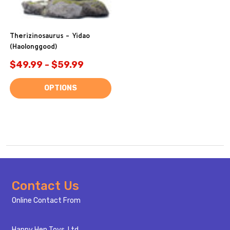
Therizinosaurus - Yidao
(Haolonggood)
$49.99 - $59.99
OPTIONS
Footer
Contact Us
Start
Online Contact From
Happy Hen Toys, Ltd.