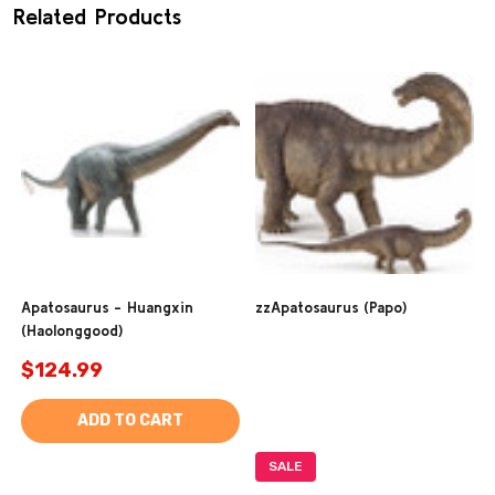
Related Products
Apatosaurus - Huangxin
zzApatosaurus (Papo)
(Haolonggood)
$124.99
ADD TO CART
SALE