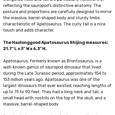
reflecting the sauropod's distinctive anatomy. The
posture and proportions are carefully designed to mirror
the massive, barrel-shaped body and sturdy limbs
characteristic of Apatosaurus. The curly tail is a nice
touch and adds character.
The Haolonggood Apatosaurus Shijing measures:
21.7" L x 3" W x 6.3" H.
Apatosaurus, formerly known as Brontosaurus, is a
well-known genus of sauropod dinosaur that lived
during the Late Jurassic period, approximately 154 to
153 million years ago. Apatosaurus was one of the
largest dinosaurs that ever existed, reaching lengths of
up to 75 to 90 feet. They had a long neck and tail, a
small head with nostrils on the top of the skull, and a
massive, barrel-shaped body.