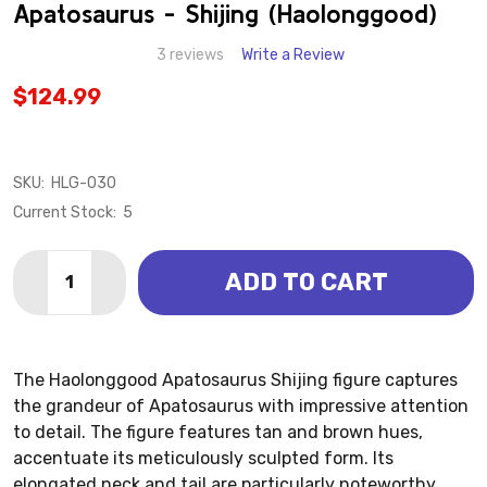
WISH
Apatosaurus - Shijing (Haolonggood)
LIST
3 reviews
Write a Review
$124.99
SKU:
HLG-030
Current Stock:
5
Quantity:
ADD TO CART
DECREASE QUANTITY OF APATOSAURUS - SHIJING 
INCREASE QUANTITY OF APATOSAURUS - S
The Haolonggood Apatosaurus Shijing figure captures
the grandeur of Apatosaurus with impressive attention
to detail. The figure features tan and brown hues,
accentuate its meticulously sculpted form. Its
elongated neck and tail are particularly noteworthy,