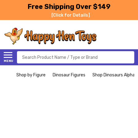
Free Shipping Over $149
[Click for Details]
Search
MENU
Shop by Figure
Dinosaur Figures
Shop Dinosaurs Alphabe