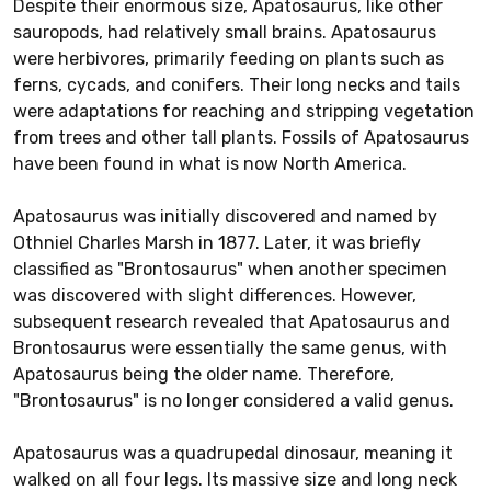
Despite their enormous size, Apatosaurus, like other
sauropods, had relatively small brains. Apatosaurus
were herbivores, primarily feeding on plants such as
ferns, cycads, and conifers. Their long necks and tails
were adaptations for reaching and stripping vegetation
from trees and other tall plants. Fossils of Apatosaurus
have been found in what is now North America.
Apatosaurus was initially discovered and named by
Othniel Charles Marsh in 1877. Later, it was briefly
classified as "Brontosaurus" when another specimen
was discovered with slight differences. However,
subsequent research revealed that Apatosaurus and
Brontosaurus were essentially the same genus, with
Apatosaurus being the older name. Therefore,
"Brontosaurus" is no longer considered a valid genus.
Apatosaurus was a quadrupedal dinosaur, meaning it
walked on all four legs. Its massive size and long neck