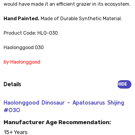
would have made it an efficient grazer in its ecosystem.
Hand Painted.
Made of Durable Synthetic Material.
Product Code: HLG-030
Haolonggood 030
by Haolonggood
Details
HIDE
Haolonggood Dinosaur - Apatosaurus Shijing
#030
Manufacturer Age Recommendation:
15+ Years