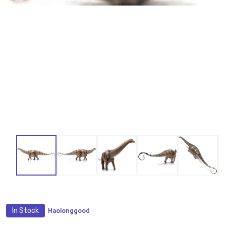
In Stock
Haolonggood
ADD
TO