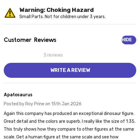
Warning: Choking Hazard
Small Parts. Not for children under 3 years.
Customer Reviews
HIDE
3 reviews
WRITE A REVIEW
5
Apatosaurus
Posted by
Roy Prine
on 15th Jan 2026
Again this company has produced an exceptional dinosaur figure.
Great detail and the colors are superb. I really like the size of 1:35.
This truly shows how they compare to other figures at the same
scale. Get a human figure at the same scale and see how