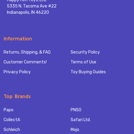
5335 N. Tacoma Ave #22
Indianapolis, IN 46220
Information
Returns, Shipping, & FAQ
Security Policy
Customer Comments!
Terms of Use
Privacy Policy
Toy Buying Guides
Top Brands
Papo
PNSO
CollectA
Safari Ltd.
Schleich
Mojo