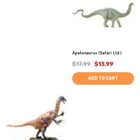
Apatosaurus (Safari Ltd.)
$17.99
$13.99
ADD TO CART