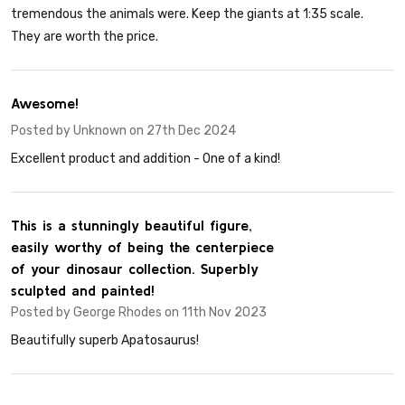
tremendous the animals were. Keep the giants at 1:35 scale.
They are worth the price.
5
Awesome!
Posted by
Unknown
on 27th Dec 2024
Excellent product and addition - 0ne of a kind!
5
This is a stunningly beautiful figure,
easily worthy of being the centerpiece
of your dinosaur collection. Superbly
sculpted and painted!
Posted by
George Rhodes
on 11th Nov 2023
Beautifully superb Apatosaurus!