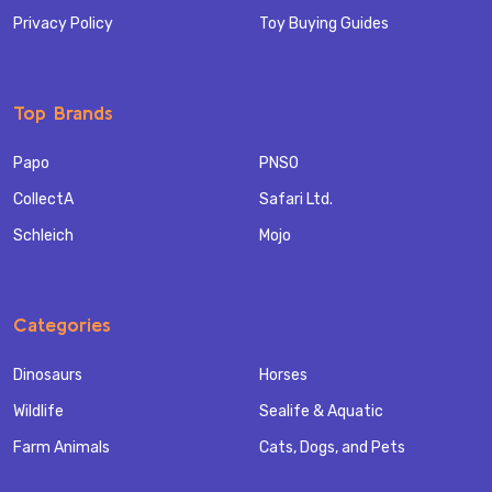
Privacy Policy
Toy Buying Guides
Top Brands
Papo
PNSO
CollectA
Safari Ltd.
Schleich
Mojo
Categories
Dinosaurs
Horses
Wildlife
Sealife & Aquatic
Farm Animals
Cats, Dogs, and Pets