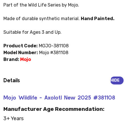
Part of the Wild Life Series by Mojo.
Made of durable synthetic material.
Hand Painted.
Suitable for Ages 3 and Up.
Product Code:
MOJO-381108
Model Number:
Mojo #381108
Brand:
Mojo
Details
HIDE
Mojo Wildlife - Axolotl New 2025 #381108
Manufacturer Age Recommendation:
3+ Years