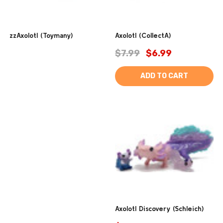
zzAxolotl (Toymany)
Axolotl (CollectA)
$7.99
$6.99
ADD TO CART
Axolotl Discovery (Schleich)