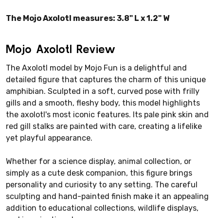
The Mojo Axolotl measures: 3.8" L x 1.2" W
Mojo Axolotl Review
The Axolotl model by Mojo Fun is a delightful and
detailed figure that captures the charm of this unique
amphibian. Sculpted in a soft, curved pose with frilly
gills and a smooth, fleshy body, this model highlights
the axolotl's most iconic features. Its pale pink skin and
red gill stalks are painted with care, creating a lifelike
yet playful appearance.
Whether for a science display, animal collection, or
simply as a cute desk companion, this figure brings
personality and curiosity to any setting. The careful
sculpting and hand-painted finish make it an appealing
addition to educational collections, wildlife displays,