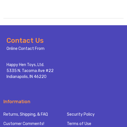
Footer
Contact Us
Start
Online Contact From
Happy Hen Toys, Ltd.
5335 N. Tacoma Ave #22
Indianapolis, IN 46220
Information
Returns, Shipping, & FAQ
Security Policy
Customer Comments!
Terms of Use