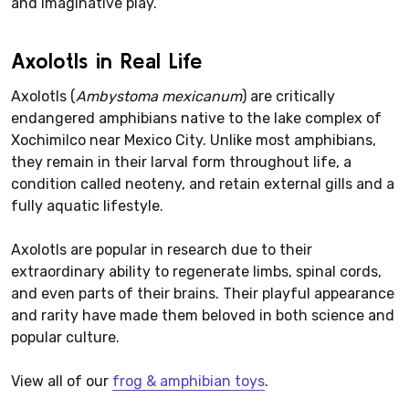
and imaginative play.
Axolotls in Real Life
Axolotls (
Ambystoma mexicanum
) are critically
endangered amphibians native to the lake complex of
Xochimilco near Mexico City. Unlike most amphibians,
they remain in their larval form throughout life, a
condition called neoteny, and retain external gills and a
fully aquatic lifestyle.
Axolotls are popular in research due to their
extraordinary ability to regenerate limbs, spinal cords,
and even parts of their brains. Their playful appearance
and rarity have made them beloved in both science and
popular culture.
View all of our
frog & amphibian toys
.