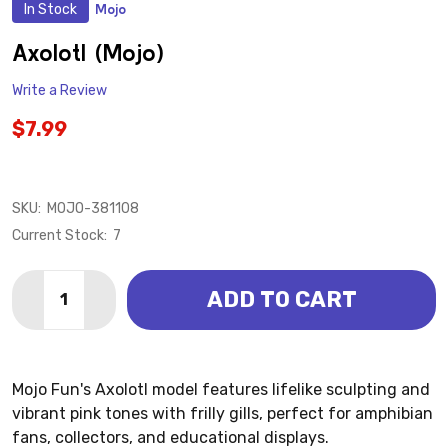
In Stock
Mojo
ADD
TO
WISH
Axolotl (Mojo)
LIST
Write a Review
$7.99
SKU:
MOJO-381108
Current Stock:
7
Quantity:
ADD TO CART
DECREASE QUANTITY OF AXOLOTL (MOJO)
INCREASE QUANTITY OF AXOLOTL (MOJO)
Mojo Fun's Axolotl model features lifelike sculpting and
vibrant pink tones with frilly gills, perfect for amphibian
fans, collectors, and educational displays.