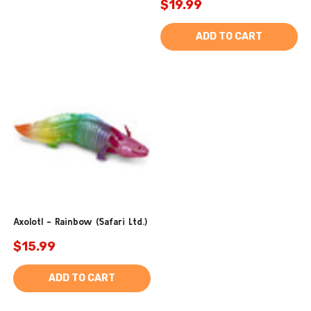
$19.99
ADD TO CART
Axolotl - Rainbow (Safari Ltd.)
$15.99
ADD TO CART