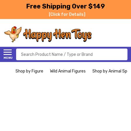
Free Shipping Over $149
[Click for Details]
Search
MENU
Shop by Figure
Wild Animal Figures
Shop by Animal Spe