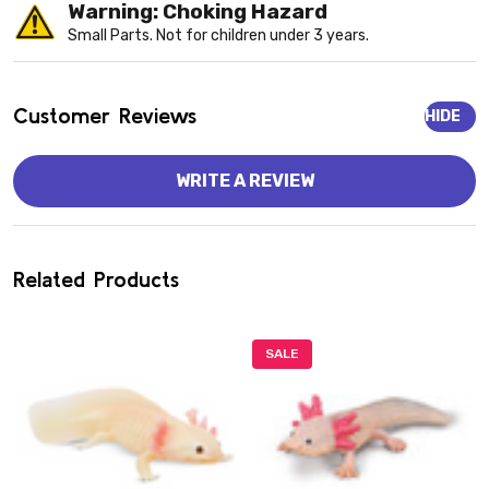
Warning: Choking Hazard
Small Parts. Not for children under 3 years.
Customer Reviews
HIDE
WRITE A REVIEW
Related Products
SALE