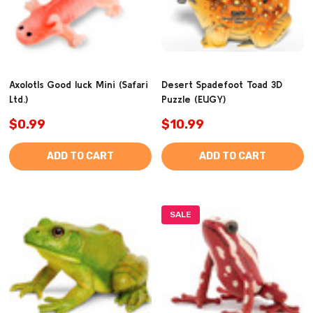
Axolotls Good luck Mini (Safari
Desert Spadefoot Toad 3D
Ltd.)
Puzzle (EUGY)
$0.99
$10.99
ADD TO CART
ADD TO CART
SALE