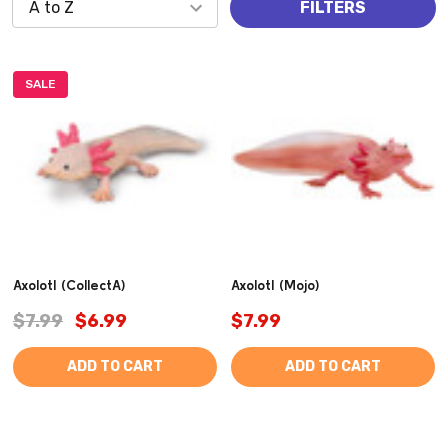
FILTERS
SALE
Axolotl (CollectA)
Axolotl (Mojo)
$7.99
$6.99
$7.99
ADD TO CART
ADD TO CART