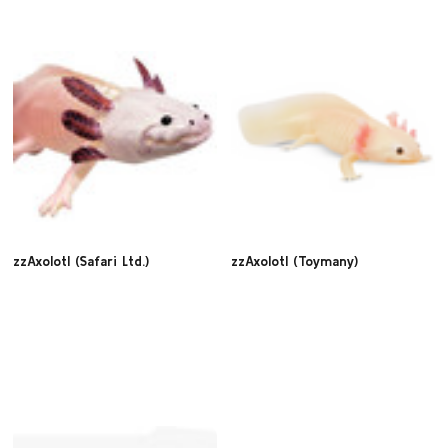
zzAxolotl (Safari Ltd.)
zzAxolotl (Toymany)