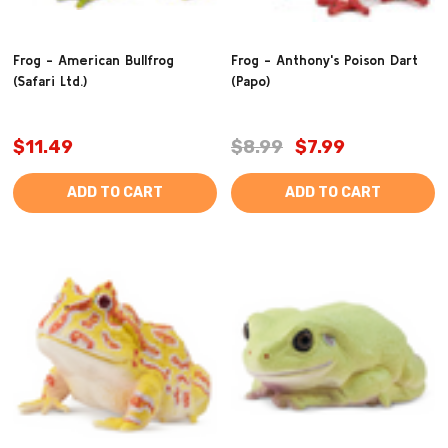
Frog - American Bullfrog
Frog - Anthony's Poison Dart
(Safari Ltd.)
(Papo)
$11.49
$8.99
$7.99
ADD TO CART
ADD TO CART