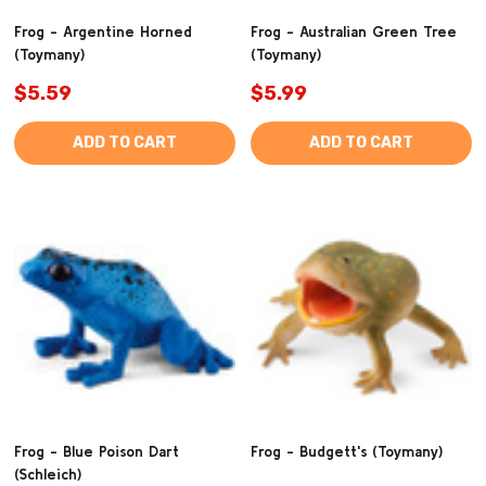
Frog - Argentine Horned
Frog - Australian Green Tree
(Toymany)
(Toymany)
$5.59
$5.99
ADD TO CART
ADD TO CART
Frog - Blue Poison Dart
Frog - Budgett's (Toymany)
(Schleich)