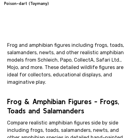
Poison-dart (Toymany)
Frog and amphibian figures including frogs, toads,
salamanders, newts, and other realistic amphibian
models from Schleich, Papo, CollectA, Safari Ltd.,
Mojo, and more. These detailed wildlife figures are
ideal for collectors, educational displays, and
imaginative play.
Frog & Amphibian Figures - Frogs,
Toads and Salamanders
Compare realistic amphibian figures side by side
including frogs, toads, salamanders, newts, and
other amphibian species in detailed hand-painted