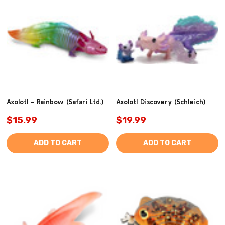
Axolotl - Rainbow (Safari Ltd.)
Axolotl Discovery (Schleich)
$15.99
$19.99
ADD TO CART
ADD TO CART