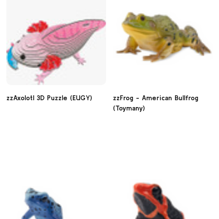
zzAxolotl 3D Puzzle (EUGY)
zzFrog - American Bullfrog
(Toymany)