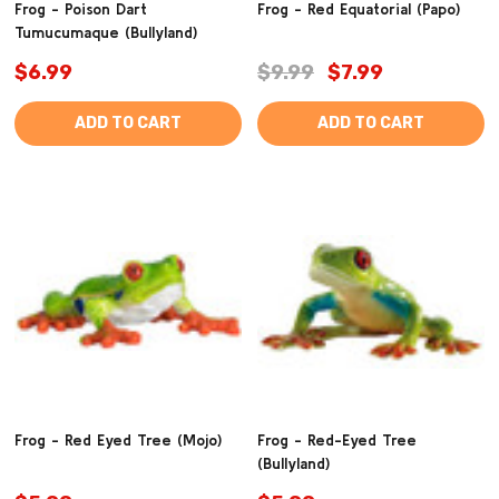
Frog - Poison Dart
Frog - Red Equatorial (Papo)
Tumucumaque (Bullyland)
$6.99
$9.99
$7.99
ADD TO CART
ADD TO CART
Frog - Red Eyed Tree (Mojo)
Frog - Red-Eyed Tree
(Bullyland)