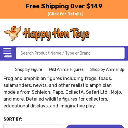
Free Shipping Over $149
[Click for Details]
Search
MENU
Shop by Figure
Wild Animal Figures
Shop by Animal Spe
Frog and amphibian figures including frogs, toads,
salamanders, newts, and other realistic amphibian
models from Schleich, Papo, CollectA, Safari Ltd., Mojo,
and more. Detailed wildlife figures for collectors,
educational displays, and imaginative play.
SORT BY: