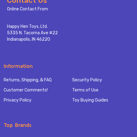
Contact Us
Start
Online Contact From
Happy Hen Toys, Ltd.
5335 N. Tacoma Ave #22
Indianapolis, IN 46220
Information
Returns, Shipping, & FAQ
Security Policy
Customer Comments!
Terms of Use
Privacy Policy
Toy Buying Guides
Top Brands