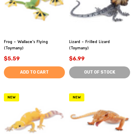
Frog - Wallace's Flying
Lizard - Frilled Lizard
(Toymany)
(Toymany)
$5.59
$6.99
ADD TO CART
OUT OF STOCK
NEW
NEW