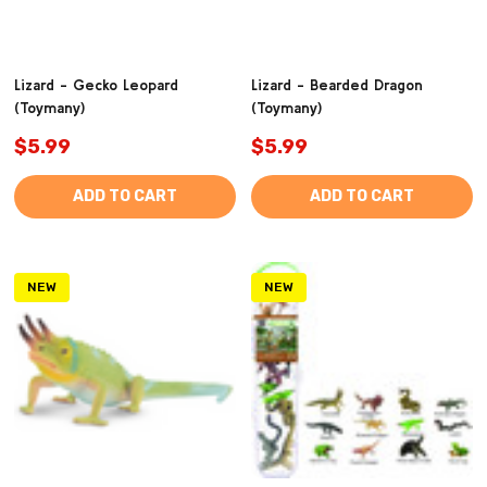
Lizard - Gecko Leopard
Lizard - Bearded Dragon
(Toymany)
(Toymany)
$5.99
$5.99
ADD TO CART
ADD TO CART
NEW
NEW