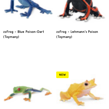
zzFrog - Blue Poison-Dart
zzFrog - Lehmann's Poison
(Toymany)
(Toymany)
NEW