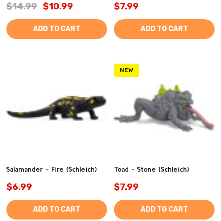
$14.99
$10.99
$7.99
ADD TO CART
ADD TO CART
NEW
Salamander - Fire (Schleich)
Toad - Stone (Schleich)
$6.99
$7.99
ADD TO CART
ADD TO CART