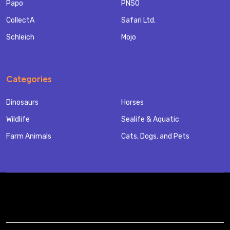
Papo
PNSO
CollectA
Safari Ltd.
Schleich
Mojo
Categories
Dinosaurs
Horses
Wildlife
Sealife & Aquatic
Farm Animals
Cats, Dogs, and Pets