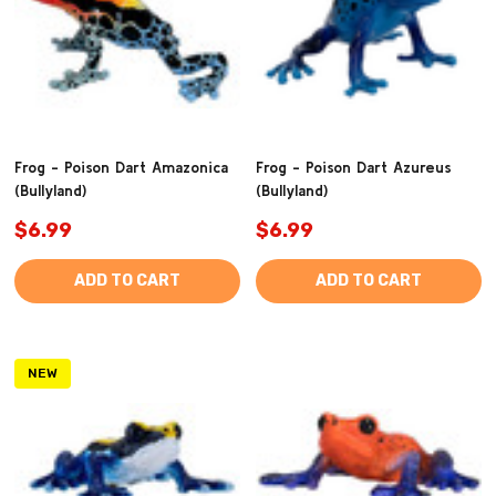
Frog - Poison Dart Amazonica
Frog - Poison Dart Azureus
(Bullyland)
(Bullyland)
$6.99
$6.99
ADD TO CART
ADD TO CART
NEW