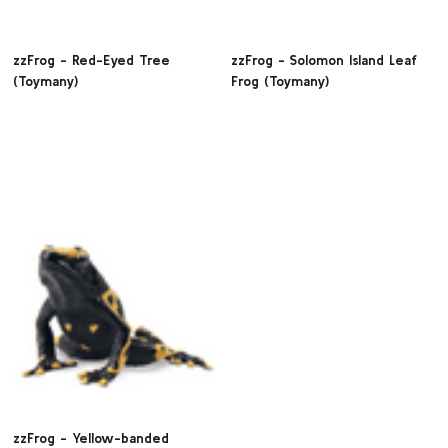
zzFrog - Red-Eyed Tree
zzFrog - Solomon Island Leaf
(Toymany)
Frog (Toymany)
zzFrog - Yellow-banded