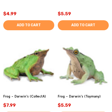
$4.99
$5.59
ADD TO CART
ADD TO CART
Frog - Darwin's (CollectA)
Frog - Darwin's (Toymany)
$7.99
$5.59