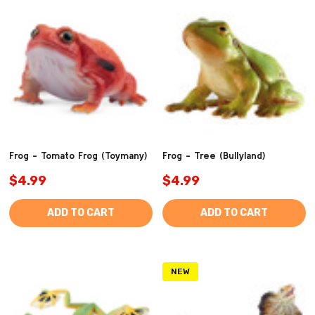
Frog - Tomato Frog (Toymany)
Frog - Tree (Bullyland)
$4.99
$4.99
ADD TO CART
ADD TO CART
NEW