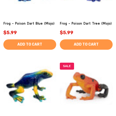
Frog - Poison Dart Blue (Mojo)
Frog - Poison Dart Tree (Mojo)
$5.99
$5.99
ADD TO CART
ADD TO CART
SALE