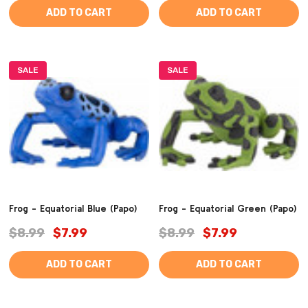
ADD TO CART
ADD TO CART
SALE
SALE
Frog - Equatorial Blue (Papo)
Frog - Equatorial Green (Papo)
$8.99
$7.99
$8.99
$7.99
ADD TO CART
ADD TO CART