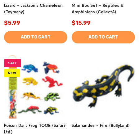
Lizard - Jackson's Chameleon
Mini Box Set - Reptiles &
(Toymany)
Amphibians (CollectA)
$5.99
$15.99
ADD TO CART
ADD TO CART
SALE
NEW
Poison Dart Frog TOOB (Safari
Salamander - Fire (Bullyland)
Ltd.)