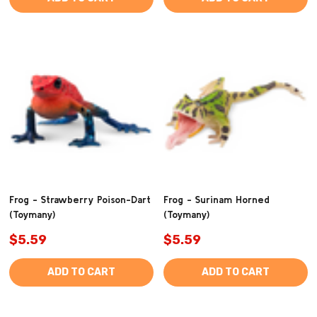
Frog - Strawberry Poison-Dart
Frog - Surinam Horned
(Toymany)
(Toymany)
$5.59
$5.59
ADD TO CART
ADD TO CART