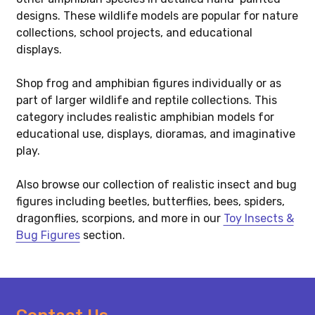
designs. These wildlife models are popular for nature
collections, school projects, and educational
displays.
Shop frog and amphibian figures individually or as
part of larger wildlife and reptile collections. This
category includes realistic amphibian models for
educational use, displays, dioramas, and imaginative
play.
Also browse our collection of realistic insect and bug
figures including beetles, butterflies, bees, spiders,
dragonflies, scorpions, and more in our
Toy Insects &
Bug Figures
section.
Footer