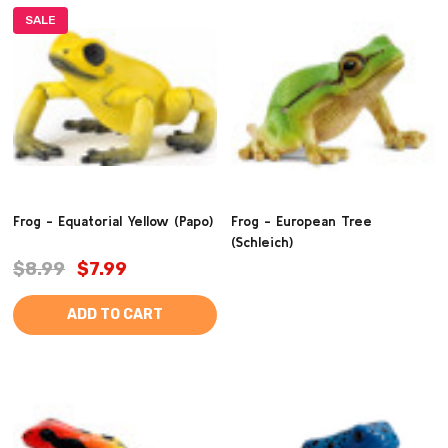
SALE
Frog - Equatorial Yellow (Papo)
Frog - European Tree
(Schleich)
$8.99
$7.99
ADD TO CART