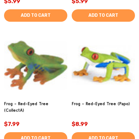
$5.99
$5.99
ADD TO CART
ADD TO CART
Frog - Red-Eyed Tree
Frog - Red-Eyed Tree (Papo)
(CollectA)
$7.99
$8.99
ADD TO CART
ADD TO CART