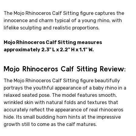
The Mojo Rhinoceros Calf Sitting figure captures the
innocence and charm typical of a young rhino, with
lifelike sculpting and realistic proportions.
Mojo Rhinoceros Calf Sitting measures
approximately 2.3" L x 2.2" H x 1.1" W.
Mojo Rhinoceros Calf Sitting Review:
The Mojo Rhinoceros Calf Sitting figure beautifully
portrays the youthful appearance of a baby rhino in a
relaxed seated pose. The model features smooth,
wrinkled skin with natural folds and textures that
accurately reflect the appearance of real rhinoceros
hide. Its small budding horn hints at the impressive
growth still to come as the calf matures.