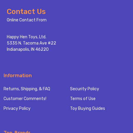
Footer
Contact Us
Start
Online Contact From
Happy Hen Toys, Ltd.
5335 N. Tacoma Ave #22
Indianapolis, IN 46220
Information
Returns, Shipping, & FAQ
Security Policy
Customer Comments!
Terms of Use
Privacy Policy
Toy Buying Guides
Top Brands