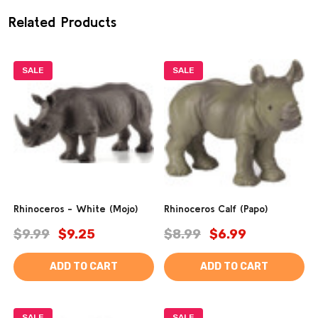
Related Products
SALE
SALE
Rhinoceros - White (Mojo)
Rhinoceros Calf (Papo)
$9.99
$9.25
$8.99
$6.99
ADD TO CART
ADD TO CART
SALE
SALE