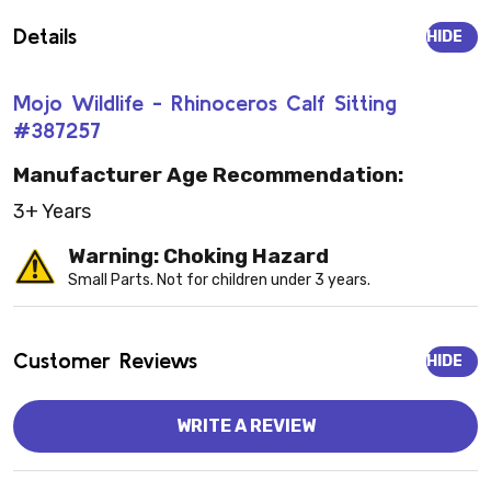
Details
HIDE
Mojo Wildlife - Rhinoceros Calf Sitting
#387257
Manufacturer Age Recommendation:
3+ Years
Warning: Choking Hazard
Small Parts. Not for children under 3 years.
Customer Reviews
HIDE
WRITE A REVIEW