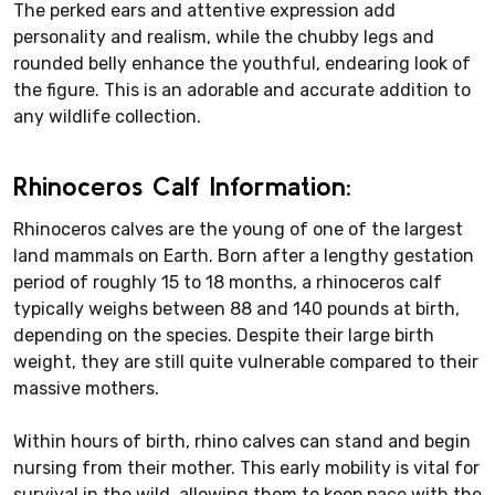
The perked ears and attentive expression add
personality and realism, while the chubby legs and
rounded belly enhance the youthful, endearing look of
the figure. This is an adorable and accurate addition to
any wildlife collection.
Rhinoceros Calf Information:
Rhinoceros calves are the young of one of the largest
land mammals on Earth. Born after a lengthy gestation
period of roughly 15 to 18 months, a rhinoceros calf
typically weighs between 88 and 140 pounds at birth,
depending on the species. Despite their large birth
weight, they are still quite vulnerable compared to their
massive mothers.
Within hours of birth, rhino calves can stand and begin
nursing from their mother. This early mobility is vital for
survival in the wild, allowing them to keep pace with the