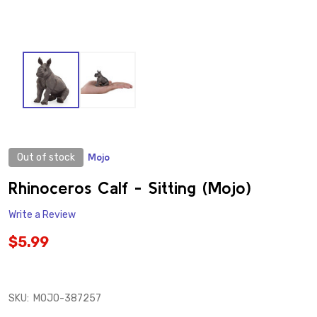
Out of stock
Mojo
ADD
TO
WISH
Rhinoceros Calf - Sitting (Mojo)
LIST
Write a Review
$5.99
SKU:
MOJO-387257