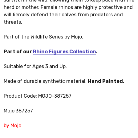
herd or mother. Female rhinos are highly protective and
will fiercely defend their calves from predators and
threats.
Part of the Wildlife Series by Mojo.
Part of our
Rhino Figures Collection
.
Suitable for Ages 3 and Up.
Made of durable synthetic material.
Hand Painted.
Product Code: MOJO-387257
Mojo 387257
by Mojo