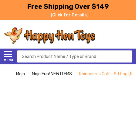
Free Shipping Over $149
[Click for Details]
Search
MENU
Mojo
Mojo Fun! NEW ITEMS
Rhinoceros Calf - Sitting (Mo