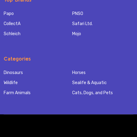
Papo
PNSO
CollectA
Safari Ltd.
Schleich
Mojo
Categories
Dinosaurs
Horses
Wildlife
Sealife & Aquatic
Farm Animals
Cats, Dogs, and Pets