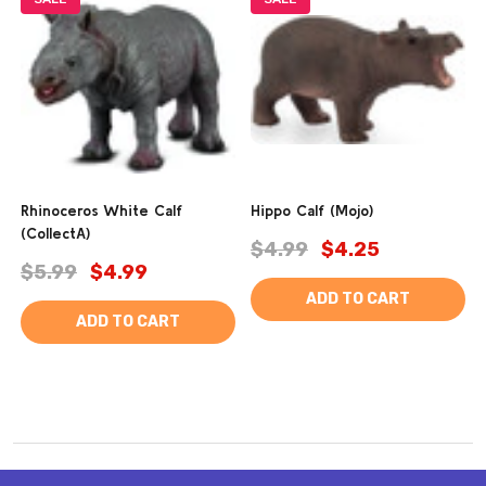
Rhinoceros White Calf
Hippo Calf (Mojo)
(CollectA)
$4.99
$4.25
$5.99
$4.99
ADD TO CART
ADD TO CART