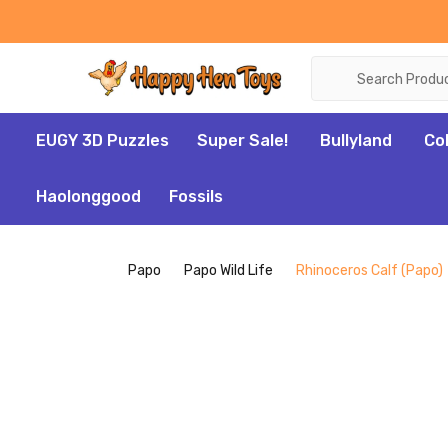
Search
EUGY 3D Puzzles
Super Sale!
Bullyland
Co
Haolonggood
Fossils
Papo
Papo Wild Life
Rhinoceros Calf (Papo)