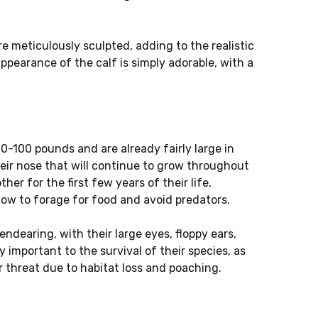
re meticulously sculpted, adding to the realistic
 appearance of the calf is simply adorable, with a
0-100 pounds and are already fairly large in
heir nose that will continue to grow throughout
ther for the first few years of their life,
 how to forage for food and avoid predators.
ndearing, with their large eyes, floppy ears,
y important to the survival of their species, as
 threat due to habitat loss and poaching.