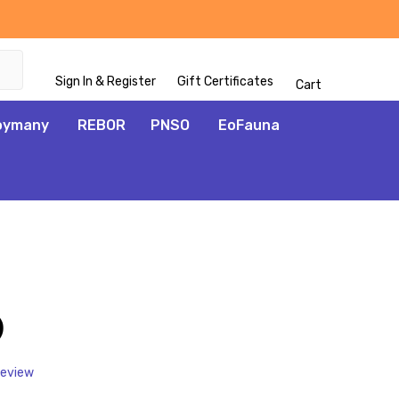
Sign In & Register
Gift Certificates
Cart
oymany
REBOR
PNSO
EoFauna
ADD
TO
WISH
)
LIST
Review