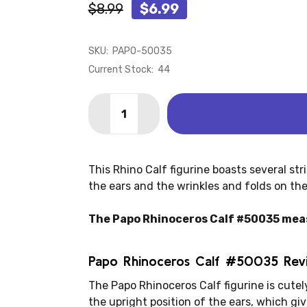
$8.99
$6.99
SKU:
PAPO-50035
Current Stock:
44
Quantity:
DECREASE QUANTITY OF RHINOCEROS 
INCREASE QUANTITY OF RHIN
This Rhino Calf figurine boasts several str
the ears and the wrinkles and folds on the 
The Papo Rhinoceros Calf #50035 measu
Papo Rhinoceros Calf #50035 Rev
The Papo Rhinoceros Calf figurine is cutely
the upright position of the ears, which gi