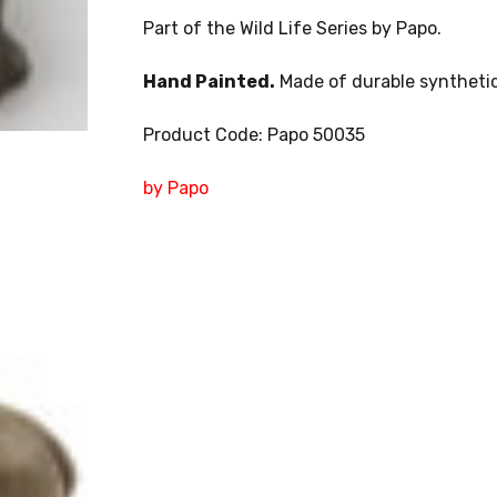
Part of the Wild Life Series by Papo.
Hand Painted.
Made of durable synthetic
Product Code: Papo 50035
by Papo