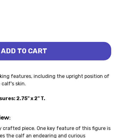
ADD TO CART
CALF (PAPO)
OCEROS CALF (PAPO)
iking features, including the upright position of
calf's skin.
res: 2.75" x 2" T.
iew:
 crafted piece. One key feature of this figure is
ves the calf an endearing and curious