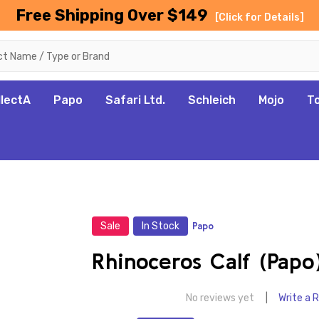
Free Shipping Over $149
[Click for Details]
llectA
Papo
Safari Ltd.
Schleich
Mojo
T
Sale
In Stock
Papo
Rhinoceros Calf (Papo
No reviews yet
Write a 