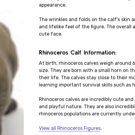
appearance.
The wrinkles and folds on the calf's skin a
and lifelike feel of the figure. The overall
cute face.
Rhinoceros Calf Information:
At birth, rhinoceros calves weigh around 6
size. They are born with a small horn on t
their life. The calves stay close to their mo
learning important survival skills such as
Rhinoceros calves are incredibly cute and e
and playful nature. They are also incredibl
rhinoceros populations are currently under
View all Rhinoceros Figures
.