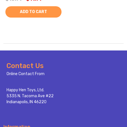
ADD TO CART
Footer
Contact Us
Start
Online Contact From
Happy Hen Toys, Ltd.
5335 N. Tacoma Ave #22
Indianapolis, IN 46220
Information