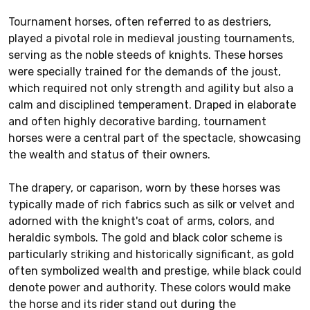
Tournament horses, often referred to as destriers,
played a pivotal role in medieval jousting tournaments,
serving as the noble steeds of knights. These horses
were specially trained for the demands of the joust,
which required not only strength and agility but also a
calm and disciplined temperament. Draped in elaborate
and often highly decorative barding, tournament
horses were a central part of the spectacle, showcasing
the wealth and status of their owners.
The drapery, or caparison, worn by these horses was
typically made of rich fabrics such as silk or velvet and
adorned with the knight's coat of arms, colors, and
heraldic symbols. The gold and black color scheme is
particularly striking and historically significant, as gold
often symbolized wealth and prestige, while black could
denote power and authority. These colors would make
the horse and its rider stand out during the