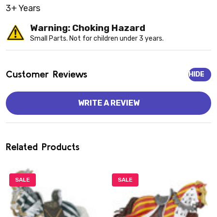
3+ Years
Warning: Choking Hazard
Small Parts. Not for children under 3 years.
Customer Reviews
HIDE
WRITE A REVIEW
Related Products
SALE
SALE