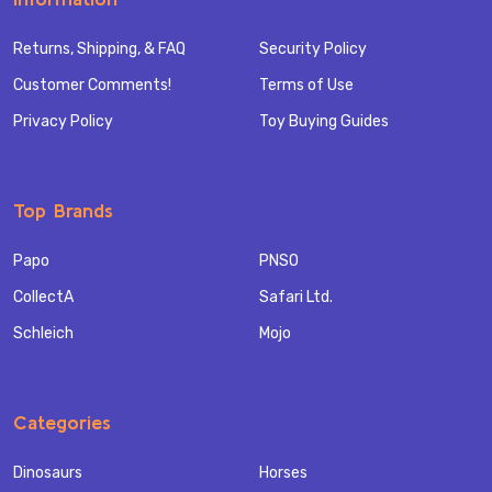
Returns, Shipping, & FAQ
Security Policy
Customer Comments!
Terms of Use
Privacy Policy
Toy Buying Guides
Top Brands
Papo
PNSO
CollectA
Safari Ltd.
Schleich
Mojo
Categories
Dinosaurs
Horses