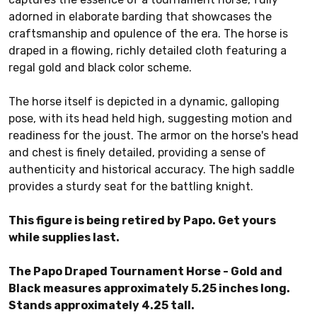
adorned in elaborate barding that showcases the
craftsmanship and opulence of the era. The horse is
draped in a flowing, richly detailed cloth featuring a
regal gold and black color scheme.
The horse itself is depicted in a dynamic, galloping
pose, with its head held high, suggesting motion and
readiness for the joust. The armor on the horse's head
and chest is finely detailed, providing a sense of
authenticity and historical accuracy. The high saddle
provides a sturdy seat for the battling knight.
This figure is being retired by Papo. Get yours
while supplies last.
The Papo Draped Tournament Horse - Gold and
Black measures approximately 5.25 inches long.
Stands approximately 4.25 tall.