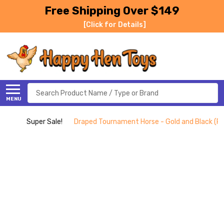
Free Shipping Over $149
[Click for Details]
Search
MENU
Super Sale!
Draped Tournament Horse - Gold and Black (P