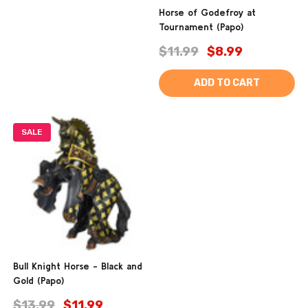
Horse of Godefroy at
Tournament (Papo)
$11.99
$8.99
ADD TO CART
SALE
Bull Knight Horse - Black and
Gold (Papo)
$13.99
$11.99