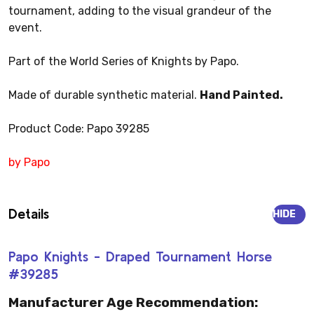
tournament, adding to the visual grandeur of the
event.
Part of the World Series of Knights by Papo.
Made of durable synthetic material.
Hand Painted.
Product Code: Papo 39285
by Papo
Details
HIDE
Papo Knights - Draped Tournament Horse
#39285
Manufacturer Age Recommendation: