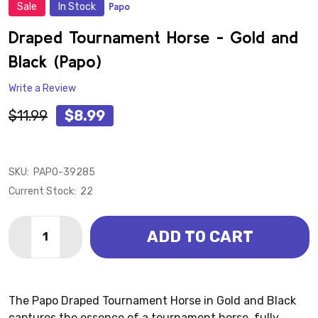
Sale
In Stock
Papo
ADD
TO
WISH
Draped Tournament Horse - Gold and
LIST
Black (Papo)
Write a Review
$11.99
$8.99
SKU:
PAPO-39285
Current Stock:
22
Quantity:
ADD TO CART
The Papo Draped Tournament Horse in Gold and Black
captures the essence of a tournament horse, fully