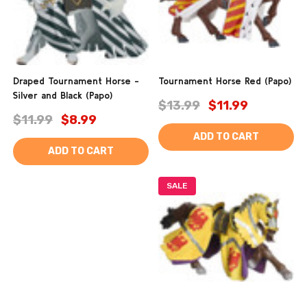
Draped Tournament Horse -
Tournament Horse Red (Papo)
Silver and Black (Papo)
$13.99
$11.99
$11.99
$8.99
ADD TO CART
ADD TO CART
SALE