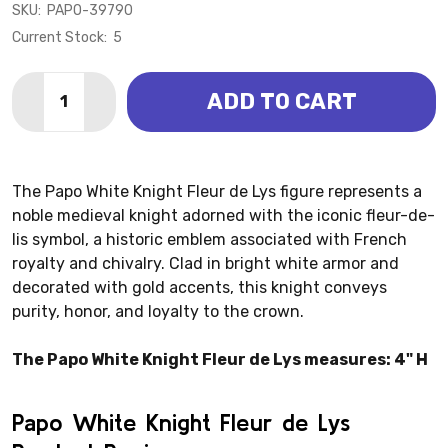
SKU:
PAPO-39790
Current Stock:
5
Quantity:
ADD TO CART
DECREASE QUANTITY OF WHITE KNIGHT FLEUR DE LYS
INCREASE QUANTITY OF WHITE KNIGHT FLEU
The Papo White Knight Fleur de Lys figure represents a
noble medieval knight adorned with the iconic fleur-de-
lis symbol, a historic emblem associated with French
royalty and chivalry. Clad in bright white armor and
decorated with gold accents, this knight conveys
purity, honor, and loyalty to the crown.
The Papo White Knight Fleur de Lys measures: 4" H
Papo White Knight Fleur de Lys