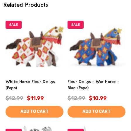
Related Products
SALE
SALE
White Horse Fleur De Lys
Fleur De Lys - War Horse -
(Papo)
Blue (Papo)
$12.99
$11.99
$12.99
$10.99
ADD TO CART
ADD TO CART