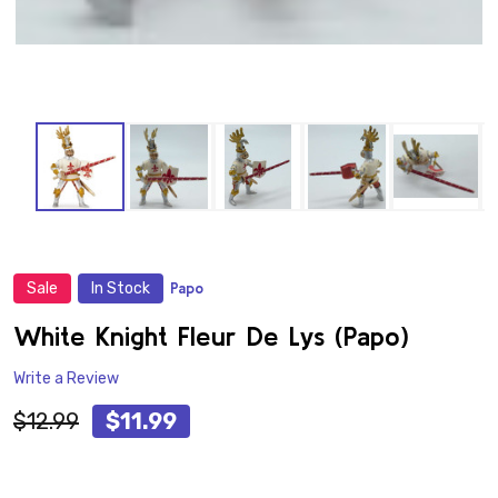
Sale
In Stock
Papo
ADD
TO
WISH
White Knight Fleur De Lys (Papo)
LIST
Write a Review
$12.99
$11.99