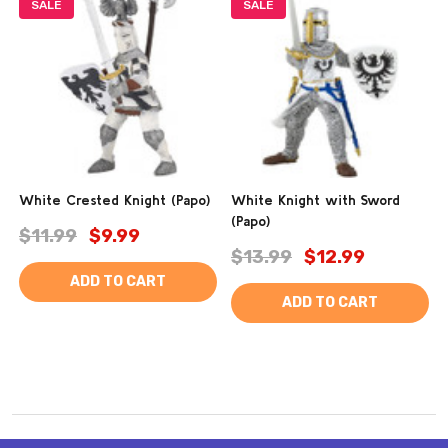
SALE
SALE
White Crested Knight (Papo)
White Knight with Sword
(Papo)
$11.99
$9.99
$13.99
$12.99
ADD TO CART
ADD TO CART