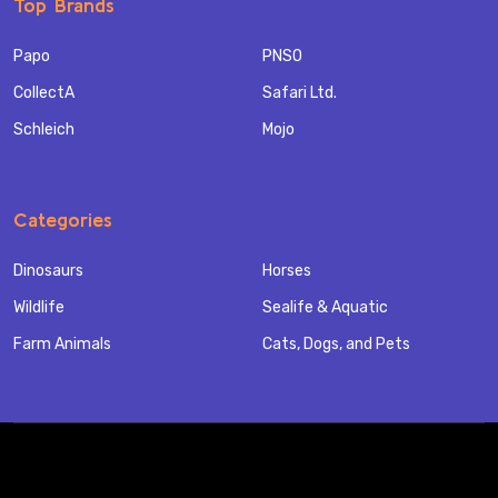
Top Brands
Papo
PNSO
CollectA
Safari Ltd.
Schleich
Mojo
Categories
Dinosaurs
Horses
Wildlife
Sealife & Aquatic
Farm Animals
Cats, Dogs, and Pets