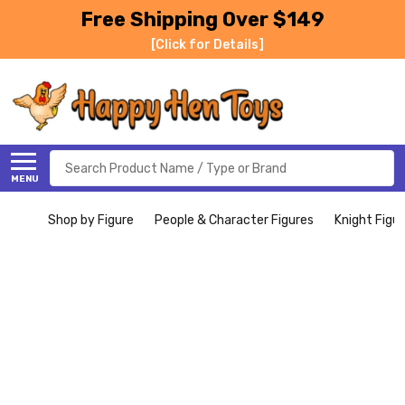
Free Shipping Over $149
[Click for Details]
Search
MENU
Shop by Figure
People & Character Figures
Knight Figu