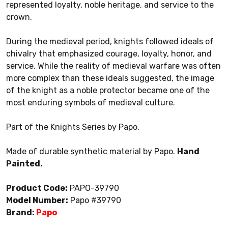
represented loyalty, noble heritage, and service to the
crown.
During the medieval period, knights followed ideals of
chivalry that emphasized courage, loyalty, honor, and
service. While the reality of medieval warfare was often
more complex than these ideals suggested, the image
of the knight as a noble protector became one of the
most enduring symbols of medieval culture.
Part of the Knights Series by Papo.
Made of durable synthetic material by Papo.
Hand
Painted.
Product Code:
PAPO-39790
Model Number:
Papo #39790
Brand:
Papo