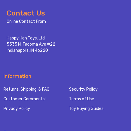
Footer
Contact Us
Start
Online Contact From
Happy Hen Toys, Ltd.
5335 N. Tacoma Ave #22
Indianapolis, IN 46220
Information
Returns, Shipping, & FAQ
Security Policy
Customer Comments!
Terms of Use
Privacy Policy
Toy Buying Guides