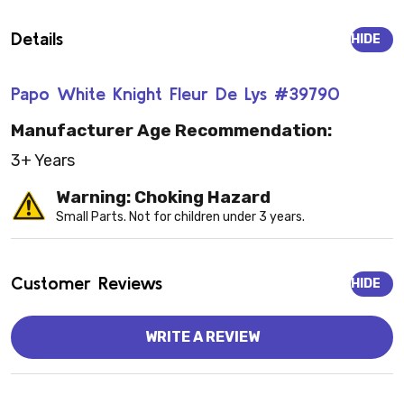
Details
HIDE
Papo White Knight Fleur De Lys #39790
Manufacturer Age Recommendation:
3+ Years
Warning: Choking Hazard
Small Parts. Not for children under 3 years.
Customer Reviews
HIDE
WRITE A REVIEW