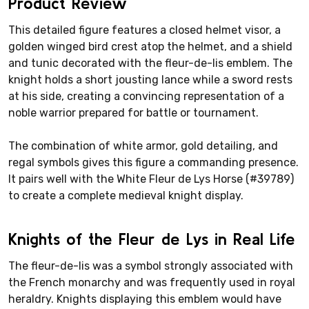
Product Review
This detailed figure features a closed helmet visor, a
golden winged bird crest atop the helmet, and a shield
and tunic decorated with the fleur-de-lis emblem. The
knight holds a short jousting lance while a sword rests
at his side, creating a convincing representation of a
noble warrior prepared for battle or tournament.
The combination of white armor, gold detailing, and
regal symbols gives this figure a commanding presence.
It pairs well with the White Fleur de Lys Horse (#39789)
to create a complete medieval knight display.
Knights of the Fleur de Lys in Real Life
The fleur-de-lis was a symbol strongly associated with
the French monarchy and was frequently used in royal
heraldry. Knights displaying this emblem would have