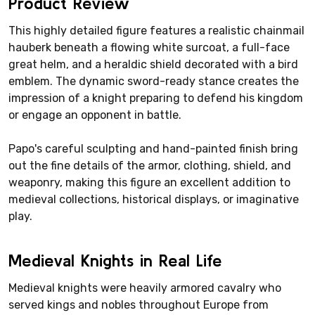
Product Review
This highly detailed figure features a realistic chainmail
hauberk beneath a flowing white surcoat, a full-face
great helm, and a heraldic shield decorated with a bird
emblem. The dynamic sword-ready stance creates the
impression of a knight preparing to defend his kingdom
or engage an opponent in battle.
Papo's careful sculpting and hand-painted finish bring
out the fine details of the armor, clothing, shield, and
weaponry, making this figure an excellent addition to
medieval collections, historical displays, or imaginative
play.
Medieval Knights in Real Life
Medieval knights were heavily armored cavalry who
served kings and nobles throughout Europe from