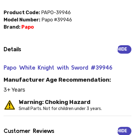
Product Code:
PAPO-39946
Model Number:
Papo #39946
Brand:
Papo
Details
HIDE
Papo White Knight with Sword #39946
Manufacturer Age Recommendation:
3+ Years
Warning: Choking Hazard
Small Parts. Not for children under 3 years.
Customer Reviews
HIDE