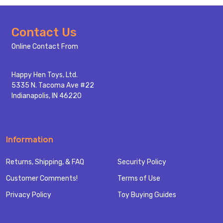
Footer
Contact Us
Start
Online Contact From
Happy Hen Toys, Ltd.
5335 N. Tacoma Ave #22
Indianapolis, IN 46220
Information
Returns, Shipping, & FAQ
Security Policy
Customer Comments!
Terms of Use
Privacy Policy
Toy Buying Guides