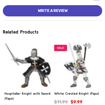
WRITE A REVIEW
Related Products
SALE
Hospitaller Knight with Sword
White Crested Knight (Papo)
(Papo)
$11.99
$9.99