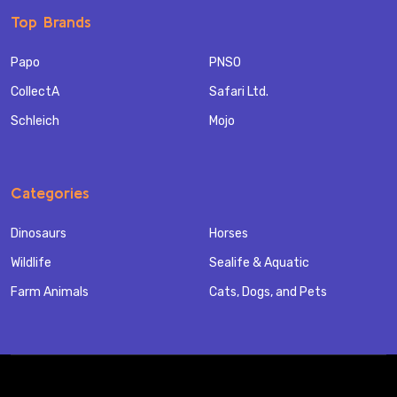
Top Brands
Papo
PNSO
CollectA
Safari Ltd.
Schleich
Mojo
Categories
Dinosaurs
Horses
Wildlife
Sealife & Aquatic
Farm Animals
Cats, Dogs, and Pets