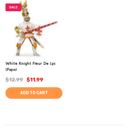
SALE
White Knight Fleur De Lys
(Papo)
$12.99
$11.99
ADD TO CART