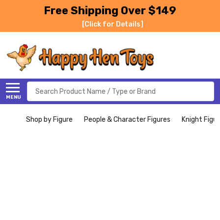
Free Shipping Over $149
[Click for Details]
Search
MENU
Shop by Figure
People & Character Figures
Knight Figu