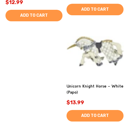
$12.99
ADD TO CART
ADD TO CART
Unicorn Knight Horse - White
(Papo)
$13.99
ADD TO CART