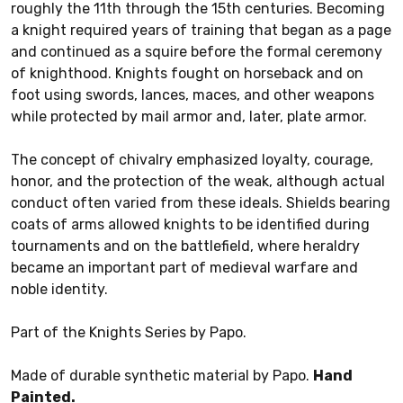
roughly the 11th through the 15th centuries. Becoming
a knight required years of training that began as a page
and continued as a squire before the formal ceremony
of knighthood. Knights fought on horseback and on
foot using swords, lances, maces, and other weapons
while protected by mail armor and, later, plate armor.
The concept of chivalry emphasized loyalty, courage,
honor, and the protection of the weak, although actual
conduct often varied from these ideals. Shields bearing
coats of arms allowed knights to be identified during
tournaments and on the battlefield, where heraldry
became an important part of medieval warfare and
noble identity.
Part of the Knights Series by Papo.
Made of durable synthetic material by Papo.
Hand
Painted.