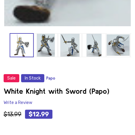
Sale
In Stock
Papo
ADD
TO
WISH
White Knight with Sword (Papo)
LIST
Write a Review
$13.99
$12.99