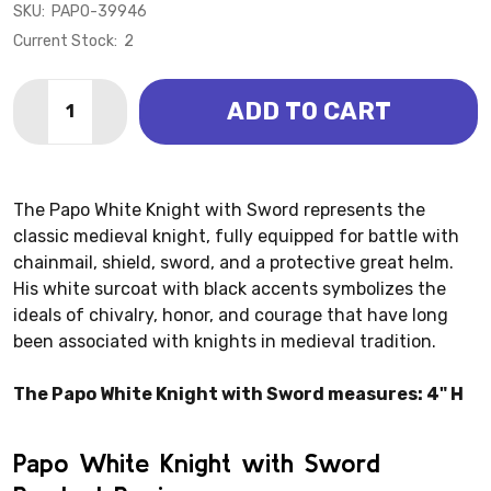
SKU:
PAPO-39946
Current Stock:
2
Quantity:
ADD TO CART
DECREASE QUANTITY OF WHITE KNIGHT WITH SWORD 
INCREASE QUANTITY OF WHITE KNIGHT WITH
The Papo White Knight with Sword represents the
classic medieval knight, fully equipped for battle with
chainmail, shield, sword, and a protective great helm.
His white surcoat with black accents symbolizes the
ideals of chivalry, honor, and courage that have long
been associated with knights in medieval tradition.
The Papo White Knight with Sword measures: 4" H
Papo White Knight with Sword