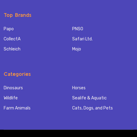
Top Brands
Papo
PNSO
CollectA
Safari Ltd.
Schleich
Mojo
Categories
Dinosaurs
Horses
Wildlife
Sealife & Aquatic
Farm Animals
Cats, Dogs, and Pets