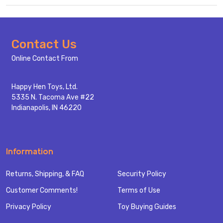
Footer
Contact Us
Start
Online Contact From
Happy Hen Toys, Ltd.
5335 N. Tacoma Ave #22
Indianapolis, IN 46220
Information
Returns, Shipping, & FAQ
Security Policy
Customer Comments!
Terms of Use
Privacy Policy
Toy Buying Guides