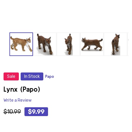
Sale
In Stock
Papo
ADD
TO
WISH
Lynx (Papo)
LIST
Write a Review
$10.99
$9.99