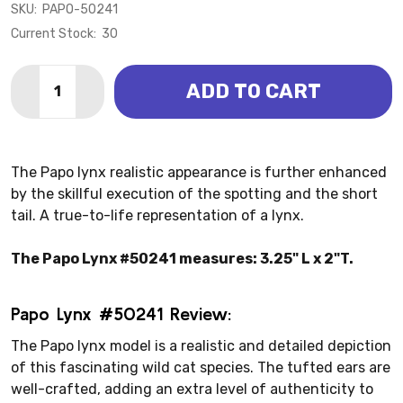
SKU:
PAPO-50241
Current Stock:
30
Quantity:
ADD TO CART
DECREASE QUANTITY OF LYNX (PAPO)
INCREASE QUANTITY OF LYNX (PAPO)
The Papo lynx realistic appearance is further enhanced
by the skillful execution of the spotting and the short
tail. A true-to-life representation of a lynx.
The Papo Lynx #50241 measures: 3.25" L x 2"T.
Papo Lynx #50241 Review:
The Papo lynx model is a realistic and detailed depiction
of this fascinating wild cat species. The tufted ears are
well-crafted, adding an extra level of authenticity to