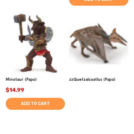
Minotaur (Papo)
zzQuetzalcoatlus (Papo)
$14.99
ADD TO CART