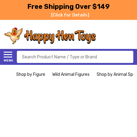
Free Shipping Over $149
[Click for Details]
Search
MENU
Shop by Figure
Wild Animal Figures
Shop by Animal Spe