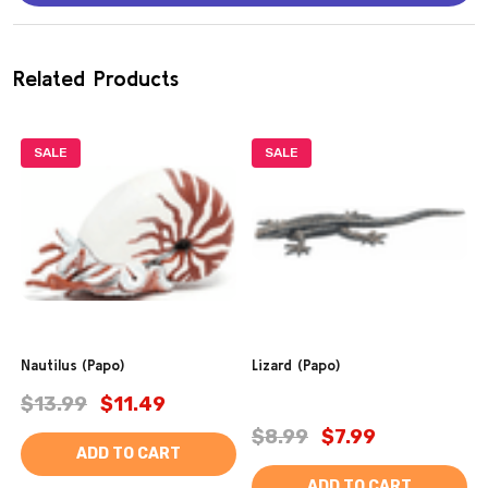
Related Products
SALE
SALE
Nautilus (Papo)
Lizard (Papo)
$13.99
$11.49
$8.99
$7.99
ADD TO CART
ADD TO CART