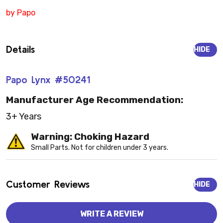
by Papo
Details
HIDE
Papo Lynx #50241
Manufacturer Age Recommendation:
3+ Years
Warning: Choking Hazard
Small Parts. Not for children under 3 years.
Customer Reviews
HIDE
WRITE A REVIEW