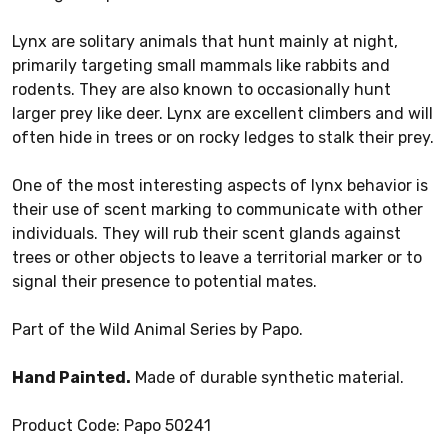
Lynx are solitary animals that hunt mainly at night,
primarily targeting small mammals like rabbits and
rodents. They are also known to occasionally hunt
larger prey like deer. Lynx are excellent climbers and will
often hide in trees or on rocky ledges to stalk their prey.
One of the most interesting aspects of lynx behavior is
their use of scent marking to communicate with other
individuals. They will rub their scent glands against
trees or other objects to leave a territorial marker or to
signal their presence to potential mates.
Part of the Wild Animal Series by Papo.
Hand Painted.
Made of durable synthetic material.
Product Code: Papo 50241