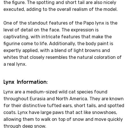
the figure. The spotting and short tail are also nicely
executed, adding to the overall realism of the model.
One of the standout features of the Papo lynx is the
level of detail on the face. The expression is
captivating, with intricate features that make the
figurine come to life. Additionally, the body paint is
expertly applied, with a blend of light browns and
whites that closely resembles the natural coloration of
a real lynx.
Lynx Information:
Lynx are a medium-sized wild cat species found
throughout Eurasia and North America. They are known
for their distinctive tufted ears, short tails, and spotted
coats. Lynx have large paws that act like snowshoes,
allowing them to walk on top of snow and move quickly
through deep snow.