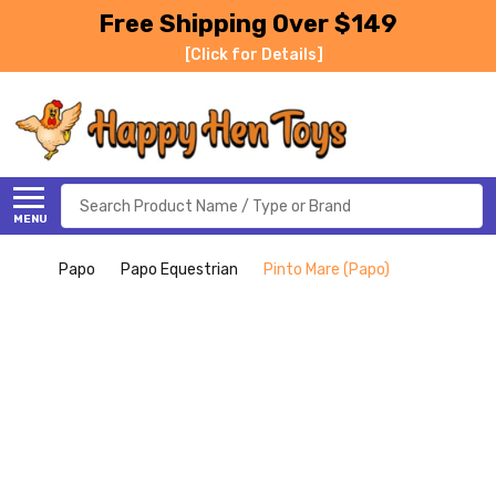
Free Shipping Over $149
[Click for Details]
Search
MENU
Papo
Papo Equestrian
Pinto Mare (Papo)