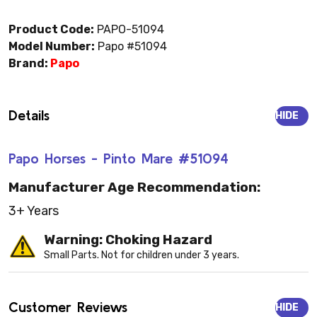
Product Code:
PAPO-51094
Model Number:
Papo #51094
Brand:
Papo
Details
HIDE
Papo Horses - Pinto Mare #51094
Manufacturer Age Recommendation:
3+ Years
Warning: Choking Hazard
Small Parts. Not for children under 3 years.
Customer Reviews
HIDE