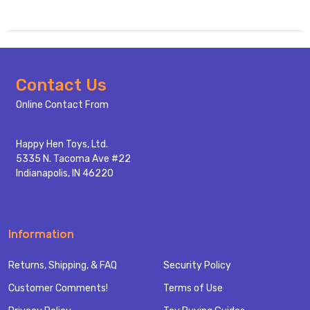
Footer
Contact Us
Start
Online Contact From
Happy Hen Toys, Ltd.
5335 N. Tacoma Ave #22
Indianapolis, IN 46220
Information
Returns, Shipping, & FAQ
Security Policy
Customer Comments!
Terms of Use