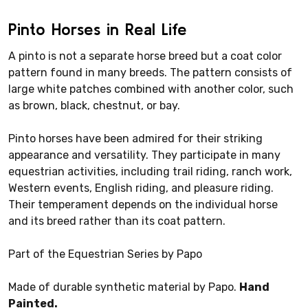
Pinto Horses in Real Life
A pinto is not a separate horse breed but a coat color
pattern found in many breeds. The pattern consists of
large white patches combined with another color, such
as brown, black, chestnut, or bay.
Pinto horses have been admired for their striking
appearance and versatility. They participate in many
equestrian activities, including trail riding, ranch work,
Western events, English riding, and pleasure riding.
Their temperament depends on the individual horse
and its breed rather than its coat pattern.
Part of the Equestrian Series by Papo
Made of durable synthetic material by Papo.
Hand
Painted.