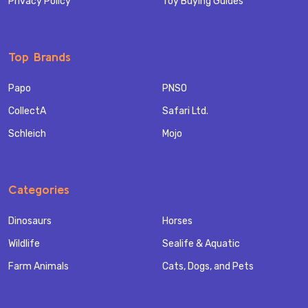
Privacy Policy
Toy Buying Guides
Top Brands
Papo
PNSO
CollectA
Safari Ltd.
Schleich
Mojo
Categories
Dinosaurs
Horses
Wildlife
Sealife & Aquatic
Farm Animals
Cats, Dogs, and Pets