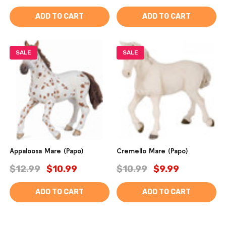
ADD TO CART
ADD TO CART
SALE
SALE
Appaloosa Mare (Papo)
Cremello Mare (Papo)
$12.99
$10.99
$10.99
$9.99
ADD TO CART
ADD TO CART