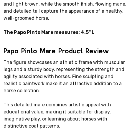
and light brown, while the smooth finish, flowing mane,
and detailed tail capture the appearance of a healthy,
well-groomed horse.
The Papo Pinto Mare measures: 4.5" L
Papo Pinto Mare Product Review
The figure showcases an athletic frame with muscular
legs and a sturdy body, representing the strength and
agility associated with horses. Fine sculpting and
realistic paintwork make it an attractive addition to a
horse collection.
This detailed mare combines artistic appeal with
educational value, making it suitable for display,
imaginative play, or learning about horses with
distinctive coat patterns.