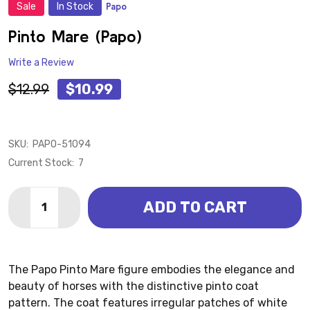
Sale
In Stock
Papo
ADD
TO
WISH
Pinto Mare (Papo)
LIST
Write a Review
$12.99
$10.99
SKU:
PAPO-51094
Current Stock:
7
Quantity:
ADD TO CART
DECREASE QUANTITY OF PINTO MARE (PAPO)
INCREASE QUANTITY OF PINTO MARE (PAPO)
The Papo Pinto Mare figure embodies the elegance and
beauty of horses with the distinctive pinto coat
pattern. The coat features irregular patches of white