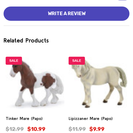
WRITE A REVIEW
Related Products
SALE
SALE
Tinker Mare (Papo)
Lipizzaner Mare (Papo)
$12.99
$10.99
$11.99
$9.99