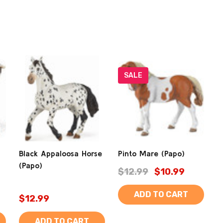
SALE
Black Appaloosa Horse
Pinto Mare (Papo)
(Papo)
$12.99
$10.99
ADD TO CART
$12.99
ADD TO CART