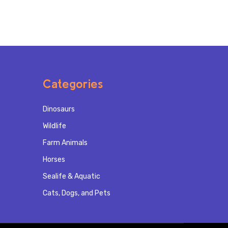
Categories
Dinosaurs
Wildlife
Farm Animals
Horses
Sealife & Aquatic
Cats, Dogs, and Pets