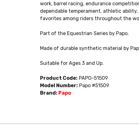
work, barrel racing, endurance competition
dependable temperament, athletic ability
favorites among riders throughout the wo
Part of the Equestrian Series by Papo.
Made of durable synthetic material by Pa
Suitable for Ages 3 and Up.
Product Code:
PAPO-51509
Model Number:
Papo #51509
Brand:
Papo