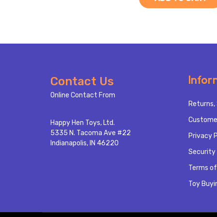
Footer
Infor
Contact Us
Start
Online Contact From
Returns, 
Custome
Happy Hen Toys, Ltd.
5335 N. Tacoma Ave #22
Privacy P
Indianapolis, IN 46220
Security 
Terms of
Toy Buyi