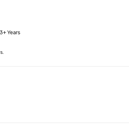
3+ Years
s.