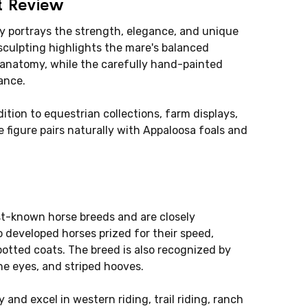
t Review
y portrays the strength, elegance, and unique
sculpting highlights the mare's balanced
c anatomy, while the carefully hand-painted
ance.
dition to equestrian collections, farm displays,
 figure pairs naturally with Appaloosa foals and
st-known horse breeds and are closely
 developed horses prized for their speed,
potted coats. The breed is also recognized by
the eyes, and striped hooves.
 and excel in western riding, trail riding, ranch