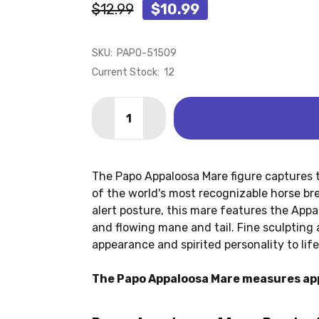
$12.99
$10.99
SKU:
PAPO-51509
Current Stock:
12
Quantity:
DECREASE QUANTITY OF APPALOOSA 
INCREASE QUANTITY OF APP
The Papo Appaloosa Mare figure captures t
of the world's most recognizable horse br
alert posture, this mare features the App
and flowing mane and tail. Fine sculpting 
appearance and spirited personality to life
The Papo Appaloosa Mare measures app