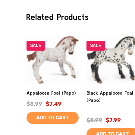
Related Products
SALE
SALE
Appaloosa Foal (Papo)
Black Appaloosa Foal
(Papo)
$8.99
$7.49
ADD TO CART
$8.99
$7.99
ADD TO CART