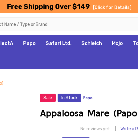
Free Shipping Over $149
[Click for Details]
llectA
Papo
Safari Ltd.
Schleich
Mojo
T
o)
Sale
In Stock
Papo
Appaloosa Mare (Papo
No reviews yet
Write a 