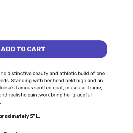
ADD TO CART
MARE (PAPO)
ALOOSA MARE (PAPO)
he distinctive beauty and athletic build of one
eeds. Standing with her head held high and an
aloosa's famous spotted coat, muscular frame,
and realistic paintwork bring her graceful
.
roximately 5" L.