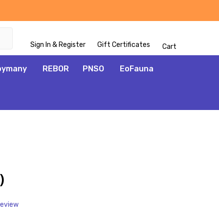
Sign In & Register
Gift Certificates
Cart
oymany
REBOR
PNSO
EoFauna
ADD
TO
WISH
)
LIST
Review