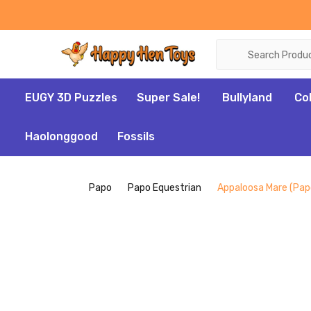
Search
EUGY 3D Puzzles
Super Sale!
Bullyland
Co
Haolonggood
Fossils
Papo
Papo Equestrian
Appaloosa Mare (Pap