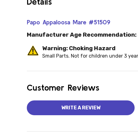
Details
Papo Appaloosa Mare #51509
Manufacturer Age Recommendation:
Warning: Choking Hazard
Small Parts. Not for children under 3 year
Customer Reviews
WRITE A REVIEW