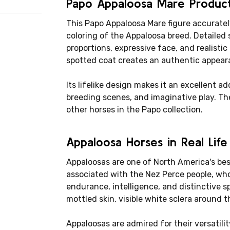
Papo Appaloosa Mare Produc
This Papo Appaloosa Mare figure accuratel
coloring of the Appaloosa breed. Detailed 
proportions, expressive face, and realisti
spotted coat creates an authentic appear
Its lifelike design makes it an excellent ad
breeding scenes, and imaginative play. The
other horses in the Papo collection.
Appaloosa Horses in Real Life
Appaloosas are one of North America's be
associated with the Nez Perce people, who
endurance, intelligence, and distinctive s
mottled skin, visible white sclera around 
Appaloosas are admired for their versatility