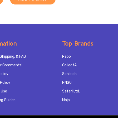
mation
Top Brands
Shipping, & FAQ
Papo
r Comments!
CollectA
olicy
Schleich
Policy
PNSO
 Use
Safari Ltd.
ng Guides
Mojo