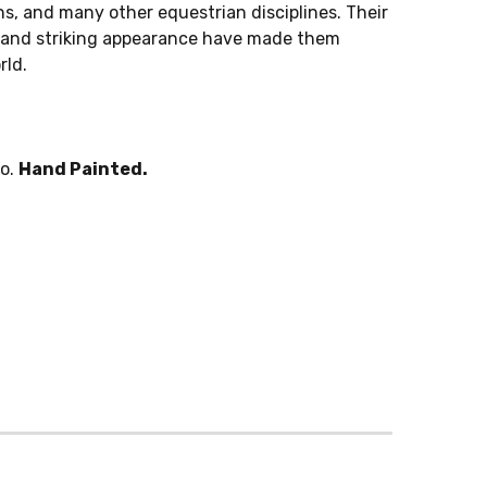
s, and many other equestrian disciplines. Their
, and striking appearance have made them
rld.
po.
Hand Painted.