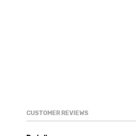
CUSTOMER REVIEWS