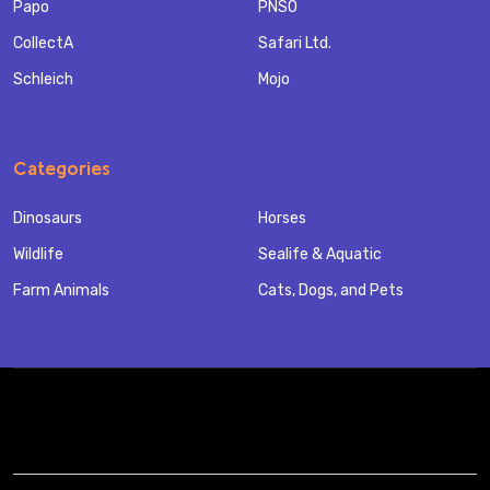
Papo
PNSO
CollectA
Safari Ltd.
Schleich
Mojo
Categories
Dinosaurs
Horses
Wildlife
Sealife & Aquatic
Farm Animals
Cats, Dogs, and Pets