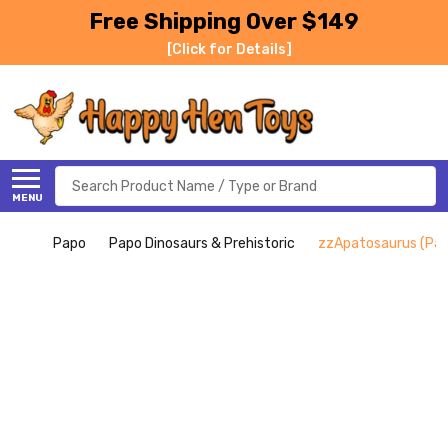
Free Shipping Over $149
[Click for Details]
Search
MENU
Papo
Papo Dinosaurs & Prehistoric
zzApatosaurus (Pap