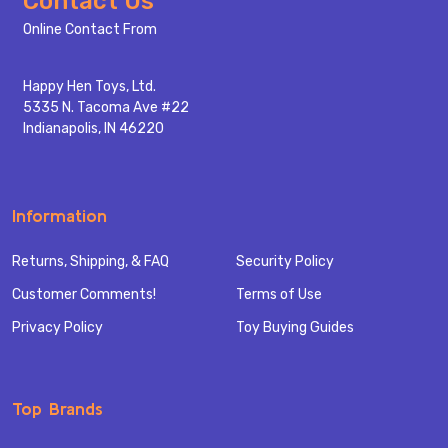
Contact Us
Start
Online Contact From
Happy Hen Toys, Ltd.
5335 N. Tacoma Ave #22
Indianapolis, IN 46220
Information
Returns, Shipping, & FAQ
Security Policy
Customer Comments!
Terms of Use
Privacy Policy
Toy Buying Guides
Top Brands