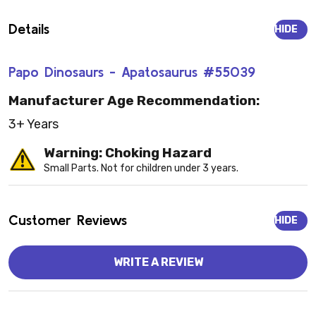
Details
HIDE
Papo Dinosaurs - Apatosaurus #55039
Manufacturer Age Recommendation:
3+ Years
Warning: Choking Hazard
Small Parts. Not for children under 3 years.
Customer Reviews
HIDE
WRITE A REVIEW