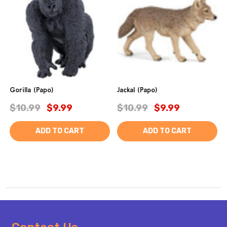
Gorilla (Papo)
Jackal (Papo)
$10.99
$9.99
$10.99
$9.99
ADD TO CART
ADD TO CART
Footer