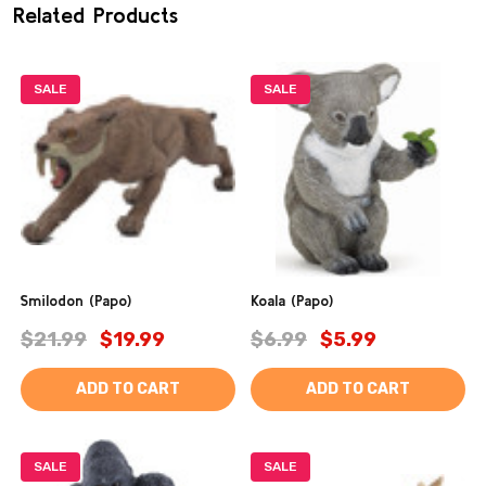
Related Products
SALE
SALE
Smilodon (Papo)
Koala (Papo)
$21.99
$19.99
$6.99
$5.99
ADD TO CART
ADD TO CART
SALE
SALE