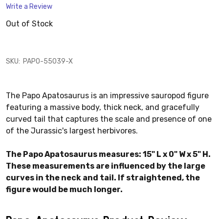
Write a Review
Out of Stock
SKU:
PAPO-55039-X
The Papo Apatosaurus is an impressive sauropod figure
featuring a massive body, thick neck, and gracefully
curved tail that captures the scale and presence of one
of the Jurassic's largest herbivores.
The Papo Apatosaurus measures: 15" L x 0" W x 5" H.
These measurements are influenced by the large
curves in the neck and tail. If straightened, the
figure would be much longer.