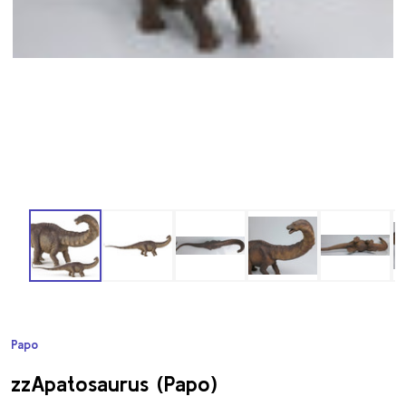
Papo
ADD
TO
WISH
zzApatosaurus (Papo)
LIST