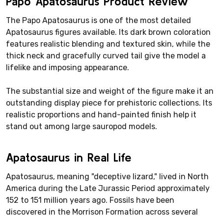
Papo Apatosaurus Product Review
The Papo Apatosaurus is one of the most detailed
Apatosaurus figures available. Its dark brown coloration
features realistic blending and textured skin, while the
thick neck and gracefully curved tail give the model a
lifelike and imposing appearance.
The substantial size and weight of the figure make it an
outstanding display piece for prehistoric collections. Its
realistic proportions and hand-painted finish help it
stand out among large sauropod models.
Apatosaurus in Real Life
Apatosaurus, meaning "deceptive lizard," lived in North
America during the Late Jurassic Period approximately
152 to 151 million years ago. Fossils have been
discovered in the Morrison Formation across several