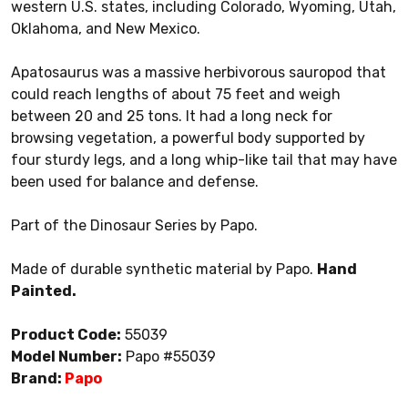
western U.S. states, including Colorado, Wyoming, Utah,
Oklahoma, and New Mexico.
Apatosaurus was a massive herbivorous sauropod that
could reach lengths of about 75 feet and weigh
between 20 and 25 tons. It had a long neck for
browsing vegetation, a powerful body supported by
four sturdy legs, and a long whip-like tail that may have
been used for balance and defense.
Part of the Dinosaur Series by Papo.
Made of durable synthetic material by Papo.
Hand
Painted.
Product Code:
55039
Model Number:
Papo #55039
Brand:
Papo