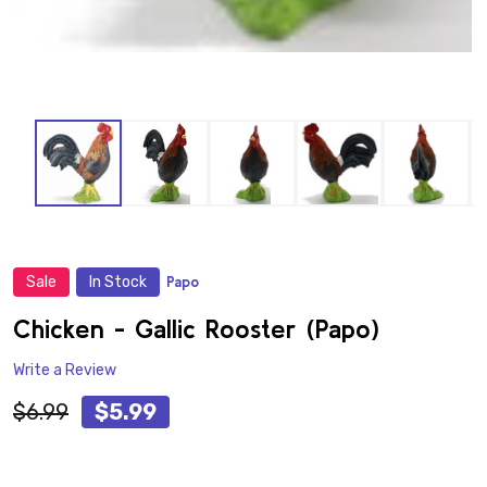
Sale
In Stock
Papo
ADD
TO
WISH
Chicken - Gallic Rooster (Papo)
LIST
Write a Review
$6.99
$5.99