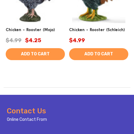
Chicken - Rooster (Mojo)
Chicken - Rooster (Schleich)
$4.99
$4.25
$4.99
ADD TO CART
ADD TO CART
Footer
Contact Us
Start
Online Contact From