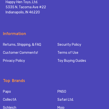
Happy Hen Toys, Ltd.
5335 N. Tacoma Ave #22
Indianapolis, IN 46220
Information
Returns, Shipping, & FAQ
Security Policy
Customer Comments!
Terms of Use
Privacy Policy
Toy Buying Guides
Top Brands
Papo
PNSO
CollectA
Safari Ltd.
Schleich
Mojo