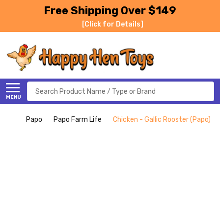
Free Shipping Over $149
[Click for Details]
Search
MENU
Papo
Papo Farm Life
Chicken - Gallic Rooster (Papo)