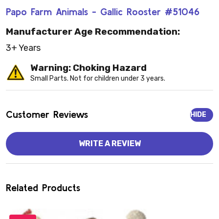
Papo Farm Animals - Gallic Rooster #51046
Manufacturer Age Recommendation:
3+ Years
Warning: Choking Hazard
Small Parts. Not for children under 3 years.
Customer Reviews
HIDE
WRITE A REVIEW
Related Products