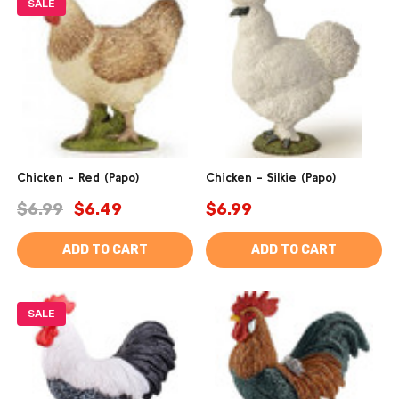
SALE
Chicken - Red (Papo)
Chicken - Silkie (Papo)
$6.99
$6.49
$6.99
ADD TO CART
ADD TO CART
SALE