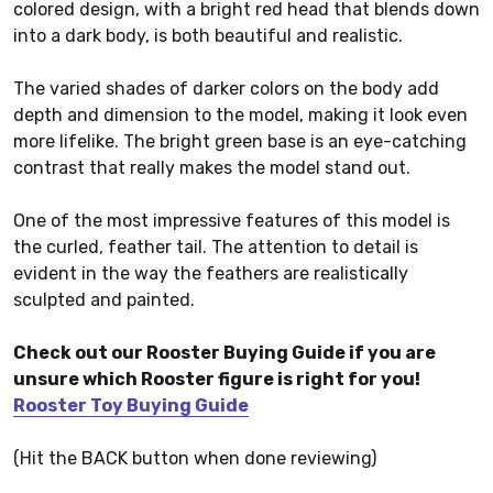
colored design, with a bright red head that blends down
into a dark body, is both beautiful and realistic.
The varied shades of darker colors on the body add
depth and dimension to the model, making it look even
more lifelike. The bright green base is an eye-catching
contrast that really makes the model stand out.
One of the most impressive features of this model is
the curled, feather tail. The attention to detail is
evident in the way the feathers are realistically
sculpted and painted.
Check out our Rooster Buying Guide if you are
unsure which Rooster figure is right for you!
Rooster Toy Buying Guide
(Hit the BACK button when done reviewing)