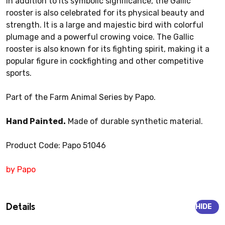
In addition to its symbolic significance, the Gallic
rooster is also celebrated for its physical beauty and
strength. It is a large and majestic bird with colorful
plumage and a powerful crowing voice. The Gallic
rooster is also known for its fighting spirit, making it a
popular figure in cockfighting and other competitive
sports.
Part of the Farm Animal Series by Papo.
Hand Painted.
Made of durable synthetic material.
Product Code: Papo 51046
by Papo
Details
HIDE