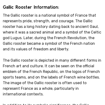
Gallic Rooster Information:
The Gallic rooster is a national symbol of France that
represents pride, strength, and courage. The Gallic
rooster has a long history dating back to ancient Gaul,
where it was a sacred animal and a symbol of the Celtic
god Lugus. Later, during the French Revolution, the
Gallic rooster became a symbol of the French nation
and its values of freedom and liberty.
The Gallic rooster is depicted in many different forms in
French art and culture. It can be seen on the official
emblem of the French Republic, on the logos of French
sports teams, and on the labels of French wine bottles.
The image of the Gallic rooster is often used to
represent France as a whole, particularly in
international contexts.