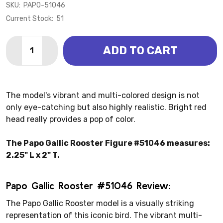
SKU:
PAPO-51046
Current Stock:
51
Quantity:
ADD TO CART
DECREASE QUANTITY OF CHICKEN - GALLIC
INCREASE QUANTITY OF
The model's vibrant and multi-colored design is not
only eye-catching but also highly realistic. Bright red
head really provides a pop of color.
The Papo Gallic Rooster Figure #51046 measures:
2.25" L x 2" T.
Papo Gallic Rooster #51046 Review:
The Papo Gallic Rooster model is a visually striking
representation of this iconic bird. The vibrant multi-