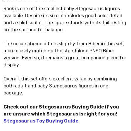
Rook is one of the smallest baby Stegosaurus figures
available. Despite its size, it includes good color detail
and a solid sculpt. The figure stands with its tail resting
on the surface for balance.
The color scheme differs slightly from Biber in this set,
more closely matching the standalone PNSO Biber
version. Even so, it remains a great companion piece for
display.
Overall, this set offers excellent value by combining
both adult and baby Stegosaurus figures in one
package.
Check out our Stegosaurus Buying Guide if you
are unsure which Stegosaurus is right for you!
Stegosaurus Toy Buying Guide