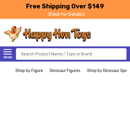
Free Shipping Over $149
[Click for Details]
Search
MENU
Shop by Figure
Dinosaur Figures
Shop by Dinosaur Spec