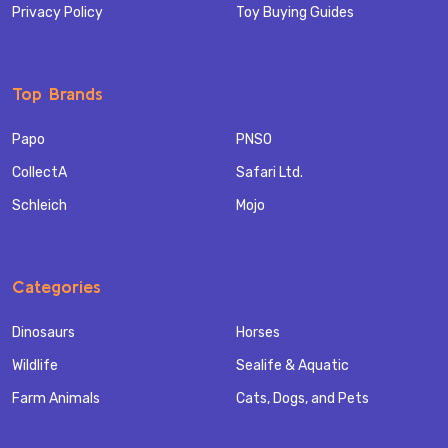
Privacy Policy
Toy Buying Guides
Top Brands
Papo
PNSO
CollectA
Safari Ltd.
Schleich
Mojo
Categories
Dinosaurs
Horses
Wildlife
Sealife & Aquatic
Farm Animals
Cats, Dogs, and Pets