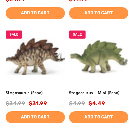
ADD TO CART
ADD TO CART
SALE
SALE
Stegosaurus (Papo)
Stegosaurus - Mini (Papo)
$34.99
$31.99
$4.99
$4.49
ADD TO CART
ADD TO CART