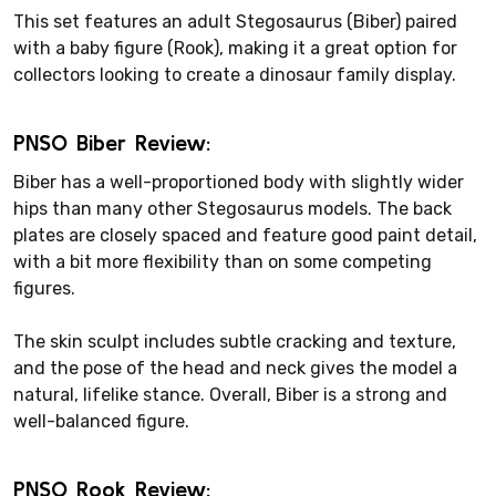
This set features an adult Stegosaurus (Biber) paired
with a baby figure (Rook), making it a great option for
collectors looking to create a dinosaur family display.
PNSO Biber Review:
Biber has a well-proportioned body with slightly wider
hips than many other Stegosaurus models. The back
plates are closely spaced and feature good paint detail,
with a bit more flexibility than on some competing
figures.
The skin sculpt includes subtle cracking and texture,
and the pose of the head and neck gives the model a
natural, lifelike stance. Overall, Biber is a strong and
well-balanced figure.
PNSO Rook Review: