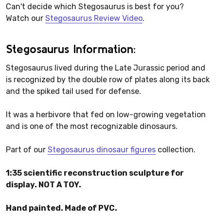
Can't decide which Stegosaurus is best for you?
Watch our
Stegosaurus Review Video
.
Stegosaurus Information:
Stegosaurus lived during the Late Jurassic period and
is recognized by the double row of plates along its back
and the spiked tail used for defense.
It was a herbivore that fed on low-growing vegetation
and is one of the most recognizable dinosaurs.
Part of our
Stegosaurus dinosaur figures
collection.
1:35 scientific reconstruction sculpture for
display. NOT A TOY.
Hand painted. Made of PVC.