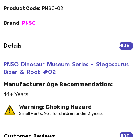
Product Code:
PNSO-02
Brand:
PNSO
Details
HIDE
PNSO Dinosaur Museum Series - Stegosaurus
Biber & Rook #02
Manufacturer Age Recommendation:
14+ Years
Warning: Choking Hazard
Small Parts. Not for children under 3 years.
Customer Reviews
HIDE