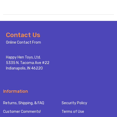
Footer
Contact Us
Start
Online Contact From
Happy Hen Toys, Ltd.
5335 N. Tacoma Ave #22
Indianapolis, IN 46220
Information
Returns, Shipping, & FAQ
Security Policy
Customer Comments!
Terms of Use