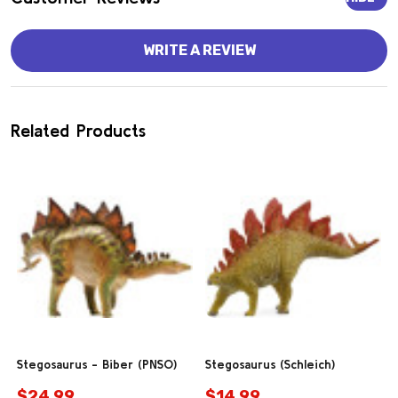
WRITE A REVIEW
Related Products
Stegosaurus - Biber (PNSO)
Stegosaurus (Schleich)
$24.99
$14.99