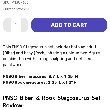
SKU:
PNSO-302
Current Stock:
1
Quantity:
ADD TO CART
DECREASE QUANTITY OF STEGOSAURUS - BIBER & RO
INCREASE QUANTITY OF STEGOSAURUS - BI
This PNSO Stegosaurus set includes both an adult
(Biber) and baby (Rook), offering a unique two-figure
combination with strong sculpting and detailed
paintwork.
PNSO Biber measures: 8.7" L x 4.25" H
PNSO Rook measures: 2.25" L x 1.2" H
PNSO Biber & Rook Stegosaurus Set
Review: