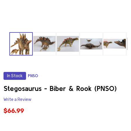
In Stock
PNSO
ADD
TO
WISH
Stegosaurus - Biber & Rook (PNSO)
LIST
Write a Review
$66.99