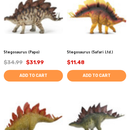
Stegosaurus (Papo)
Stegosaurus (Safari Ltd.)
$34.99
$31.99
$11.48
ADD TO CART
ADD TO CART