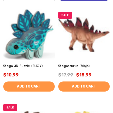
SALE
Stego 3D Puzzle (EUGY)
Stegosaurus (Mojo)
$10.99
$17.99
$15.99
ADD TO CART
ADD TO CART
SALE