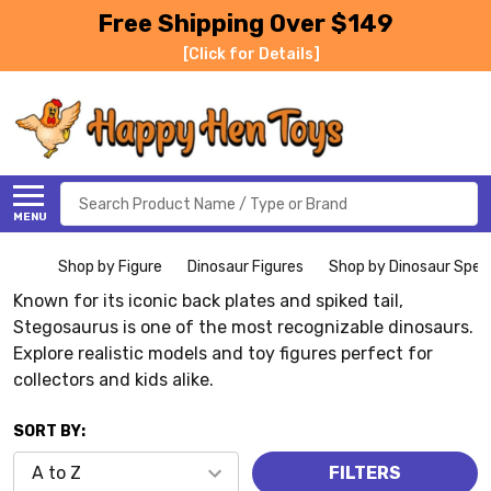
Free Shipping Over $149
[Click for Details]
Search
MENU
Shop by Figure
Dinosaur Figures
Shop by Dinosaur Spec
Known for its iconic back plates and spiked tail,
Stegosaurus is one of the most recognizable dinosaurs.
Explore realistic models and toy figures perfect for
collectors and kids alike.
SORT BY:
FILTERS