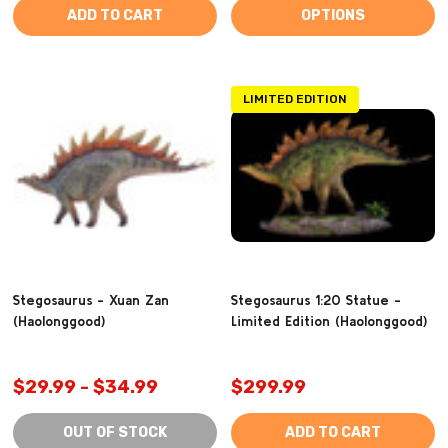
ADD TO CART
OPTIONS
LIMITED EDITION
Stegosaurus - Xuan Zan
Stegosaurus 1:20 Statue -
(Haolonggood)
Limited Edition (Haolonggood)
$29.99 - $34.99
$299.99
OUT OF STOCK
ADD TO CART