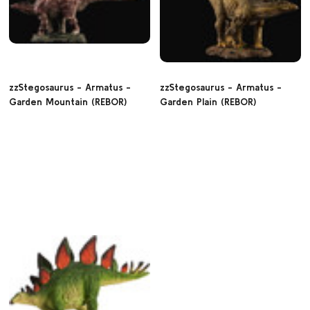
zzStegosaurus - Armatus -
zzStegosaurus - Armatus -
Garden Mountain (REBOR)
Garden Plain (REBOR)