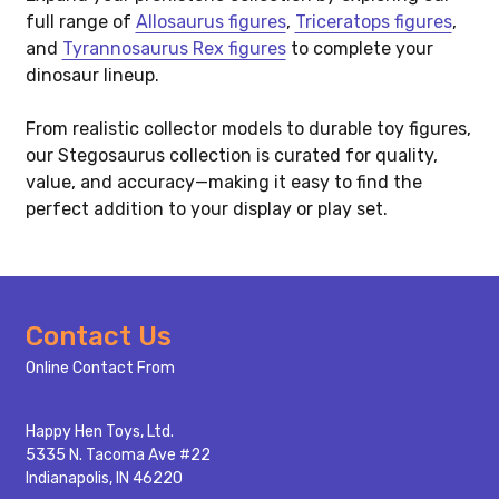
full range of
Allosaurus figures
,
Triceratops figures
,
and
Tyrannosaurus Rex figures
to complete your
dinosaur lineup.
From realistic collector models to durable toy figures,
our Stegosaurus collection is curated for quality,
value, and accuracy—making it easy to find the
perfect addition to your display or play set.
Footer
Contact Us
Start
Online Contact From
Happy Hen Toys, Ltd.
5335 N. Tacoma Ave #22
Indianapolis, IN 46220