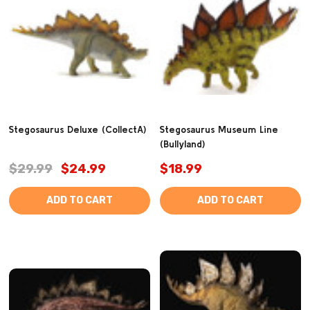
Stegosaurus Deluxe (CollectA)
Stegosaurus Museum Line
(Bullyland)
$29.99
$24.99
$18.99
ADD TO CART
ADD TO CART