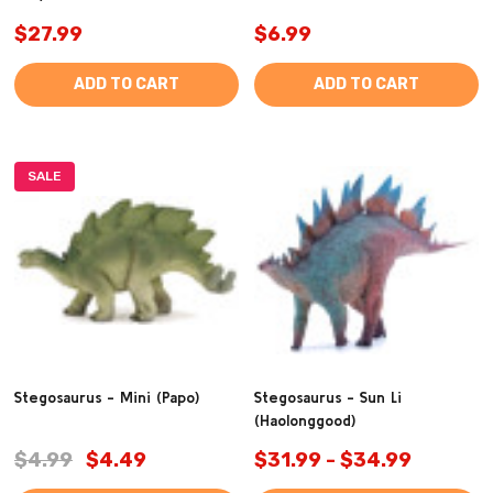
$27.99
$6.99
ADD TO CART
ADD TO CART
SALE
Stegosaurus - Mini (Papo)
Stegosaurus - Sun Li
(Haolonggood)
$4.99
$4.49
$31.99 - $34.99