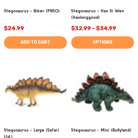
Stegosaurus - Biber (PNSO)
Stegosaurus - Hao Si Wen
(Haolonggood)
$24.99
$32.99 - $34.99
ADD TO CART
OPTIONS
Stegosaurus - Large (Safari
Stegosaurus - Mini (Bullyland)
Ltd.)