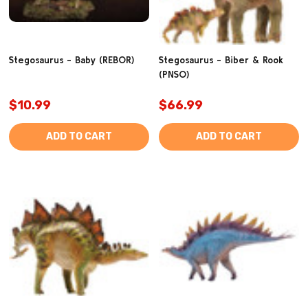
Stegosaurus - Baby (REBOR)
Stegosaurus - Biber & Rook
(PNSO)
$10.99
$66.99
ADD TO CART
ADD TO CART