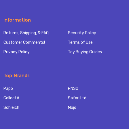
Information
Returns, Shipping, & FAQ
Security Policy
Customer Comments!
Terms of Use
Privacy Policy
Toy Buying Guides
Top Brands
Papo
PNSO
CollectA
Safari Ltd.
Schleich
Mojo