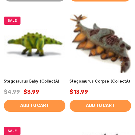
SALE
Stegosaurus Baby (CollectA)
Stegosaurus Corpse (CollectA)
$4.99
$3.99
$13.99
ADD TO CART
ADD TO CART
SALE