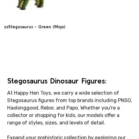
zzStegosaurus - Green (Mojo)
Stegosaurus Dinosaur Figures:
At Happy Hen Toys, we carry a wide selection of
Stegosaurus figures from top brands including PNSO,
Haolonggood, Rebor, and Papo. Whether you're a
collector or shopping for kids, our models offer a
range of styles, sizes, and levels of detail.
Expand your prehistoric collection by exploring our