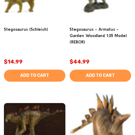
Stegosaurus (Schleich)
Stegosaurus - Armatus -
Garden Woodland 1:35 Model
(REBOR)
$14.99
$44.99
ADD TO CART
ADD TO CART