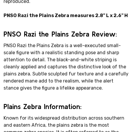
reproduced.
PNSO Razi the Plains Zebra measures 2.8" L x 2.6" H
PNSO Razi the Plains Zebra Review:
PNSO Razi the Plains Zebra is a well-executed small-
scale figure with a realistic standing pose and sharp
attention to detail. The black-and-white striping is
cleanly applied and captures the distinctive look of the
plains zebra. Subtle sculpted fur texture and a carefully
rendered mane add to the realism, while the alert
stance gives the figure a lifelike appearance.
Plains Zebra Information:
Known for its widespread distribution across southern
and eastern Africa, the plains zebra is the most