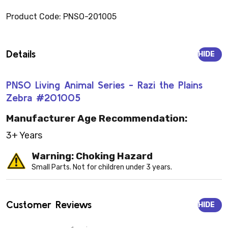
Product Code: PNSO-201005
Details
HIDE
PNSO Living Animal Series - Razi the Plains
Zebra #201005
Manufacturer Age Recommendation:
3+ Years
Warning: Choking Hazard
Small Parts. Not for children under 3 years.
Customer Reviews
HIDE