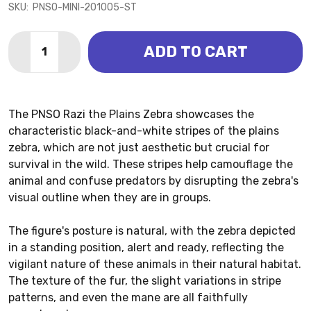
SKU:
PNSO-MINI-201005-ST
Quantity:
ADD TO CART
DECREASE QUANTITY OF ZEBRA - PLAINS - RAZI (PNS
INCREASE QUANTITY OF ZEBRA - PLAINS - RA
The PNSO Razi the Plains Zebra showcases the
characteristic black-and-white stripes of the plains
zebra, which are not just aesthetic but crucial for
survival in the wild. These stripes help camouflage the
animal and confuse predators by disrupting the zebra's
visual outline when they are in groups.
The figure's posture is natural, with the zebra depicted
in a standing position, alert and ready, reflecting the
vigilant nature of these animals in their natural habitat.
The texture of the fur, the slight variations in stripe
patterns, and even the mane are all faithfully