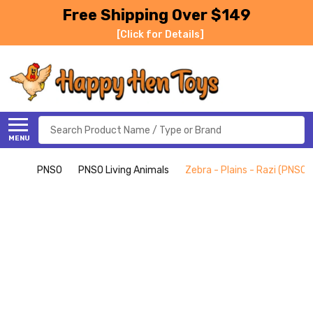
Free Shipping Over $149
[Click for Details]
Search
MENU
PNSO
PNSO Living Animals
Zebra - Plains - Razi (PNSO)