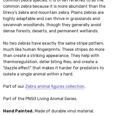
common zebra species. It is often referred to as the
common zebra because it is more abundant than the
Grevy's zebra and mountain zebra. Plains zebras are
highly adaptable and can thrive in grasslands and
savannah woodlands, though they generally avoid
dense forests, deserts, and permanent wetlands.
No two zebras have exactly the same stripe pattern,
much like human fingerprints. These stripes do more
than create a striking appearance. They help with
thermoregulation, deter biting flies, and create a
"dazzle effect" that makes it harder for predators to
isolate a single animal within a herd.
Part of our
Zebra animal figures collection
.
Part of the PNSO Living Animal Series.
Hand Painted.
Made of durable vinyl material.