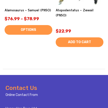
Alamosaurus - Samuel (PNSO)
Atopodentatus - Zewail
(PNSO)
$76.99 - $78.99
OPTIONS
$22.99
ADD TO CART
Footer
Contact Us
Start
Online Contact From