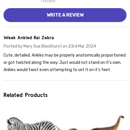
1 review
WRITE A REVIEW
2
Weak Ankled Rai Zebra
Posted by
Mary Sue Blackhurst
on 23rd Mar 2024
Cute, detailed. Ankles may be properly anatomically proportioned
or got twisted along the way. Just would not stand on it's own.
Ankles would twist even attempting to set it on it's feet.
Related Products