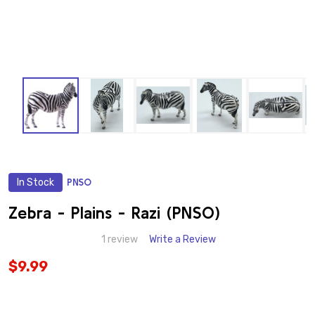
In Stock
PNSO
ADD
TO
WISH
Zebra - Plains - Razi (PNSO)
LIST
1 review
Write a Review
$9.99