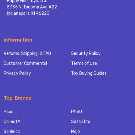
Happy Hen Toys, Ltd.
5335 N. Tacoma Ave #22
Indianapolis, IN 46220
Information
Returns, Shipping, & FAQ
Security Policy
Customer Comments!
Terms of Use
Privacy Policy
Toy Buying Guides
Top Brands
Papo
PNSO
CollectA
Safari Ltd.
Schleich
Mojo