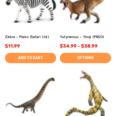
Zebra - Plains (Safari Ltd.)
Yutyrannus - Yinqi (PNSO)
$11.99
$34.99 - $38.99
ADD TO CART
OPTIONS