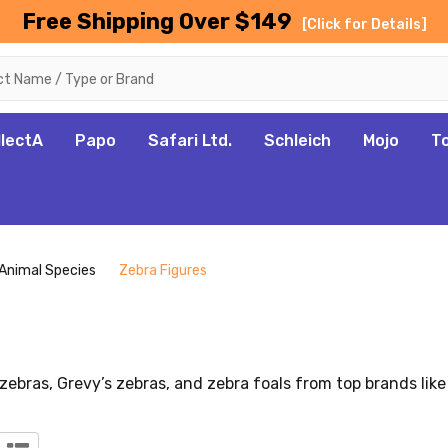
Free Shipping Over $149
[Click for Details]
llectA
Papo
Safari Ltd.
Schleich
Mojo
T
Animal Species
Zebra Figures
 zebras, Grevy’s zebras, and zebra foals from top brands like