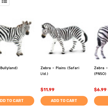
Bullyland)
Zebra - Plains (Safari
Zebra -
Ltd.)
(PNSO)
$11.99
$6.99 
DD TO CART
ADD TO CART