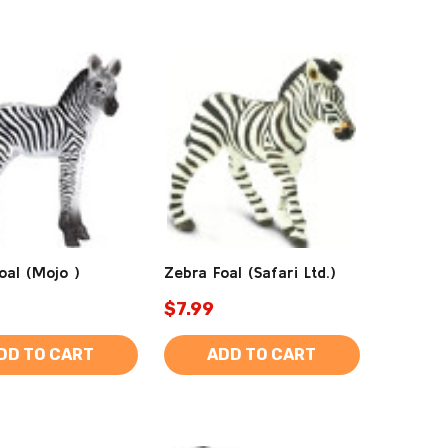
oal (Mojo )
Zebra Foal (Safari Ltd.)
$7.99
DD TO CART
ADD TO CART