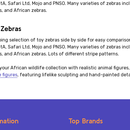
ctA, Safari Ltd, Mojo and PNSO. Many varieties of zebras in
s, and African zebras.
 Zebras
iping selection of toy zebras side by side for easy comparis
ctA, Safari Ltd, Mojo and PNSO. Many varieties of zebras in
, and African zebras. Lots of different stripe patterns.
your African wildlife collection with realistic animal figures
e figures
, featuring lifelike sculpting and hand-painted deta
mation
Top Brands