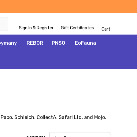
Sign In & Register
Gift Certificates
Cart
oymany
REBOR
PNSO
EoFauna
 Papo, Schleich, CollectA, Safari Ltd, and Mojo.