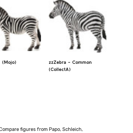
 (Mojo)
zzZebra - Common
(CollectA)
 Compare figures from Papo, Schleich,