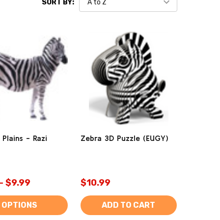
SORT BY:
 Plains - Razi
Zebra 3D Puzzle (EUGY)
- $9.99
$10.99
OPTIONS
ADD TO CART