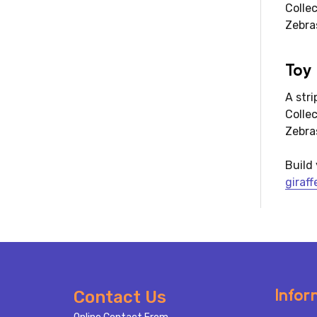
Colle
Zebra
Toy
A str
Colle
Zebras
Build 
giraff
Footer
Infor
Contact Us
Start