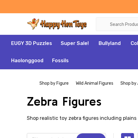
Search
EUGY 3D Puzzles
Super Sale!
Bullyland
Co
Haolonggood
Fossils
Shop by Figure
Wild Animal Figures
Shop by 
Zebra Figures
Shop realistic toy zebra figures including plains