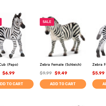
SALE
Cub (Papo)
Zebra Female (Schleich)
Zebra F
$6.99
$9.99
$9.49
$5.99
DD TO CART
ADD TO CART
A