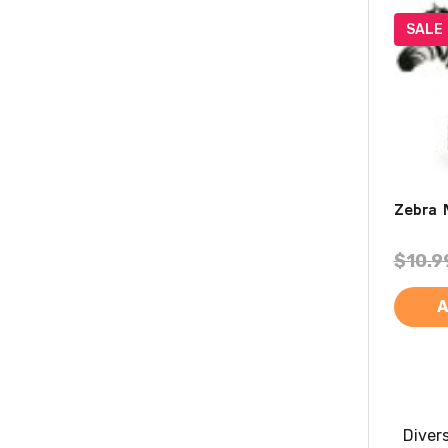
SALE
Zebra 
$10.9
A
Diver