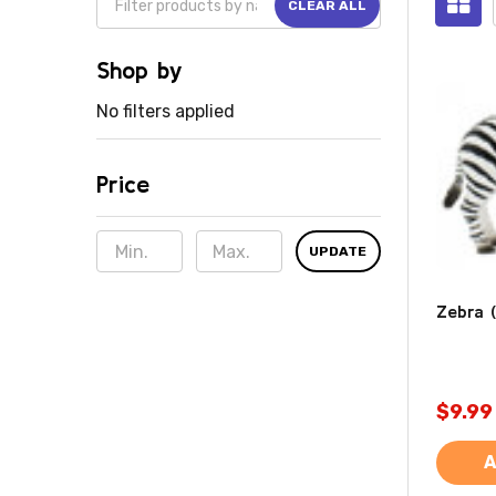
CLEAR ALL
Shop by
No filters applied
Price
UPDATE
Zebra (
$9.99
A