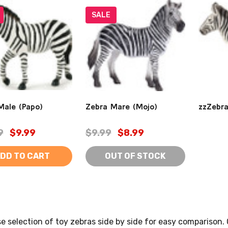
SALE
Male (Papo)
Zebra Mare (Mojo)
zzZebra
9
$9.99
$9.99
$8.99
DD TO CART
OUT OF STOCK
se selection of toy zebras side by side for easy comparison.