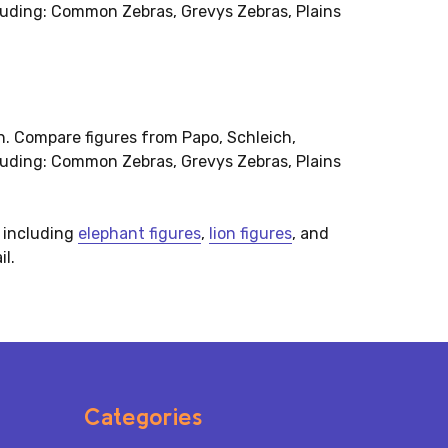
cluding: Common Zebras, Grevys Zebras, Plains
on. Compare figures from Papo, Schleich,
cluding: Common Zebras, Grevys Zebras, Plains
, including
elephant figures
,
lion figures
, and
il.
Categories