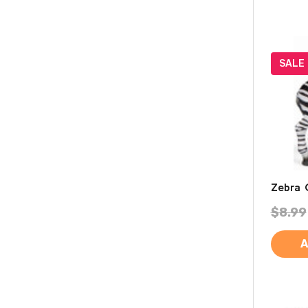
SALE
Zebra 
$8.99
A