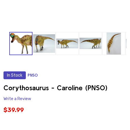
In Stock
PNSO
ADD
TO
WISH
Corythosaurus - Caroline (PNSO)
LIST
Write a Review
$39.99