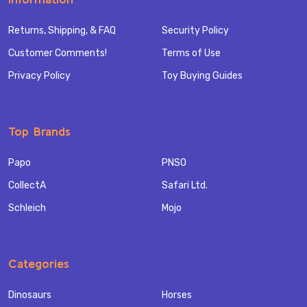
Returns, Shipping, & FAQ
Security Policy
Customer Comments!
Terms of Use
Privacy Policy
Toy Buying Guides
Top Brands
Papo
PNSO
CollectA
Safari Ltd.
Schleich
Mojo
Categories
Dinosaurs
Horses