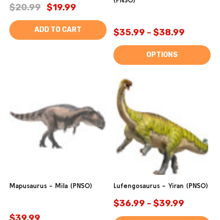
(PNSO)
$20.99
$19.99
ADD TO CART
$35.99 - $38.99
OPTIONS
Mapusaurus - Mila (PNSO)
Lufengosaurus - Yiran (PNSO)
$36.99 - $39.99
$39.99