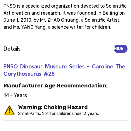
PNSO is a specialized organization devoted to Scientific
Art creation and research. It was founded in Beijing on
June 1, 2010, by Mr. ZHAO Chuang, a Scientific Artist,
and Ms. YANG Yang, a science writer for children.
Details
HIDE
PNSO Dinosaur Museum Series - Caroline The
Corythosaurus #28
Manufacturer Age Recommendation:
14+ Years
Warning: Choking Hazard
Small Parts. Not for children under 3 years.