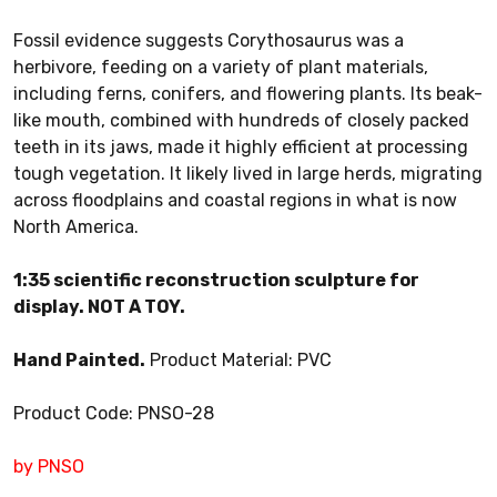
Fossil evidence suggests Corythosaurus was a
herbivore, feeding on a variety of plant materials,
including ferns, conifers, and flowering plants. Its beak-
like mouth, combined with hundreds of closely packed
teeth in its jaws, made it highly efficient at processing
tough vegetation. It likely lived in large herds, migrating
across floodplains and coastal regions in what is now
North America.
1:35 scientific reconstruction sculpture for
display. NOT A TOY.
Hand Painted.
Product Material: PVC
Product Code: PNSO-28
by PNSO