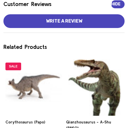
Customer Reviews
HIDE
WRITE A REVIEW
Related Products
SALE
Corythosaurus (Papo)
Qianzhousaurus - A-Shu