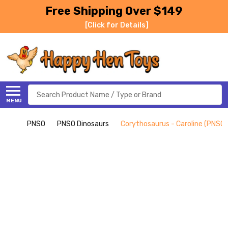
Free Shipping Over $149
[Click for Details]
Search
MENU
PNSO
PNSO Dinosaurs
Corythosaurus - Caroline (PNSO)