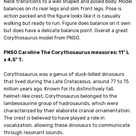
Neck transitions to a well shaped and posed body. Model
balances on its rear legs and slim front legs. Pose is
action packed and the figure looks like it is casually
walking but ready to run. Figure does balance on it own
but does have a delicate balance point. Overall a great
Corythosaurus model from PNSO.
PNSO Caroline The Corythosaurus measures: 11" L
x 4.5" T.
Corythosaurus was a genus of duck-billed dinosaurs
that lived during the Late Cretaceous, around 77 to 75
million years ago. Known for its distinctively tall,
helmet-like crest, Corythosaurus belonged to the
lambeosaurine group of hadrosaurids, which were
characterized by their elaborate cranial ornamentation.
The crest is believed to have played a role in
vocalization, allowing these dinosaurs to communicate
through resonant sounds.