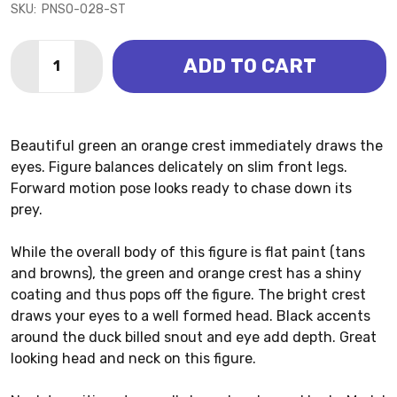
SKU:
PNSO-028-ST
Quantity:
ADD TO CART
DECREASE QUANTITY OF CORYTHOSAURUS - CAROLI
INCREASE QUANTITY OF CORYTHOSAURUS -
Beautiful green an orange crest immediately draws the
eyes. Figure balances delicately on slim front legs.
Forward motion pose looks ready to chase down its
prey.
While the overall body of this figure is flat paint (tans
and browns), the green and orange crest has a shiny
coating and thus pops off the figure. The bright crest
draws your eyes to a well formed head. Black accents
around the duck billed snout and eye add depth. Great
looking head and neck on this figure.