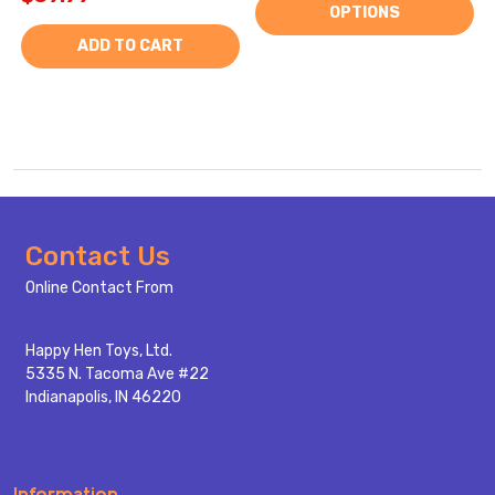
OPTIONS
ADD TO CART
Footer
Contact Us
Start
Online Contact From
Happy Hen Toys, Ltd.
5335 N. Tacoma Ave #22
Indianapolis, IN 46220
Information