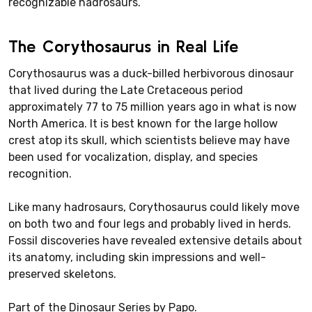
recognizable hadrosaurs.
The Corythosaurus in Real Life
Corythosaurus was a duck-billed herbivorous dinosaur
that lived during the Late Cretaceous period
approximately 77 to 75 million years ago in what is now
North America. It is best known for the large hollow
crest atop its skull, which scientists believe may have
been used for vocalization, display, and species
recognition.
Like many hadrosaurs, Corythosaurus could likely move
on both two and four legs and probably lived in herds.
Fossil discoveries have revealed extensive details about
its anatomy, including skin impressions and well-
preserved skeletons.
Part of the Dinosaur Series by Papo.