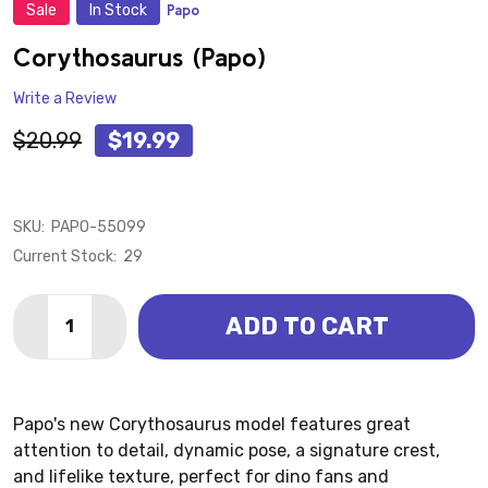
Sale
In Stock
Papo
ADD
TO
WISH
Corythosaurus (Papo)
LIST
Write a Review
$20.99
$19.99
SKU:
PAPO-55099
Current Stock:
29
Quantity:
ADD TO CART
DECREASE QUANTITY OF CORYTHOSAURUS (PAPO)
INCREASE QUANTITY OF CORYTHOSAURUS (
Papo's new Corythosaurus model features great
attention to detail, dynamic pose, a signature crest,
and lifelike texture, perfect for dino fans and