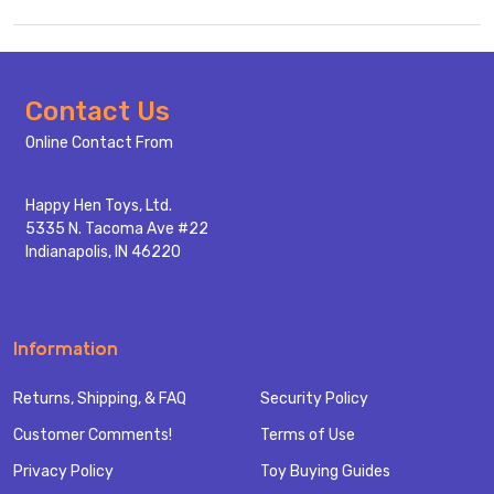
Footer
Contact Us
Start
Online Contact From
Happy Hen Toys, Ltd.
5335 N. Tacoma Ave #22
Indianapolis, IN 46220
Information
Returns, Shipping, & FAQ
Security Policy
Customer Comments!
Terms of Use
Privacy Policy
Toy Buying Guides