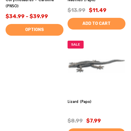
(PNSO)
$13.99
$11.49
$34.99 - $39.99
ADD TO CART
OPTIONS
SALE
Lizard (Papo)
$8.99
$7.99