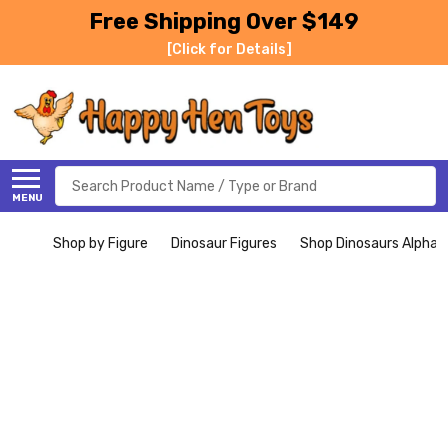
Free Shipping Over $149
[Click for Details]
Search
MENU
Shop by Figure
Dinosaur Figures
Shop Dinosaurs Alphabe