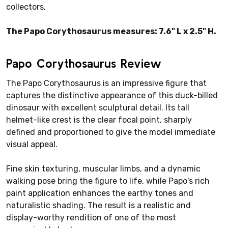
collectors.
The Papo Corythosaurus measures: 7.6" L x 2.5" H.
Papo Corythosaurus Review
The Papo Corythosaurus is an impressive figure that
captures the distinctive appearance of this duck-billed
dinosaur with excellent sculptural detail. Its tall
helmet-like crest is the clear focal point, sharply
defined and proportioned to give the model immediate
visual appeal.
Fine skin texturing, muscular limbs, and a dynamic
walking pose bring the figure to life, while Papo's rich
paint application enhances the earthy tones and
naturalistic shading. The result is a realistic and
display-worthy rendition of one of the most