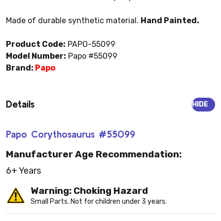
Made of durable synthetic material.
Hand Painted.
Product Code:
PAPO-55099
Model Number:
Papo #55099
Brand:
Papo
Details
HIDE
Papo Corythosaurus #55099
Manufacturer Age Recommendation:
6+ Years
Warning: Choking Hazard
Small Parts. Not for children under 3 years.