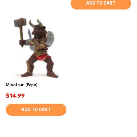
ADD TO CART
Minotaur (Papo)
$14.99
ADD TO CART