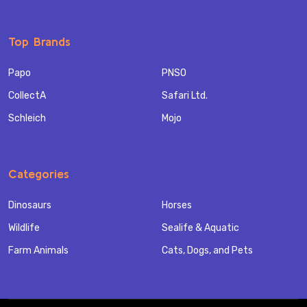
Top Brands
Papo
PNSO
CollectA
Safari Ltd.
Schleich
Mojo
Categories
Dinosaurs
Horses
Wildlife
Sealife & Aquatic
Farm Animals
Cats, Dogs, and Pets