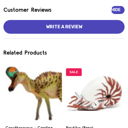
Customer Reviews
HIDE
WRITE A REVIEW
Related Products
SALE
Corythosaurus - Caroline
Nautilus (Papo)