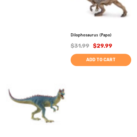
Dilophosaurus (Papo)
$31.99
$29.99
ADD TO CART