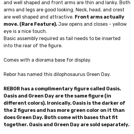
and well shaped and front arms are thin and lanky. Both
arms and legs are good looking. Neck, head, and crest
are well shaped and attractive.
Front arms actually
move. (Rare Feature).
Jaw opens and closes - yellow
eye is a nice touch.
Basic assembly required as tail needs to be inserted
into the rear of the figure.
Comes with a diorama base for display.
Rebor has named this dilophosaurus Green Day.
REBOR has a complimentary figure called Oasis.
Oasis and Green Day are the same figure (in
different colors). Ironically, Oasis is the darker of
the 2 figures and has more green color on it than
does Green Day. Both come with bases that fit
together. Oasis and Green Day are sold separately.