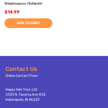
Dilophosaurus (Schleich)
$14.99
ADD TO CART
Footer
Contact Us
Start
Online Contact From
Happy Hen Toys, Ltd.
5335 N. Tacoma Ave #22
Indianapolis, IN 46220