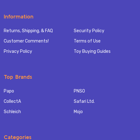
Information
Returns, Shipping, & FAQ
Security Policy
Customer Comments!
Terms of Use
Privacy Policy
Toy Buying Guides
Top Brands
Papo
PNSO
CollectA
Safari Ltd.
Schleich
Mojo
Categories