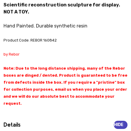
Scientific reconstruction sculpture for display.
NOT A TOY.
Hand Painted. Durable synthetic resin
Product Code: REBOR 160842
by Rebor
Note: Due to the long distance shipping, many of the Rebor
boxes are dinged / dented. Product is guaranteed to be free
from defects inside the box. If you require a "pristine" box
for collection purposes, email us when you place your order
and we will do our absolute best to accommodate your
request.
Details
HIDE