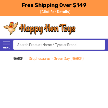
Free Shipping Over $149
[Click for Details]
Search
MENU
REBOR
Dilophosaurus - Green Day (REBOR)