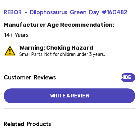
REBOR - Dilophosaurus Green Day #160482
Manufacturer Age Recommendation:
14+ Years
Warning: Choking Hazard
Small Parts. Not for children under 3 years.
Customer Reviews
HIDE
WRITE A REVIEW
Related Products