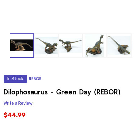
In Stock
REBOR
ADD
TO
WISH
Dilophosaurus - Green Day (REBOR)
LIST
Write a Review
$44.99