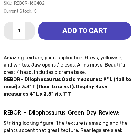
SKU:
REBOR-160482
Current Stock:
5
Quantity:
ADD TO CART
DECREASE QUANTITY OF DILOPHOSAURUS - GREEN D
INCREASE QUANTITY OF DILOPHOSAURUS - 
Amazing texture, paint application. Greys, yellowish,
and whites. Jaw opens / closes. Arms move. Beautiful
crest / head. Includes diorama base.
REBOR - Dilophosaurus Oasis measures: 9" L (tail to
nose) x 3.3" T (floor to crest). Display Base
measures 4" L x 2.5" W x 1" T
REBOR - Dilophosaurus Green Day Review:
Striking looking figure. The texture is amazing and the
paints accent that great texture. Rear legs are sleek