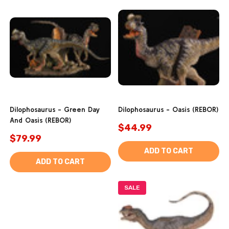
Dilophosaurus - Green Day
Dilophosaurus - Oasis (REBOR)
And Oasis (REBOR)
$44.99
$79.99
ADD TO CART
ADD TO CART
SALE