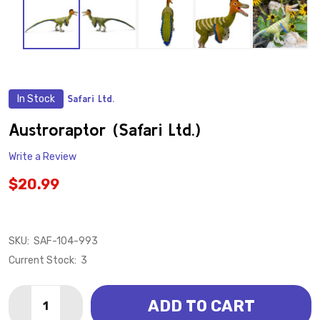
In Stock
Safari Ltd.
ADD
TO
WISH
Austroraptor (Safari Ltd.)
LIST
Write a Review
$20.99
SKU:
SAF-104-993
Current Stock:
3
Quantity:
ADD TO CART
DECREASE QUANTITY OF AUSTRORAPTOR (SAFARI LT
INCREASE QUANTITY OF AUSTRORAPTOR (SA