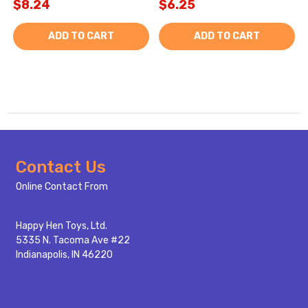
$8.24
$6.25
ADD TO CART
ADD TO CART
Footer
Contact Us
Start
Online Contact From
Happy Hen Toys, Ltd.
5335 N. Tacoma Ave #22
Indianapolis, IN 46220