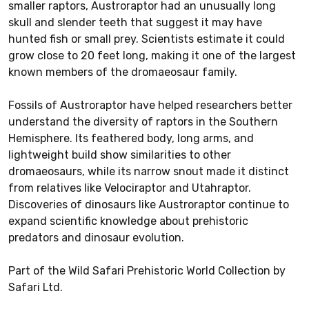
smaller raptors, Austroraptor had an unusually long
skull and slender teeth that suggest it may have
hunted fish or small prey. Scientists estimate it could
grow close to 20 feet long, making it one of the largest
known members of the dromaeosaur family.
Fossils of Austroraptor have helped researchers better
understand the diversity of raptors in the Southern
Hemisphere. Its feathered body, long arms, and
lightweight build show similarities to other
dromaeosaurs, while its narrow snout made it distinct
from relatives like Velociraptor and Utahraptor.
Discoveries of dinosaurs like Austroraptor continue to
expand scientific knowledge about prehistoric
predators and dinosaur evolution.
Part of the Wild Safari Prehistoric World Collection by
Safari Ltd.