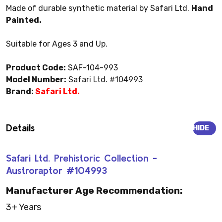
Made of durable synthetic material by Safari Ltd.
Hand
Painted.
Suitable for Ages 3 and Up.
Product Code:
SAF-104-993
Model Number:
Safari Ltd. #104993
Brand:
Safari Ltd.
Details
HIDE
Safari Ltd. Prehistoric Collection -
Austroraptor #104993
Manufacturer Age Recommendation:
3+ Years