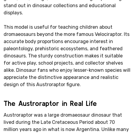
stand out in dinosaur collections and educational
displays.
This model is useful for teaching children about
dromaeosaurs beyond the more famous Velociraptor. Its
accurate body proportions encourage interest in
paleontology, prehistoric ecosystems, and feathered
dinosaurs. The sturdy construction makes it suitable
for active play, school projects, and collector shelves
alike. Dinosaur fans who enjoy lesser-known species will
appreciate the distinctive appearance and realistic
design of this Austroraptor figure.
The Austroraptor in Real Life
Austroraptor was a large dromaeosaur dinosaur that
lived during the Late Cretaceous Period about 70
million years ago in what is now Argentina. Unlike many