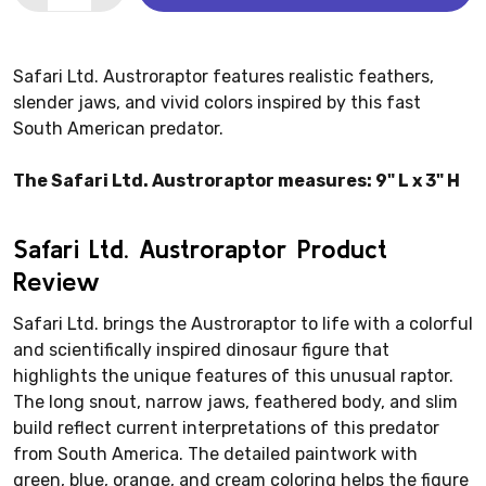
Safari Ltd. Austroraptor features realistic feathers,
slender jaws, and vivid colors inspired by this fast
South American predator.
The Safari Ltd. Austroraptor measures: 9" L x 3" H
Safari Ltd. Austroraptor Product
Review
Safari Ltd. brings the Austroraptor to life with a colorful
and scientifically inspired dinosaur figure that
highlights the unique features of this unusual raptor.
The long snout, narrow jaws, feathered body, and slim
build reflect current interpretations of this predator
from South America. The detailed paintwork with
green, blue, orange, and cream coloring helps the figure