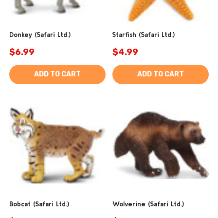
Donkey (Safari Ltd.)
Starfish (Safari Ltd.)
$6.99
$4.99
ADD TO CART
ADD TO CART
Bobcat (Safari Ltd.)
Wolverine (Safari Ltd.)