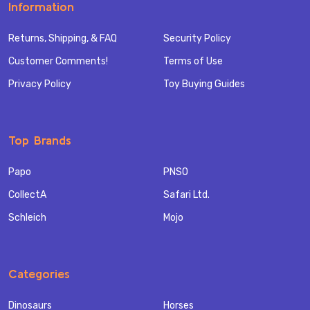
Information
Returns, Shipping, & FAQ
Security Policy
Customer Comments!
Terms of Use
Privacy Policy
Toy Buying Guides
Top Brands
Papo
PNSO
CollectA
Safari Ltd.
Schleich
Mojo
Categories
Dinosaurs
Horses