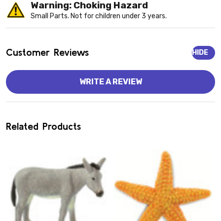
Warning: Choking Hazard
Small Parts. Not for children under 3 years.
Customer Reviews
HIDE
WRITE A REVIEW
Related Products