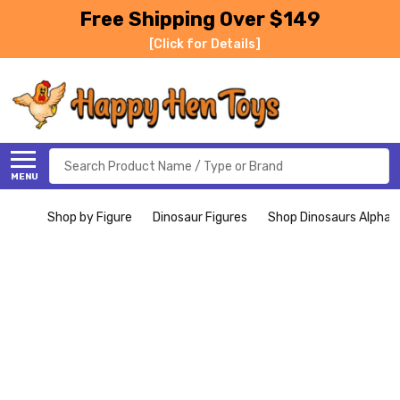
Free Shipping Over $149
[Click for Details]
Search
MENU
Shop by Figure
Dinosaur Figures
Shop Dinosaurs Alphabe