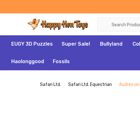
Search
EUGY 3D Puzzles
Super Sale!
Bullyland
Co
Haolonggood
Fossils
Safari Ltd.
Safari Ltd. Equestrian
Audrey on 