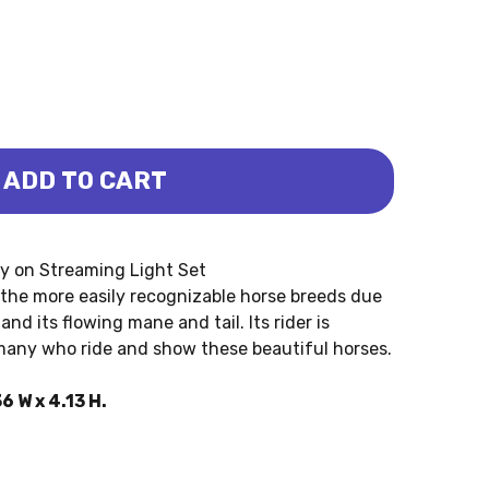
ADD TO CART
REAMING LIGHT SET (SAFARI LTD.)
Y ON STREAMING LIGHT SET (SAFARI LTD.)
ey on Streaming Light Set
 the more easily recognizable horse breeds due
nd its flowing mane and tail. Its rider is
 many who ride and show these beautiful horses.
6 W x 4.13 H.