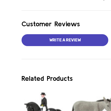
Customer Reviews
WRITE A REVIEW
Related Products