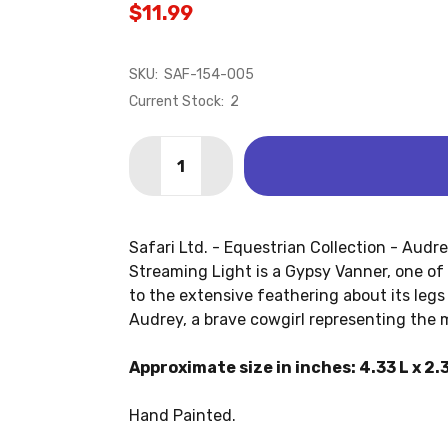
$11.99
SKU:
SAF-154-005
Current Stock:
2
Quantity:
DECREASE QUANTITY OF AUDREY ON ST
INCREASE QUANTITY OF AUDRE
Safari Ltd. - Equestrian Collection - Audr
Streaming Light is a Gypsy Vanner, one of
to the extensive feathering about its legs a
Audrey, a brave cowgirl representing the
Approximate size in inches: 4.33 L x 2.3
Hand Painted.