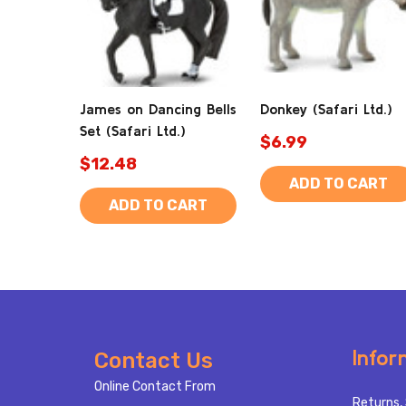
James on Dancing Bells
Donkey (Safari Ltd.)
Set (Safari Ltd.)
$6.99
$12.48
ADD TO CART
ADD TO CART
Footer
Infor
Contact Us
Start
Online Contact From
Returns, 