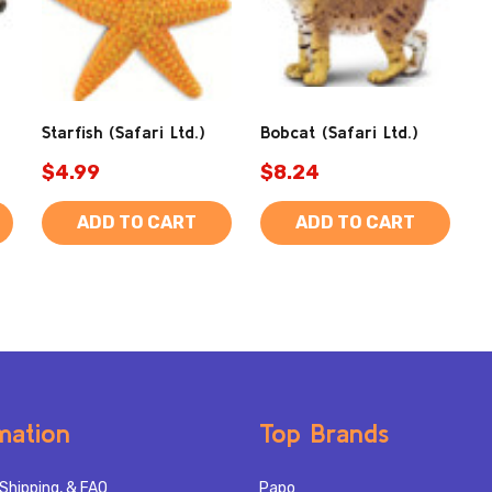
Starfish (Safari Ltd.)
Bobcat (Safari Ltd.)
$4.99
$8.24
ADD TO CART
ADD TO CART
mation
Top Brands
Shipping, & FAQ
Papo