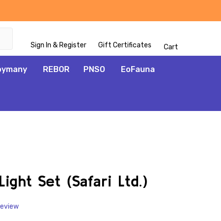
Sign In & Register
Gift Certificates
Cart
oymany
REBOR
PNSO
EoFauna
ADD
TO
WISH
ght Set (Safari Ltd.)
LIST
Review