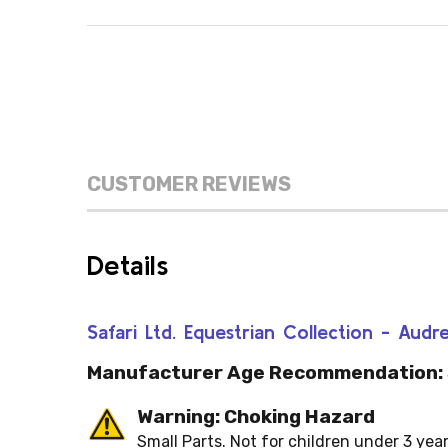
CUSTOMER REVIEWS
Details
Safari Ltd. Equestrian Collection - Au
Manufacturer Age Recommendation:
Warning: Choking Hazard
Small Parts. Not for children under 3 year