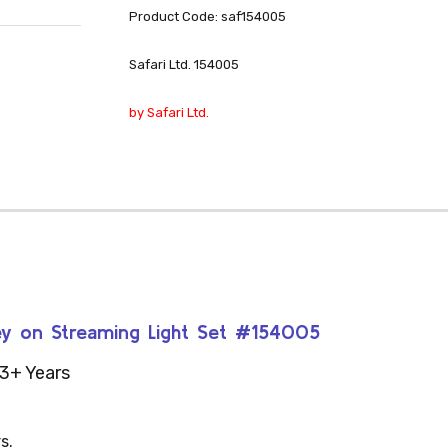
Product Code: saf154005
Safari Ltd. 154005
by Safari Ltd.
drey on Streaming Light Set #154005
3+ Years
s.