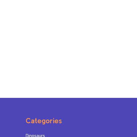
Categories
Dinosaurs