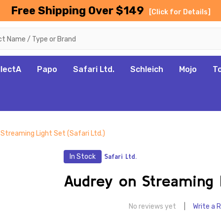
Free Shipping Over $149
[Click for Details]
llectA
Papo
Safari Ltd.
Schleich
Mojo
T
Streaming Light Set (Safari Ltd.)
In Stock
Safari Ltd.
Audrey on Streaming Li
No reviews yet
Write a 