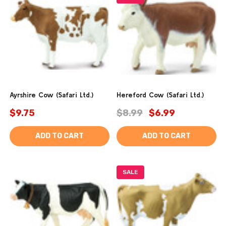
Ayrshire Cow (Safari Ltd.)
Hereford Cow (Safari Ltd.)
$9.75
$8.99
$6.99
ADD TO CART
ADD TO CART
SALE