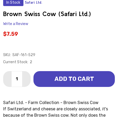
In Stock
Safari Ltd.
ADD
TO
WISH
Brown Swiss Cow (Safari Ltd.)
LIST
Write a Review
$7.59
SKU:
SAF-161-529
Current Stock:
2
Quantity:
ADD TO CART
DECREASE QUANTITY OF BROWN SWISS COW (SAFARI 
INCREASE QUANTITY OF BROWN SWISS COW (
Safari Ltd. - Farm Collection - Brown Swiss Cow
If Switzerland and cheese are closely associated, it's
because of the Brown Swiss cow. Not only does the