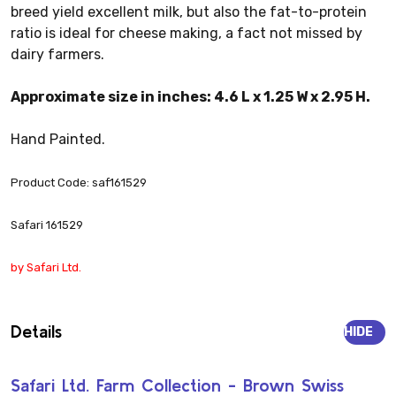
breed yield excellent milk, but also the fat-to-protein
ratio is ideal for cheese making, a fact not missed by
dairy farmers.
Approximate size in inches: 4.6 L x 1.25 W x 2.95 H.
Hand Painted.
Product Code: saf161529
Safari 161529
by Safari Ltd.
Details
HIDE
Safari Ltd. Farm Collection - Brown Swiss