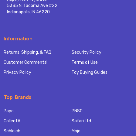
5335 N. Tacoma Ave #22
Indianapolis, IN 46220
Information
Returns, Shipping, & FAQ
Security Policy
Customer Comments!
Terms of Use
Privacy Policy
Toy Buying Guides
Top Brands
Papo
PNSO
CollectA
Safari Ltd.
Schleich
Mojo