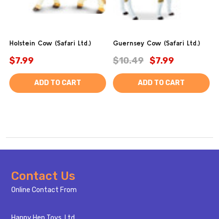
Holstein Cow (Safari Ltd.)
Guernsey Cow (Safari Ltd.)
$7.99
$10.49
$7.99
ADD TO CART
ADD TO CART
Footer
Contact Us
Start
Online Contact From
Happy Hen Toys, Ltd.