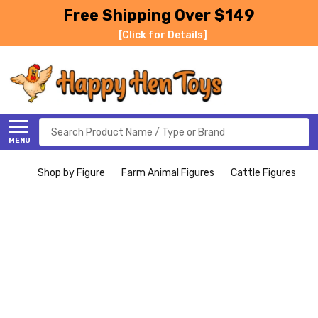
Free Shipping Over $149
[Click for Details]
Search
MENU
Shop by Figure
Farm Animal Figures
Cattle Figures
B