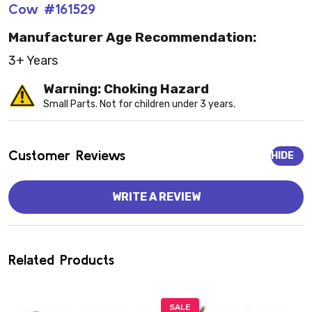
Cow #161529
Manufacturer Age Recommendation:
3+ Years
Warning: Choking Hazard
Small Parts. Not for children under 3 years.
Customer Reviews
HIDE
WRITE A REVIEW
Related Products
SALE