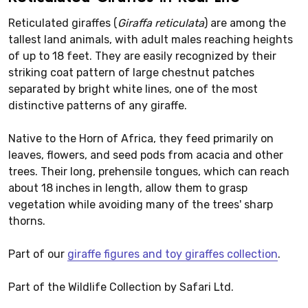
Reticulated giraffes (
Giraffa reticulata
) are among the
tallest land animals, with adult males reaching heights
of up to 18 feet. They are easily recognized by their
striking coat pattern of large chestnut patches
separated by bright white lines, one of the most
distinctive patterns of any giraffe.
Native to the Horn of Africa, they feed primarily on
leaves, flowers, and seed pods from acacia and other
trees. Their long, prehensile tongues, which can reach
about 18 inches in length, allow them to grasp
vegetation while avoiding many of the trees' sharp
thorns.
Part of our
giraffe figures and toy giraffes collection
.
Part of the Wildlife Collection by Safari Ltd.