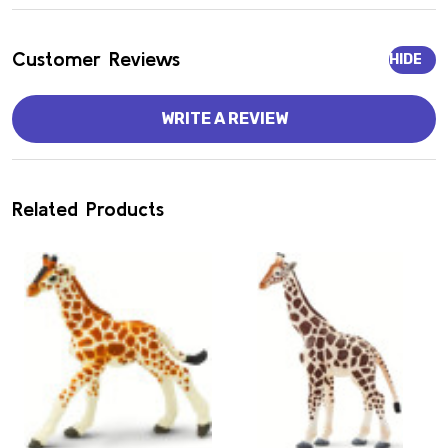
Customer Reviews
HIDE
WRITE A REVIEW
Related Products