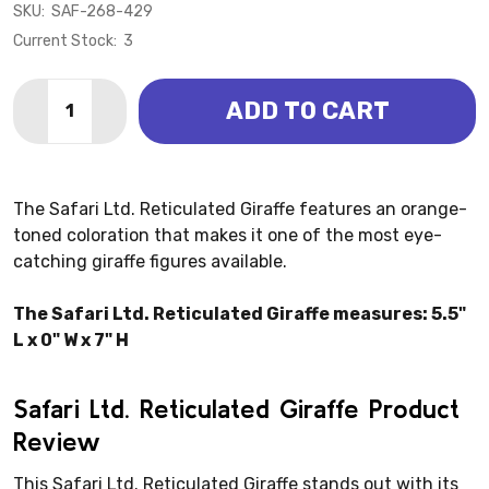
SKU:
SAF-268-429
Current Stock:
3
Quantity:
ADD TO CART
DECREASE QUANTITY OF GIRAFFE - RETICULATED (SA
INCREASE QUANTITY OF GIRAFFE - RETICULA
The Safari Ltd. Reticulated Giraffe features an orange-
toned coloration that makes it one of the most eye-
catching giraffe figures available.
The Safari Ltd. Reticulated Giraffe measures: 5.5"
L x 0" W x 7" H
Safari Ltd. Reticulated Giraffe Product
Review
This Safari Ltd. Reticulated Giraffe stands out with its