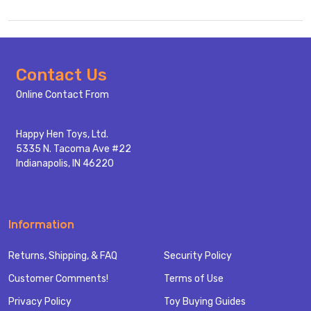
Footer
Contact Us
Start
Online Contact From
Happy Hen Toys, Ltd.
5335 N. Tacoma Ave #22
Indianapolis, IN 46220
Information
Returns, Shipping, & FAQ
Security Policy
Customer Comments!
Terms of Use
Privacy Policy
Toy Buying Guides