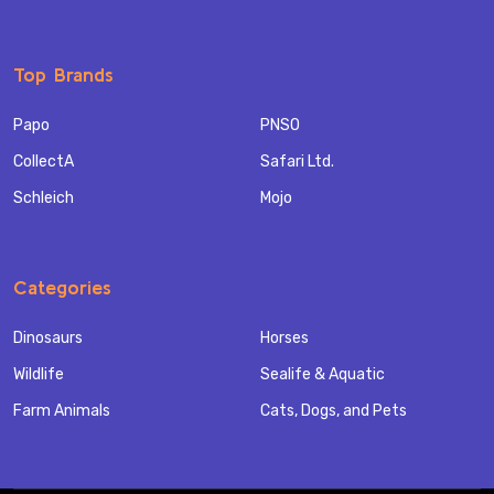
Top Brands
Papo
PNSO
CollectA
Safari Ltd.
Schleich
Mojo
Categories
Dinosaurs
Horses
Wildlife
Sealife & Aquatic
Farm Animals
Cats, Dogs, and Pets