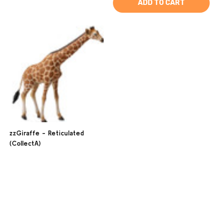
ADD TO CART
zzGiraffe - Reticulated
(CollectA)