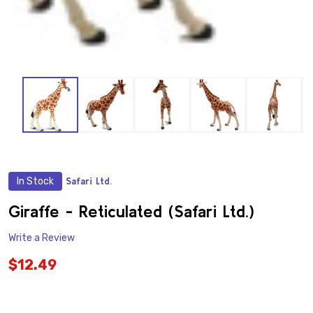
In Stock
Safari Ltd.
ADD
TO
WISH
Giraffe - Reticulated (Safari Ltd.)
LIST
Write a Review
$12.49