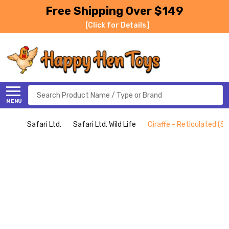
Free Shipping Over $149
[Click for Details]
Search
MENU
Safari Ltd.
Safari Ltd. Wild Life
Giraffe - Reticulated (Saf