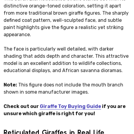
distinctive orange-toned coloration, setting it apart
from more traditional brown giraffe figures. The sharply
defined coat pattern, well-sculpted face, and subtle
paint highlights give the figure a realistic yet striking
appearance.
The face is particularly well detailed, with darker
shading that adds depth and character. This attractive
model is an excellent addition to wildlife collections,
educational displays, and African savanna dioramas.
Note:
This figure does not include the mouth branch
shown in some manufacturer images.
Check out our
Giraffe Toy Buying Guide
if you are
unsure which giraffe is right for you!
Reticulated Giraffes in Real Life