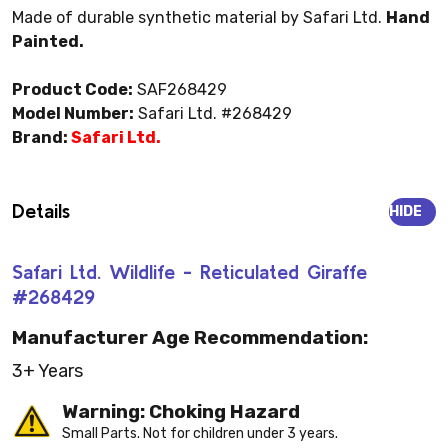
Made of durable synthetic material by Safari Ltd.
Hand
Painted.
Product Code:
SAF268429
Model Number:
Safari Ltd. #268429
Brand:
Safari Ltd.
Details
HIDE
Safari Ltd. Wildlife - Reticulated Giraffe
#268429
Manufacturer Age Recommendation:
3+ Years
Warning: Choking Hazard
Small Parts. Not for children under 3 years.