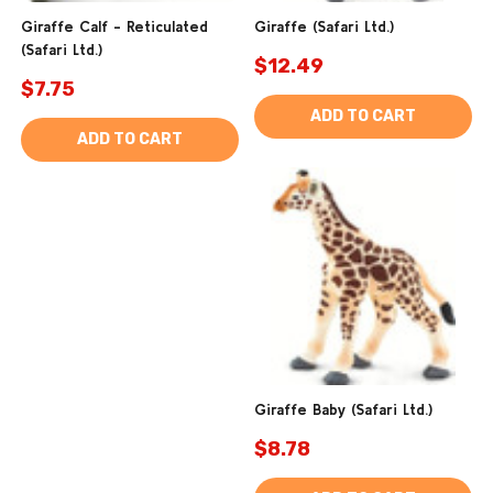
Giraffe Calf - Reticulated
Giraffe (Safari Ltd.)
(Safari Ltd.)
$12.49
$7.75
ADD TO CART
ADD TO CART
Giraffe Baby (Safari Ltd.)
$8.78