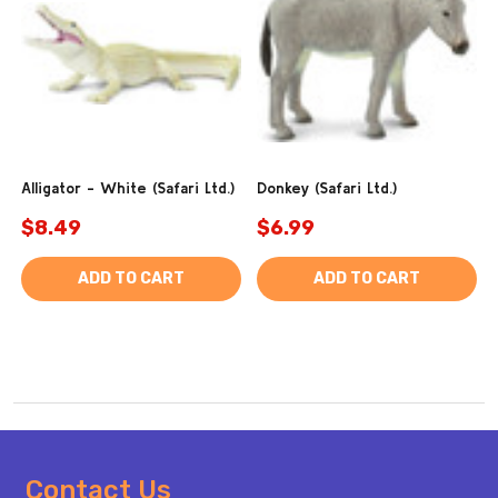
Alligator - White (Safari Ltd.)
Donkey (Safari Ltd.)
$8.49
$6.99
ADD TO CART
ADD TO CART
Footer
Contact Us