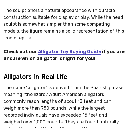
The sculpt offers a natural appearance with durable
construction suitable for display or play. While the head
sculpt is somewhat simpler than some competing
models, the figure remains a solid representation of this
iconic reptile.
Check out our
Alligator Toy Buying Guide
if you are
unsure which alligator is right for you!
Alligators in Real Life
The name "alligator" is derived from the Spanish phrase
meaning "the lizard." Adult American alligators
commonly reach lengths of about 13 feet and can
weigh more than 750 pounds, while the largest
recorded individuals have exceeded 15 feet and
weighed over 1,000 pounds. They are found naturally