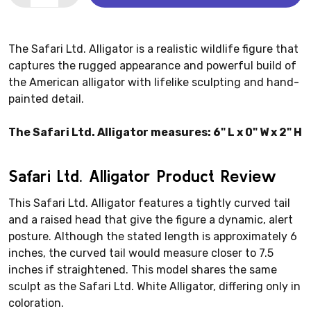
The Safari Ltd. Alligator is a realistic wildlife figure that
captures the rugged appearance and powerful build of
the American alligator with lifelike sculpting and hand-
painted detail.
The Safari Ltd. Alligator measures: 6" L x 0" W x 2" H
Safari Ltd. Alligator Product Review
This Safari Ltd. Alligator features a tightly curved tail
and a raised head that give the figure a dynamic, alert
posture. Although the stated length is approximately 6
inches, the curved tail would measure closer to 7.5
inches if straightened. This model shares the same
sculpt as the Safari Ltd. White Alligator, differing only in
coloration.