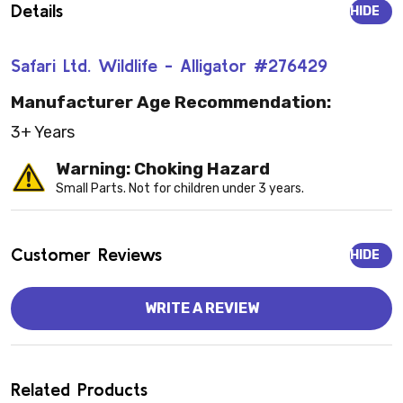
Details
HIDE
Safari Ltd. Wildlife - Alligator #276429
Manufacturer Age Recommendation:
3+ Years
Warning: Choking Hazard
Small Parts. Not for children under 3 years.
Customer Reviews
HIDE
WRITE A REVIEW
Related Products