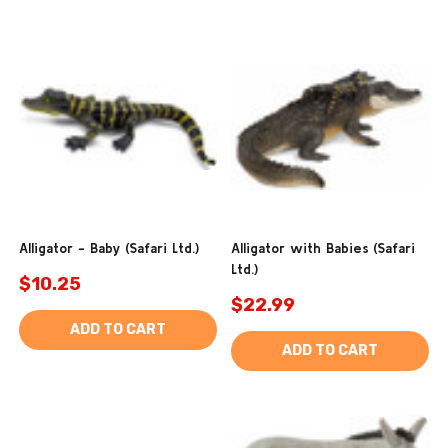
Alligator - Baby (Safari Ltd.)
Alligator with Babies (Safari
Ltd.)
$10.25
$22.99
ADD TO CART
ADD TO CART