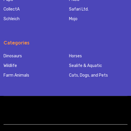
CollectA
Safari Ltd.
Schleich
Mojo
Categories
Dinosaurs
Horses
Wildlife
Sealife & Aquatic
Farm Animals
Cats, Dogs, and Pets