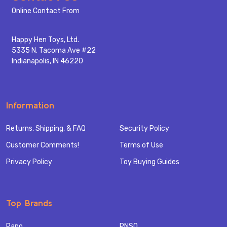
Start
Online Contact From
Happy Hen Toys, Ltd.
5335 N. Tacoma Ave #22
Indianapolis, IN 46220
Information
Returns, Shipping, & FAQ
Security Policy
Customer Comments!
Terms of Use
Privacy Policy
Toy Buying Guides
Top Brands
Papo
PNSO