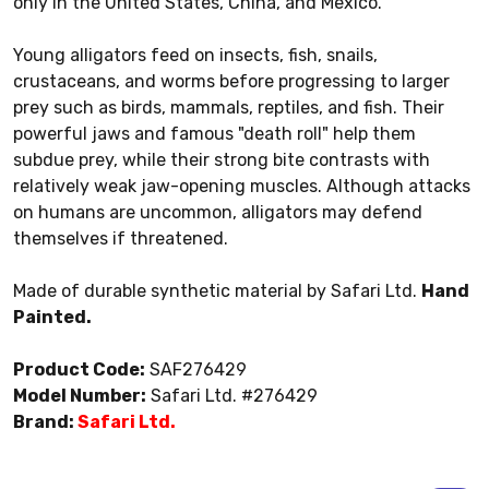
only in the United States, China, and Mexico.
Young alligators feed on insects, fish, snails,
crustaceans, and worms before progressing to larger
prey such as birds, mammals, reptiles, and fish. Their
powerful jaws and famous "death roll" help them
subdue prey, while their strong bite contrasts with
relatively weak jaw-opening muscles. Although attacks
on humans are uncommon, alligators may defend
themselves if threatened.
Made of durable synthetic material by Safari Ltd.
Hand
Painted.
Product Code:
SAF276429
Model Number:
Safari Ltd. #276429
Brand:
Safari Ltd.