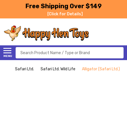
Free Shipping Over $149
[Click for Details]
Search
MENU
Safari Ltd.
Safari Ltd. Wild Life
Alligator (Safari Ltd.)