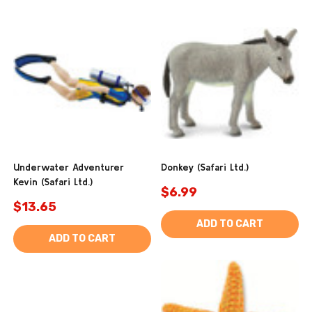
Underwater Adventurer
Donkey (Safari Ltd.)
Kevin (Safari Ltd.)
$6.99
$13.65
ADD TO CART
ADD TO CART