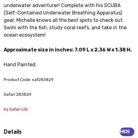
underwater adventurer! Complete with his SCUBA
(Self-Contained Underwater Breathing Apparatus)
gear, Michelle knows all the best spots to check out.
Swim with the fish, study coral reefs, and take in the
ocean ecosystem!
Approximate size in inches: 7.09 L x 2.36 W x 1.38 H.
Hand Painted.
Product Code: saf283829
Safari 283829
by Safari Ltd.
Details
HIDE