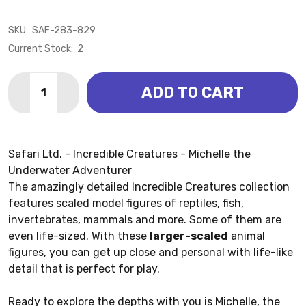
SKU:
SAF-283-829
Current Stock:
2
Quantity:
ADD TO CART
DECREASE QUANTITY OF UNDERWATER ADVENTURER M
INCREASE QUANTITY OF UNDERWATER ADVEN
Safari Ltd. - Incredible Creatures - Michelle the
Underwater Adventurer
The amazingly detailed Incredible Creatures collection
features scaled model figures of reptiles, fish,
invertebrates, mammals and more. Some of them are
even life-sized. With these
larger-scaled
animal
figures, you can get up close and personal with life-like
detail that is perfect for play.
Ready to explore the depths with you is Michelle, the