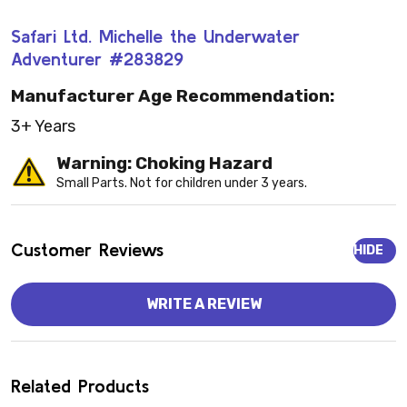
Safari Ltd. Michelle the Underwater
Adventurer #283829
Manufacturer Age Recommendation:
3+ Years
Warning: Choking Hazard
Small Parts. Not for children under 3 years.
Customer Reviews
HIDE
WRITE A REVIEW
Related Products