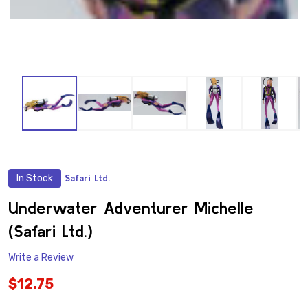
In Stock
Safari Ltd.
ADD
TO
WISH
Underwater Adventurer Michelle
LIST
(Safari Ltd.)
Write a Review
$12.75