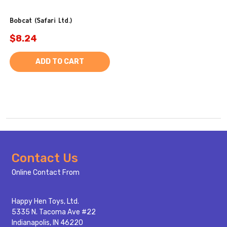
Bobcat (Safari Ltd.)
$8.24
ADD TO CART
Footer
Contact Us
Start
Online Contact From
Happy Hen Toys, Ltd.
5335 N. Tacoma Ave #22
Indianapolis, IN 46220