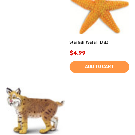
Starfish (Safari Ltd.)
$4.99
ADD TO CART