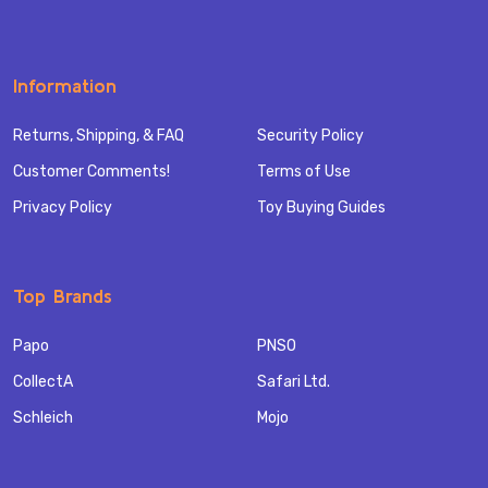
Information
Returns, Shipping, & FAQ
Security Policy
Customer Comments!
Terms of Use
Privacy Policy
Toy Buying Guides
Top Brands
Papo
PNSO
CollectA
Safari Ltd.
Schleich
Mojo