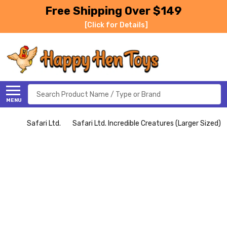
Free Shipping Over $149
[Click for Details]
Search
MENU
Safari Ltd.
Safari Ltd. Incredible Creatures (Larger Sized)