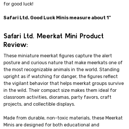
for good luck!
Safari Ltd. Good Luck Minis measure about 1"
Safari Ltd. Meerkat Mini Product
Review:
These miniature meerkat figures capture the alert
posture and curious nature that make meerkats one of
the most recognizable animals in the world. Standing
upright as if watching for danger, the figures reflect
the vigilant behavior that helps meerkat groups survive
in the wild. Their compact size makes them ideal for
classroom activities, dioramas, party favors, craft
projects, and collectible displays.
Made from durable, non-toxic materials, these Meerkat
Minis are designed for both educational and