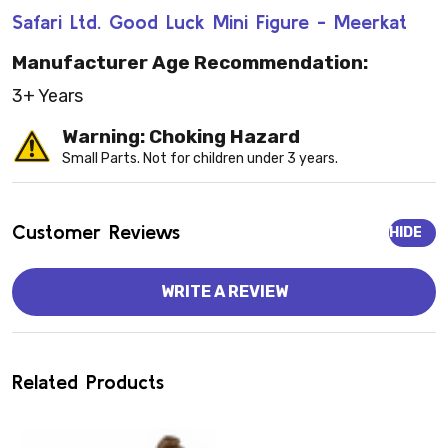
Safari Ltd. Good Luck Mini Figure - Meerkat
Manufacturer Age Recommendation:
3+ Years
Warning: Choking Hazard
Small Parts. Not for children under 3 years.
Customer Reviews
HIDE
WRITE A REVIEW
Related Products