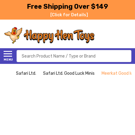
Free Shipping Over $149
[Click for Details]
Search
MENU
Safari Ltd.
Safari Ltd. Good Luck Minis
Meerkat Good luck