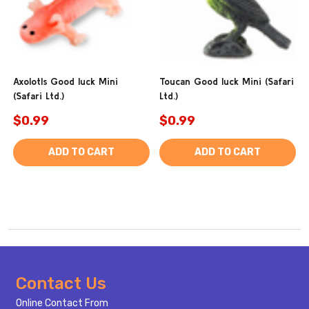
Axolotls Good luck Mini
Toucan Good luck Mini (Safari
(Safari Ltd.)
Ltd.)
$0.99
$0.99
ADD TO CART
ADD TO CART
Footer
Contact Us
Start
Online Contact From