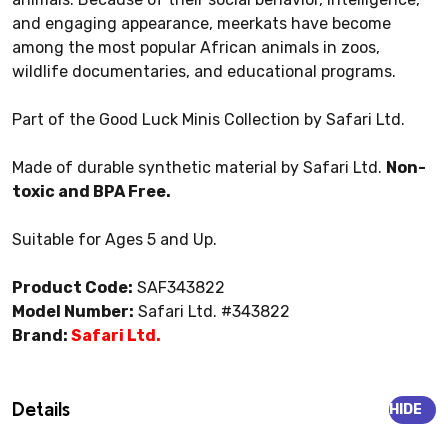
and engaging appearance, meerkats have become
among the most popular African animals in zoos,
wildlife documentaries, and educational programs.
Part of the Good Luck Minis Collection by Safari Ltd.
Made of durable synthetic material by Safari Ltd.
Non-
toxic and BPA Free.
Suitable for Ages 5 and Up.
Product Code:
SAF343822
Model Number:
Safari Ltd. #343822
Brand:
Safari Ltd.
Details
HIDE