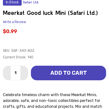
In Stock
Safari Ltd.
ADD
TO
WISH
Meerkat Good luck Mini (Safari Ltd.)
LIST
Write a Review
$0.99
SKU:
SAF-343-822
Current Stock:
140
Quantity:
ADD TO CART
DECREASE QUANTITY OF MEERKAT GOOD LUCK MINI (S
INCREASE QUANTITY OF MEERKAT GOOD LUCK 
Celebrate timeless charm with these Meerkat Minis,
adorable, safe, and non-toxic collectibles perfect for
crafts, gifts, and educational projects. Mix and match