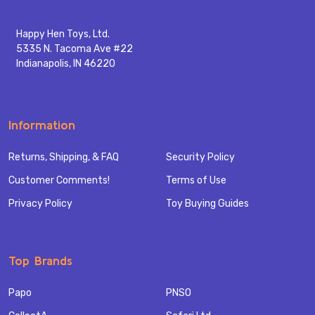
Happy Hen Toys, Ltd.
5335 N. Tacoma Ave #22
Indianapolis, IN 46220
Information
Returns, Shipping, & FAQ
Security Policy
Customer Comments!
Terms of Use
Privacy Policy
Toy Buying Guides
Top Brands
Papo
PNSO