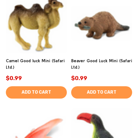
Camel Good luck Mini (Safari
Beaver Good Luck Mini (Safari
Ltd.)
Ltd.)
$0.99
$0.99
ADD TO CART
ADD TO CART