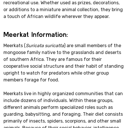
recreational use. Whether used as prizes, decorations,
or additions to a miniature animal collection, they bring
a touch of African wildlife wherever they appear.
Meerkat Information:
Meerkats (
Suricata suricatta
) are small members of the
mongoose family native to the grasslands and deserts
of southern Africa. They are famous for their
cooperative social structure and their habit of standing
upright to watch for predators while other group
members forage for food.
Meerkats live in highly organized communities that can
include dozens of individuals. Within these groups,
different animals perform specialized roles such as
guarding, babysitting, and foraging. Their diet consists
primarily of insects, spiders, scorpions, and other small
animals. Because of their social behavior, intelligence,