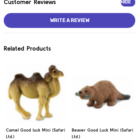
Customer Reviews
HIDE
WRITE A REVIEW
Related Products
Camel Good luck Mini (Safari
Beaver Good Luck Mini (Safari
Ltd.)
Ltd.)