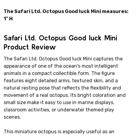
The Safari Ltd. Octopus Good luck Mini measures:
1" H
Safari Ltd. Octopus Good luck Mini
Product Review
The Safari Ltd. Octopus Good luck Mini captures the
appearance of one of the ocean's most intelligent
animals in a compact collectible form. The figure
features eight detailed arms, textured skin, and a
natural resting pose that reflects the flexibility and
movement of a real octopus. Its bright coloration and
small size make it easy to use in marine displays,
classroom activities, or underwater themed play
scenes.
This miniature octopus is especially useful as an