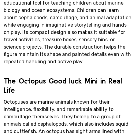
educational tool for teaching children about marine
biology and ocean ecosystems. Children can learn
about cephalopods, camouflage, and animal adaptation
while engaging in imaginative storytelling and hands-
on play. Its compact design also makes it suitable for
travel activities, treasure boxes, sensory bins, or
science projects. The durable construction helps the
figure maintain its shape and painted details even with
repeated handling and active play.
The Octopus Good luck Mini in Real
Life
Octopuses are marine animals known for their
intelligence, flexibility, and remarkable ability to
camouflage themselves. They belong to a group of
animals called cephalopods, which also includes squid
and cuttlefish. An octopus has eight arms lined with