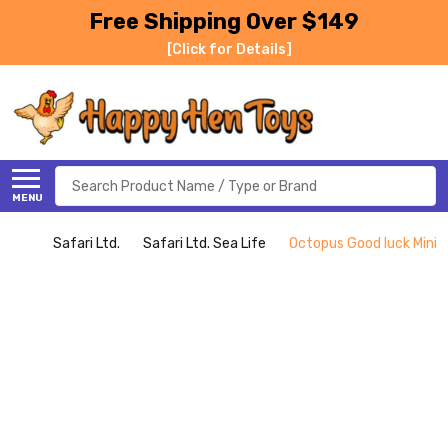
Free Shipping Over $149
[Click for Details]
Search
MENU
Safari Ltd.
Safari Ltd. Sea Life
Octopus Good luck Mini (S