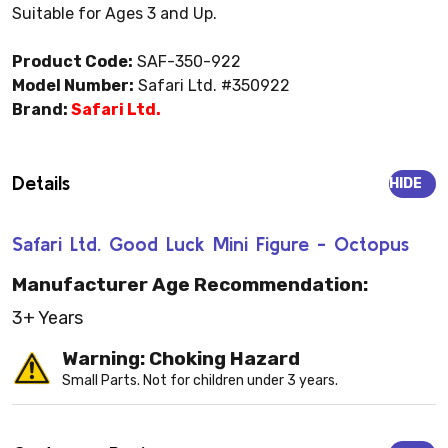
Suitable for Ages 3 and Up.
Product Code:
SAF-350-922
Model Number:
Safari Ltd. #350922
Brand:
Safari Ltd.
Details
HIDE
Safari Ltd. Good Luck Mini Figure - Octopus
Manufacturer Age Recommendation:
3+ Years
Warning: Choking Hazard
Small Parts. Not for children under 3 years.