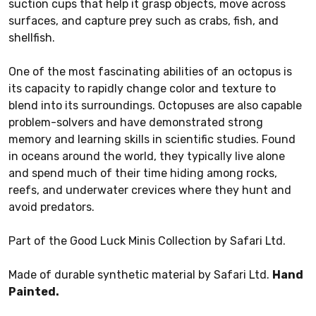
suction cups that help it grasp objects, move across
surfaces, and capture prey such as crabs, fish, and
shellfish.
One of the most fascinating abilities of an octopus is
its capacity to rapidly change color and texture to
blend into its surroundings. Octopuses are also capable
problem-solvers and have demonstrated strong
memory and learning skills in scientific studies. Found
in oceans around the world, they typically live alone
and spend much of their time hiding among rocks,
reefs, and underwater crevices where they hunt and
avoid predators.
Part of the Good Luck Minis Collection by Safari Ltd.
Made of durable synthetic material by Safari Ltd.
Hand
Painted.