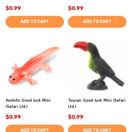
$0.99
$0.99
ADD TO CART
ADD TO CART
Axolotls Good luck Mini
Toucan Good luck Mini (Safari
(Safari Ltd.)
Ltd.)
$0.99
$0.99
ADD TO CART
ADD TO CART