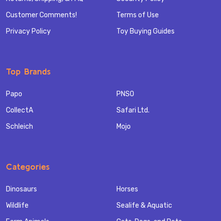
Customer Comments!
Terms of Use
Privacy Policy
Toy Buying Guides
Top Brands
Papo
PNSO
CollectA
Safari Ltd.
Schleich
Mojo
Categories
Dinosaurs
Horses
Wildlife
Sealife & Aquatic