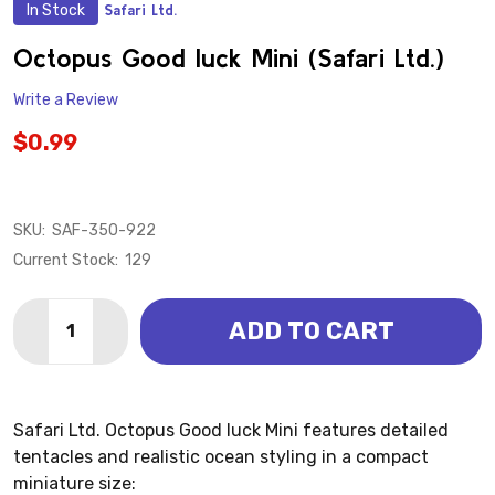
In Stock
Safari Ltd.
ADD
TO
WISH
Octopus Good luck Mini (Safari Ltd.)
LIST
Write a Review
$0.99
SKU:
SAF-350-922
Current Stock:
129
Quantity:
ADD TO CART
DECREASE QUANTITY OF OCTOPUS GOOD LUCK MINI (
INCREASE QUANTITY OF OCTOPUS GOOD LUCK
Safari Ltd. Octopus Good luck Mini features detailed
tentacles and realistic ocean styling in a compact
miniature size: