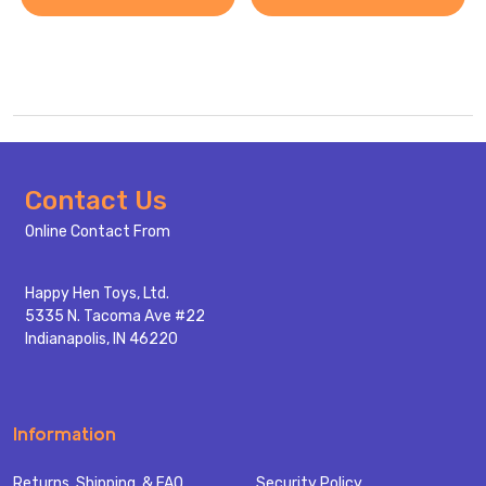
Footer
Contact Us
Start
Online Contact From
Happy Hen Toys, Ltd.
5335 N. Tacoma Ave #22
Indianapolis, IN 46220
Information
Returns, Shipping, & FAQ
Security Policy