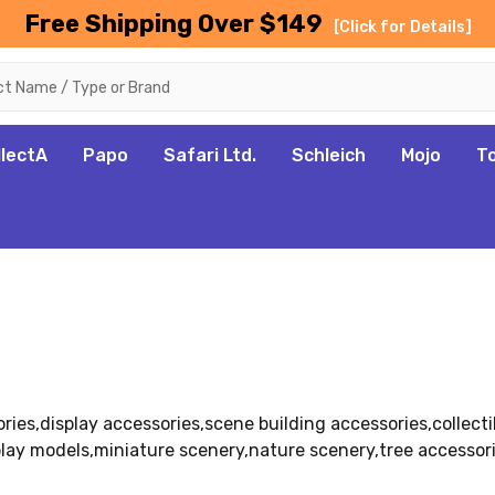
Free Shipping Over $149
[Click for Details]
llectA
Papo
Safari Ltd.
Schleich
Mojo
T
ies,display accessories,scene building accessories,collecti
lay models,miniature scenery,nature scenery,tree accessor