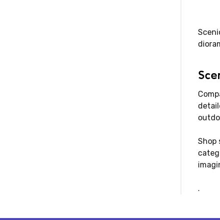
Scenic
dioram
Scen
Compar
detai
outdo
Shop s
categ
imagin
.