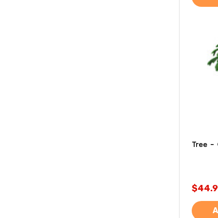
Tree - 
$44.
A