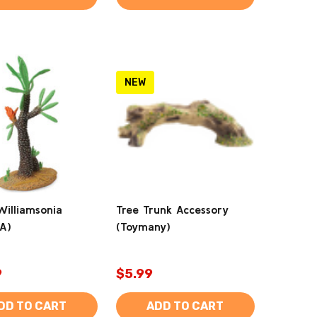
NEW
Williamsonia
Tree Trunk Accessory
tA)
(Toymany)
9
$5.99
DD TO CART
ADD TO CART