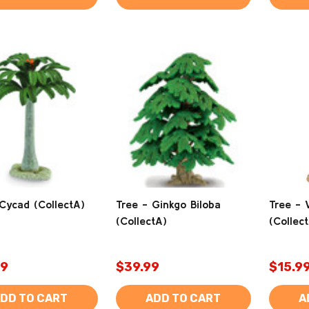
Cycad (CollectA)
Tree - Ginkgo Biloba
Tree - 
(CollectA)
(Collec
99
$39.99
$15.9
DD TO CART
ADD TO CART
A