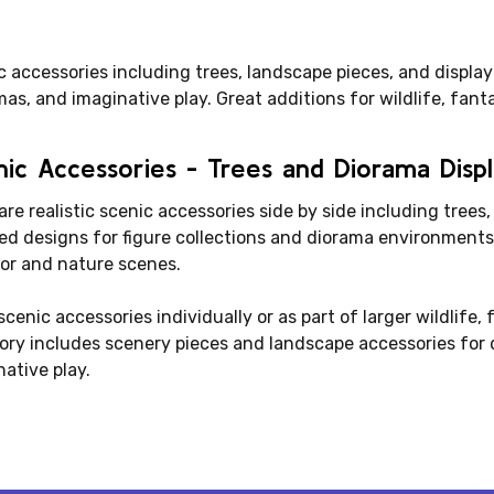
 accessories including trees, landscape pieces, and display
as, and imaginative play. Great additions for wildlife, fant
ic Accessories - Trees and Diorama Disp
e realistic scenic accessories side by side including trees,
led designs for figure collections and diorama environments.
or and nature scenes.
cenic accessories individually or as part of larger wildlife, 
ory includes scenery pieces and landscape accessories for d
ative play.