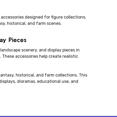
 accessories designed for figure collections,
asy, historical, and farm scenes.
lay Pieces
 landscape scenery, and display pieces in
 These accessories help create realistic
fantasy, historical, and farm collections. This
isplays, dioramas, educational use, and