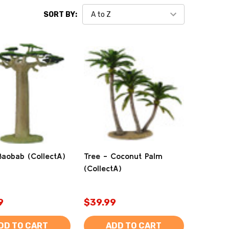
SORT BY:
Baobab (CollectA)
Tree - Coconut Palm
(CollectA)
9
$39.99
DD TO CART
ADD TO CART