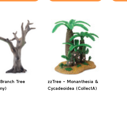
 Branch Tree
zzTree - Monanthesia &
ny)
Cycadeoidea (CollectA)