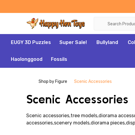
Search
EUGY 3D Puzzles
Super Sale!
Bullyland
Co
Haolonggood
Fossils
Shop by Figure
Scenic Accessories
Scenic Accessories
Scenic accessories,tree models,diorama accessor
accessories,scenery models,diorama pieces,disp