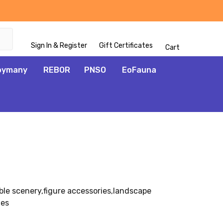
Sign In & Register
Gift Certificates
Cart
oymany
REBOR
PNSO
EoFauna
ble scenery,figure accessories,landscape
ies