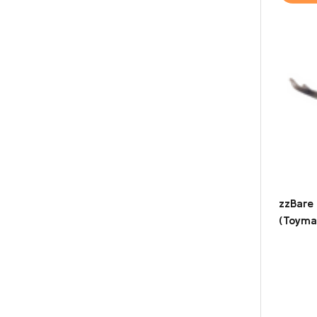
zzBare
(Toyma