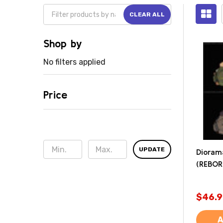
CLEAR ALL
Shop by
No filters applied
Price
UPDATE
Dioram
(REBOR
$46.9
A