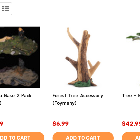
a Base 2 Pack
Forest Tree Accessory
Tree - 
)
(Toymany)
9
$6.99
$42.9
DD TO CART
ADD TO CART
A