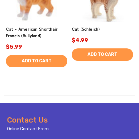
Cat - American Shorthair
Cat (Schleich)
Francis (Bullyland)
$4.99
$5.99
ADD TO CART
ADD TO CART
Footer
Contact Us
Start
Online Contact From