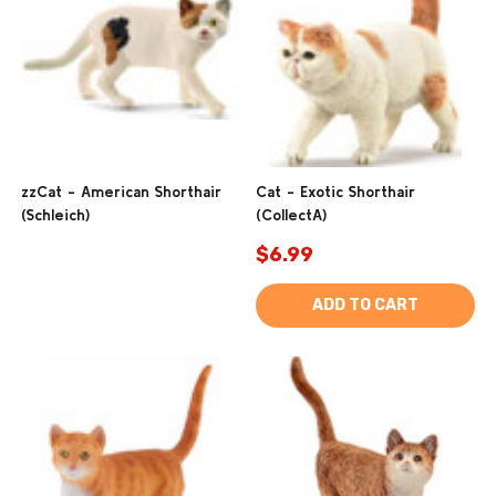
zzCat - American Shorthair
Cat - Exotic Shorthair
(Schleich)
(CollectA)
$6.99
ADD TO CART