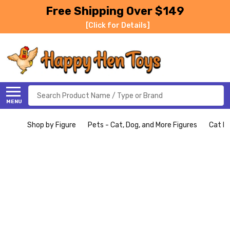
Free Shipping Over $149
[Click for Details]
Search
MENU
Shop by Figure
Pets - Cat, Dog, and More Figures
Cat Fi