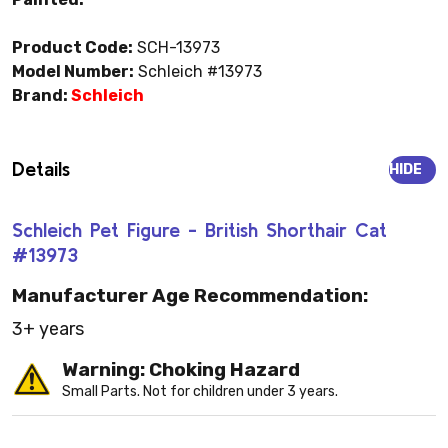
Product Code:
SCH-13973
Model Number:
Schleich #13973
Brand:
Schleich
Details
HIDE
Schleich Pet Figure - British Shorthair Cat
#13973
Manufacturer Age Recommendation:
3+ years
Warning: Choking Hazard
Small Parts. Not for children under 3 years.