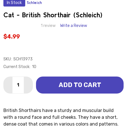
In Stock
Schleich
ADD
TO
WISH
Cat - British Shorthair (Schleich)
LIST
1 review
Write a Review
$4.99
SKU:
SCH13973
Current Stock:
10
Quantity:
ADD TO CART
DECREASE QUANTITY OF CAT - BRITISH SHORTHAIR 
INCREASE QUANTITY OF CAT - BRITISH SHO
British Shorthairs have a sturdy and muscular build
with a round face and full cheeks. They have a short,
dense coat that comes in various colors and patterns.