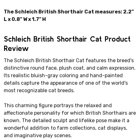
The Schleich British Shorthair Cat measures: 2.2"
L x 0.8" W x 1.7" H
Schleich British Shorthair Cat Product
Review
The Schleich British Shorthair Cat features the breed's
distinctive round face, plush coat, and calm expression.
Its realistic bluish-gray coloring and hand-painted
details capture the appearance of one of the world's
most recognizable cat breeds.
This charming figure portrays the relaxed and
affectionate personality for which British Shorthairs are
known. The detailed sculpt and lifelike pose make it a
wonderful addition to farm collections, cat displays,
and imaginative play scenes.