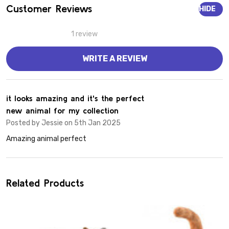
Customer Reviews
HIDE
1 review
WRITE A REVIEW
4
it looks amazing and it's the perfect
new animal for my collection
Posted by
Jessie
on 5th Jan 2025
Amazing animal perfect
Related Products