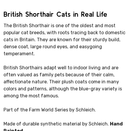
British Shorthair Cats in Real Life
The British Shorthair is one of the oldest and most
popular cat breeds, with roots tracing back to domestic
cats in Britain. They are known for their sturdy build,
dense coat, large round eyes, and easygoing
temperament.
British Shorthairs adapt well to indoor living and are
often valued as family pets because of their calm,
affectionate nature. Their plush coats come in many
colors and patterns, although the blue-gray variety is
among the most famous.
Part of the Farm World Series by Schleich.
Made of durable synthetic material by Schleich.
Hand
Painted.