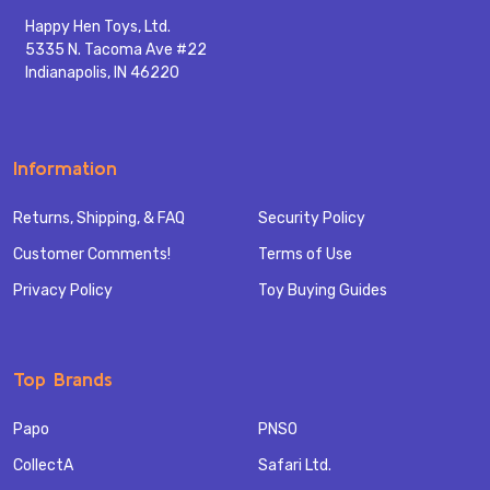
Happy Hen Toys, Ltd.
5335 N. Tacoma Ave #22
Indianapolis, IN 46220
Information
Returns, Shipping, & FAQ
Security Policy
Customer Comments!
Terms of Use
Privacy Policy
Toy Buying Guides
Top Brands
Papo
PNSO
CollectA
Safari Ltd.