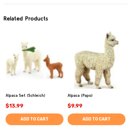
Related Products
Alpaca Set (Schleich)
Alpaca (Papo)
$13.99
$9.99
ADD TO CART
ADD TO CART