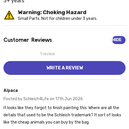
3+ years
Warning: Choking Hazard
Small Parts. Not for children under 3 years.
Customer Reviews
HIDE
1 review
WRITE A REVIEW
1
Alpaca
Posted by
Schleich4Life
on 17th Jun 2026
It looks like they forgot to finish painting this. Where are all the
details that used to be the Schleich trademark? It sort of looks
like the cheap animals you can buy by the bag.