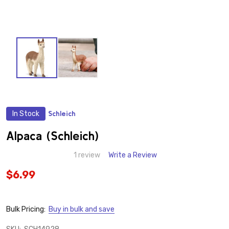
In Stock
Schleich
ADD
TO
WISH
Alpaca (Schleich)
LIST
1 review
Write a Review
$6.99
Bulk Pricing:
Buy in bulk and save