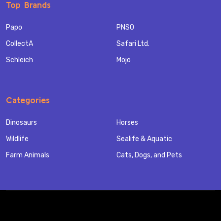
Top Brands
Papo
PNSO
CollectA
Safari Ltd.
Schleich
Mojo
Categories
Dinosaurs
Horses
Wildlife
Sealife & Aquatic
Farm Animals
Cats, Dogs, and Pets