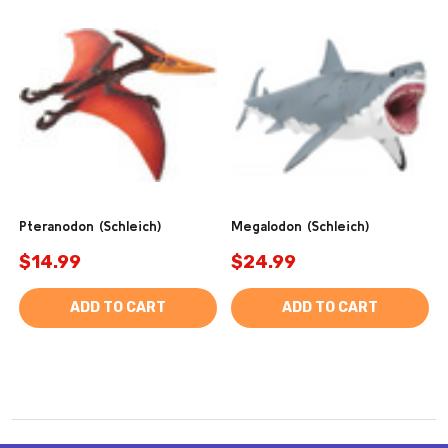
Pteranodon (Schleich)
Megalodon (Schleich)
$14.99
$24.99
ADD TO CART
ADD TO CART