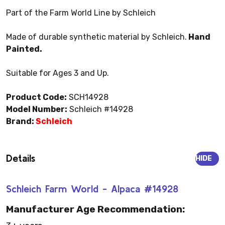
Part of the Farm World Line by Schleich
Made of durable synthetic material by Schleich.
Hand
Painted.
Suitable for Ages 3 and Up.
Product Code:
SCH14928
Model Number:
Schleich #14928
Brand:
Schleich
Details
HIDE
Schleich Farm World - Alpaca #14928
Manufacturer Age Recommendation: