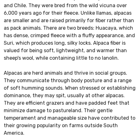
and Chile. They were bred from the wild vicuna over
6,000 years ago for their fleece. Unlike llamas, alpacas
are smaller and are raised primarily for fiber rather than
as pack animals. There are two breeds: Huacaya, which
has dense, crimped fleece with a fluffy appearance, and
Suri, which produces long, silky locks. Alpaca fiber is
valued for being soft, lightweight, and warmer than
sheep's wool, while containing little to no lanolin.
Alpacas are herd animals and thrive in social groups.
They communicate through body posture and a range
of soft humming sounds. When stressed or establishing
dominance, they may spit, usually at other alpacas.
They are efficient grazers and have padded feet that
minimize damage to pastureland. Their gentle
temperament and manageable size have contributed to
their growing popularity on farms outside South
America.