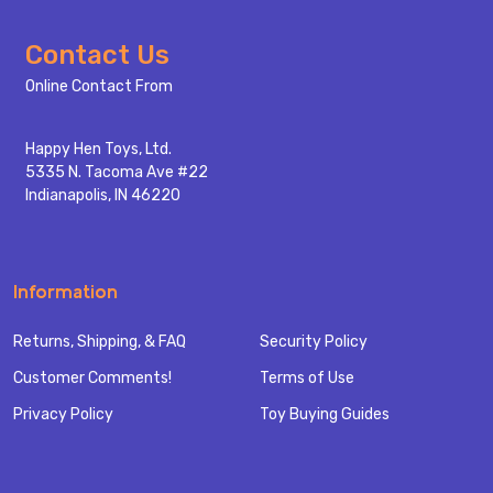
Footer
Contact Us
Start
Online Contact From
Happy Hen Toys, Ltd.
5335 N. Tacoma Ave #22
Indianapolis, IN 46220
Information
Returns, Shipping, & FAQ
Security Policy
Customer Comments!
Terms of Use
Privacy Policy
Toy Buying Guides