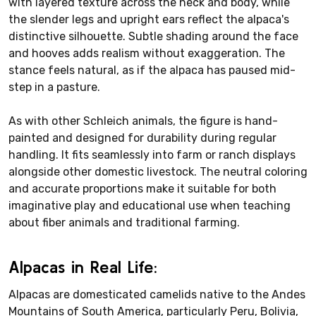
with layered texture across the neck and body, while
the slender legs and upright ears reflect the alpaca's
distinctive silhouette. Subtle shading around the face
and hooves adds realism without exaggeration. The
stance feels natural, as if the alpaca has paused mid-
step in a pasture.
As with other Schleich animals, the figure is hand-
painted and designed for durability during regular
handling. It fits seamlessly into farm or ranch displays
alongside other domestic livestock. The neutral coloring
and accurate proportions make it suitable for both
imaginative play and educational use when teaching
about fiber animals and traditional farming.
Alpacas in Real Life:
Alpacas are domesticated camelids native to the Andes
Mountains of South America, particularly Peru, Bolivia,