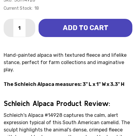
SKU:
SCH14928
Current Stock:
18
Quantity:
ADD TO CART
DECREASE QUANTITY OF ALPACA (SCHLEICH)
INCREASE QUANTITY OF ALPACA (SCHLEICH
Hand-painted alpaca with textured fleece and lifelike
stance, perfect for farm collections and imaginative
play.
The Schleich Alpaca measures: 3" L x 1" W x 3.3" H
Schleich Alpaca Product Review:
Schleich's Alpaca #14928 captures the calm, alert
expression typical of this South American camelid. The
sculpt highlights the animal's dense, crimped fleece