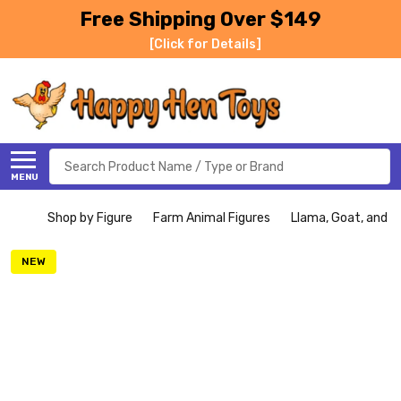
Free Shipping Over $149
[Click for Details]
Search
MENU
Shop by Figure
Farm Animal Figures
Llama, Goat, and Ki
NEW