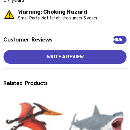
3+ years
Warning: Choking Hazard
Small Parts. Not for children under 3 years.
Customer Reviews
HIDE
WRITE A REVIEW
Related Products