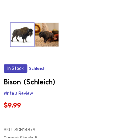
In Stock
Schleich
ADD
TO
WISH
Bison (Schleich)
LIST
Write a Review
$9.99
SKU:
SCH14879