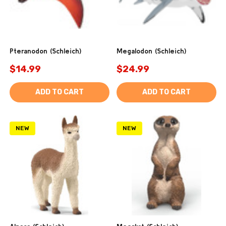
Pteranodon (Schleich)
Megalodon (Schleich)
$14.99
$24.99
ADD TO CART
ADD TO CART
NEW
NEW