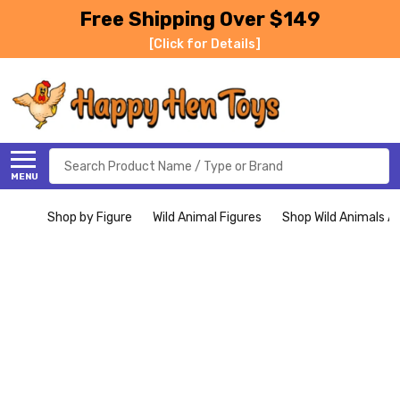
Free Shipping Over $149
[Click for Details]
Search
MENU
Shop by Figure
Wild Animal Figures
Shop Wild Animals Al