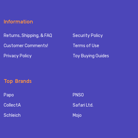
Information
Returns, Shipping, & FAQ
Security Policy
Customer Comments!
Terms of Use
Privacy Policy
Toy Buying Guides
Top Brands
Papo
PNSO
CollectA
Safari Ltd.
Schleich
Mojo