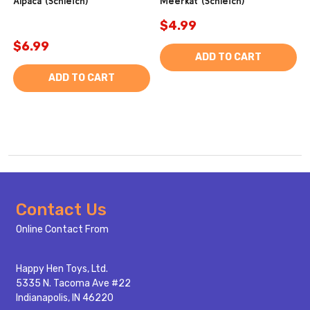
Alpaca (Schleich)
Meerkat (Schleich)
$4.99
$6.99
ADD TO CART
ADD TO CART
Footer
Contact Us
Start
Online Contact From
Happy Hen Toys, Ltd.
5335 N. Tacoma Ave #22
Indianapolis, IN 46220