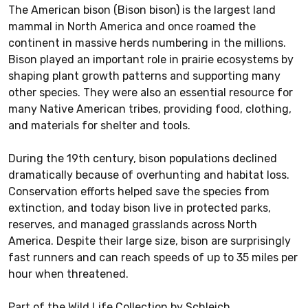
The American bison (Bison bison) is the largest land
mammal in North America and once roamed the
continent in massive herds numbering in the millions.
Bison played an important role in prairie ecosystems by
shaping plant growth patterns and supporting many
other species. They were also an essential resource for
many Native American tribes, providing food, clothing,
and materials for shelter and tools.
During the 19th century, bison populations declined
dramatically because of overhunting and habitat loss.
Conservation efforts helped save the species from
extinction, and today bison live in protected parks,
reserves, and managed grasslands across North
America. Despite their large size, bison are surprisingly
fast runners and can reach speeds of up to 35 miles per
hour when threatened.
Part of the Wild Life Collection by Schleich