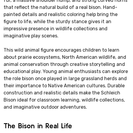
fur, a massive shoulder hump, and strong curved horns
that reflect the natural build of a real bison. Hand-
painted details and realistic coloring help bring the
figure to life, while the sturdy stance gives it an
impressive presence in wildlife collections and
imaginative play scenes.
This wild animal figure encourages children to learn
about prairie ecosystems, North American wildlife, and
animal conservation through creative storytelling and
educational play. Young animal enthusiasts can explore
the role bison once played in large grassland herds and
their importance to Native American cultures. Durable
construction and realistic details make the Schleich
Bison ideal for classroom learning, wildlife collections,
and imaginative outdoor adventures.
The Bison in Real Life