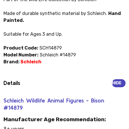
Made of durable synthetic material by Schleich.
Hand
Painted.
Suitable for Ages 3 and Up.
Product Code:
SCH14879
Model Number:
Schleich #14879
Brand:
Schleich
Details
HIDE
Schleich Wildlife Animal Figures - Bison
#14879
Manufacturer Age Recommendation: