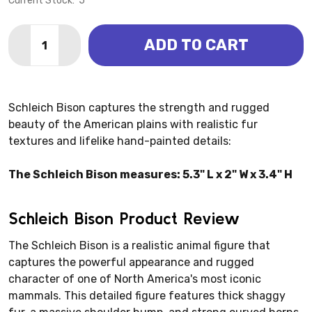
Current Stock:
5
Quantity:
ADD TO CART
DECREASE QUANTITY OF BISON (SCHLEICH)
INCREASE QUANTITY OF BISON (SCHLEICH)
Schleich Bison captures the strength and rugged
beauty of the American plains with realistic fur
textures and lifelike hand-painted details:
The Schleich Bison measures: 5.3" L x 2" W x 3.4" H
Schleich Bison Product Review
The Schleich Bison is a realistic animal figure that
captures the powerful appearance and rugged
character of one of North America's most iconic
mammals. This detailed figure features thick shaggy