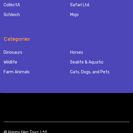
CollectA
Safari Ltd.
Schleich
Mojo
Categories
Dinosaurs
Horses
Wildlife
Sealife & Aquatic
Farm Animals
Cats, Dogs, and Pets
©
Happy Hen Toys, Ltd..