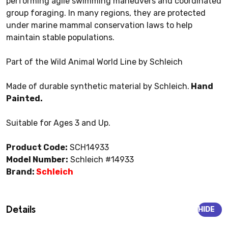
performing agile swimming maneuvers and coordinated
group foraging. In many regions, they are protected
under marine mammal conservation laws to help
maintain stable populations.
Part of the Wild Animal World Line by Schleich
Made of durable synthetic material by Schleich.
Hand
Painted.
Suitable for Ages 3 and Up.
Product Code:
SCH14933
Model Number:
Schleich #14933
Brand:
Schleich
Details
HIDE