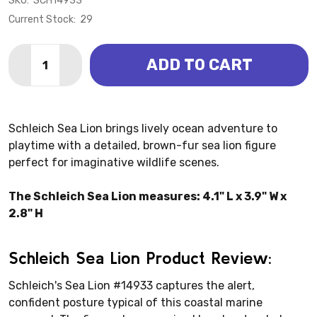
SKU:
SCH14933
Current Stock:
29
Quantity:
ADD TO CART
DECREASE QUANTITY OF SEA LION (SCHLEICH)
INCREASE QUANTITY OF SEA LION (SCHLEIC
Schleich Sea Lion brings lively ocean adventure to
playtime with a detailed, brown-fur sea lion figure
perfect for imaginative wildlife scenes.
The Schleich Sea Lion measures: 4.1" L x 3.9" W x
2.8" H
Schleich Sea Lion Product Review:
Schleich's Sea Lion #14933 captures the alert,
confident posture typical of this coastal marine