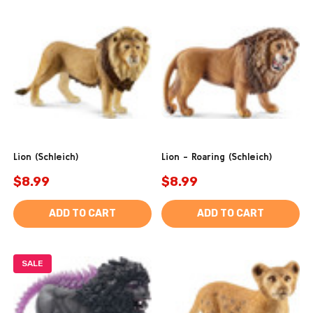
Lion (Schleich)
Lion - Roaring (Schleich)
$8.99
$8.99
ADD TO CART
ADD TO CART
SALE