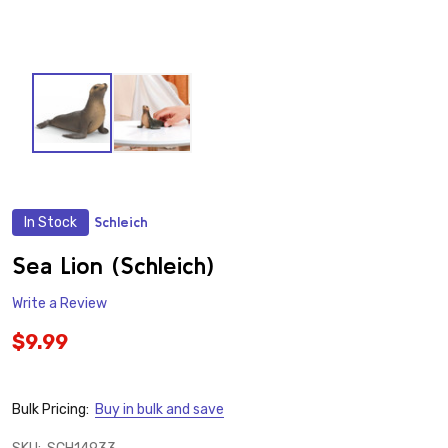
In Stock
Schleich
ADD
TO
WISH
Sea Lion (Schleich)
LIST
Write a Review
$9.99
Bulk Pricing:
Buy in bulk and save