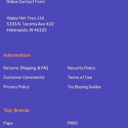
Start
Online Contact From
Happy Hen Toys, Ltd.
5335 N. Tacoma Ave #22
Indianapolis, IN 46220
Information
Returns, Shipping, & FAQ
Security Policy
Customer Comments!
Terms of Use
Privacy Policy
Toy Buying Guides
Top Brands
Papo
PNSO