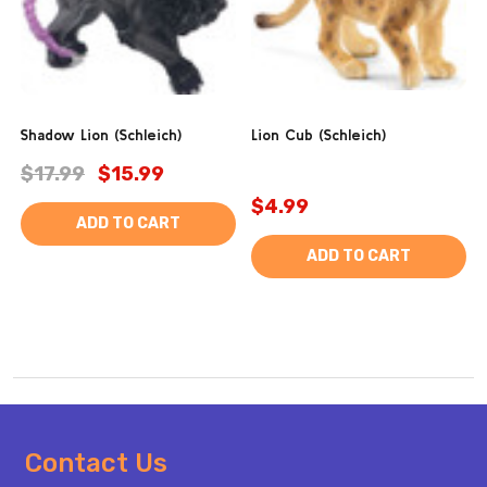
Shadow Lion (Schleich)
Lion Cub (Schleich)
$17.99
$15.99
$4.99
ADD TO CART
ADD TO CART
Footer
Contact Us