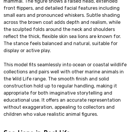
mammal. The figure shows a raised head, extended
front flippers, and detailed facial features including
small ears and pronounced whiskers. Subtle shading
across the brown coat adds depth and realism, while
the sculpted folds around the neck and shoulders
reflect the thick, flexible skin sea lions are known for.
The stance feels balanced and natural, suitable for
display or active play.
This model fits seamlessly into ocean or coastal wildlife
collections and pairs well with other marine animals in
the Wild Life range. The smooth finish and solid
construction hold up to regular handling, making it
appropriate for both imaginative storytelling and
educational use. It offers an accurate representation
without exaggeration, appealing to collectors and
children who value realistic animal figures.