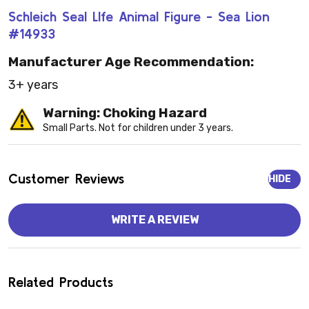
Schleich Seal LIfe Animal Figure - Sea Lion
#14933
Manufacturer Age Recommendation:
3+ years
Warning: Choking Hazard
Small Parts. Not for children under 3 years.
Customer Reviews
HIDE
WRITE A REVIEW
Related Products