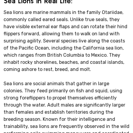
Sea Lions in Real Life:
Sea lions are marine mammals in the family Otariidae,
commonly called eared seals. Unlike true seals, they
have visible external ear flaps and can rotate their hind
flippers forward, allowing them to walk on land with
surprising agility. Several species live along the coasts
of the Pacific Ocean, including the California sea lion,
which ranges from British Columbia to Mexico. They
inhabit rocky shorelines, beaches, and coastal islands,
coming ashore to rest, breed, and molt.
Sea lions are social animals that gather in large
colonies. They feed primarily on fish and squid, using
strong foreflippers to propel themselves efficiently
through the water. Adult males are significantly larger
than females and establish territories during the
breeding season. Known for their intelligence and
trainability, sea lions are frequently observed in the wild