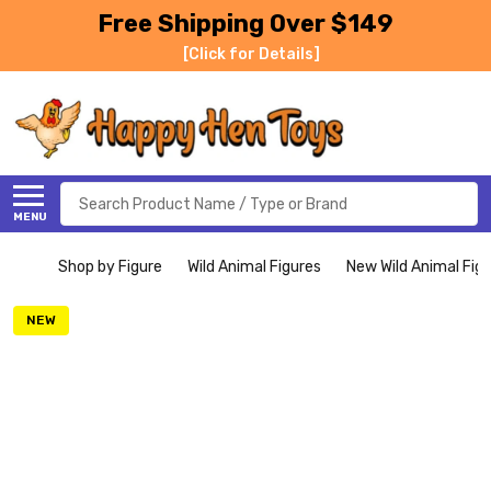
Free Shipping Over $149
[Click for Details]
Search
MENU
Shop by Figure
Wild Animal Figures
New Wild Animal Fig
NEW