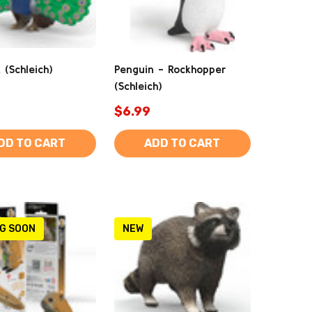
 (Schleich)
Penguin - Rockhopper
(Schleich)
$6.99
DD TO CART
ADD TO CART
G SOON
NEW