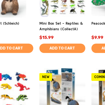
 (Schleich)
Mini Box Set - Reptiles &
Peacock
Amphibians (CollectA)
$15.99
$9.99
DD TO CART
ADD TO CART
A
NEW
COMIN