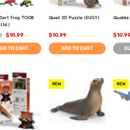
 Dart Frog TOOB
Quail 3D Puzzle (EUGY)
Quokka 
Ltd.)
9
$10.99
$10.99
$10.9
DD TO CART
ADD TO CART
O
NEW
NEW