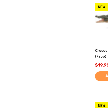
NEW
Crocodi
(Papo)
$19.9
A
NEW