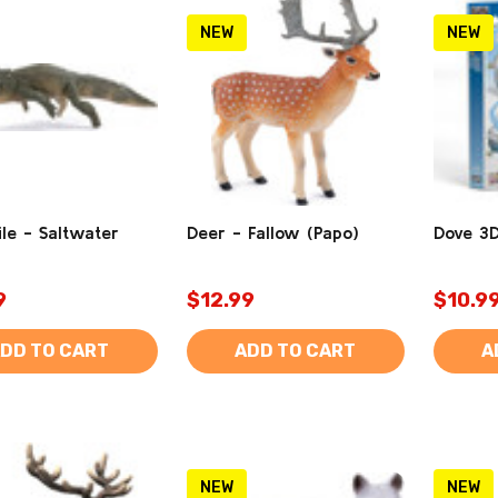
NEW
NEW
le - Saltwater
Deer - Fallow (Papo)
Dove 3D
9
$12.99
$10.9
DD TO CART
ADD TO CART
A
NEW
NEW