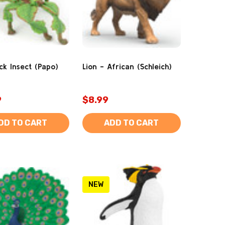
ck Insect (Papo)
Lion - African (Schleich)
9
$8.99
DD TO CART
ADD TO CART
NEW