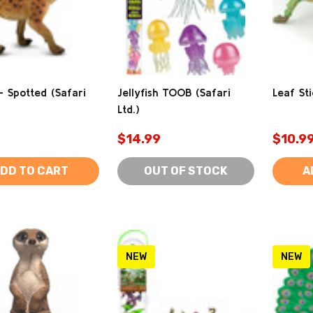
 Spotted (Safari
Jellyfish TOOB (Safari
Leaf Sti
Ltd.)
$14.99
$10.9
DD TO CART
OUT OF STOCK
A
NEW
NEW