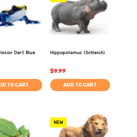
Poison Dart Blue
Hippopotamus (Schleich)
$9.99
DD TO CART
ADD TO CART
NEW