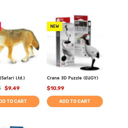
NEW
Safari Ltd.)
Crane 3D Puzzle (EUGY)
5
$9.49
$10.99
DD TO CART
ADD TO CART