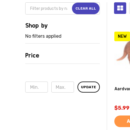
CLEAR ALL
Shop by
No filters applied
NEW
Price
UPDATE
Aardva
$5.99
A