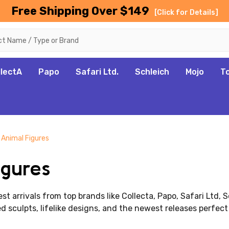
Free Shipping Over $149
[Click for Details]
llectA
Papo
Safari Ltd.
Schleich
Mojo
T
 Animal Figures
gures
st arrivals from top brands like Collecta, Papo,
Safari Ltd
, 
d sculpts, lifelike designs, and the newest releases perfect 