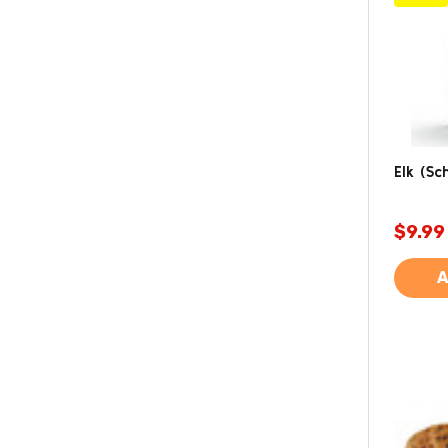
Elk (Sch
$9.99
A