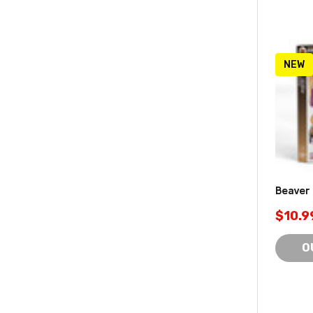
NEW
Beaver
$10.9
O