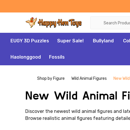
Search
EUGY 3D Puzzles
Super Sale!
Bullyland
Co
Haolonggood
Fossils
Shop by Figure
Wild Animal Figures
New Wild
New Wild Animal Fi
Discover the newest wild animal figures and late
Browse realistic animal figures featuring detaile