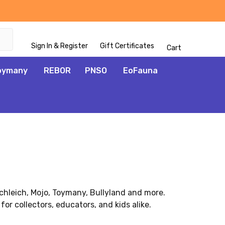
Sign In & Register
Gift Certificates
Cart
oymany
REBOR
PNSO
EoFauna
Schleich, Mojo, Toymany, Bullyland and more.
for collectors, educators, and kids alike.