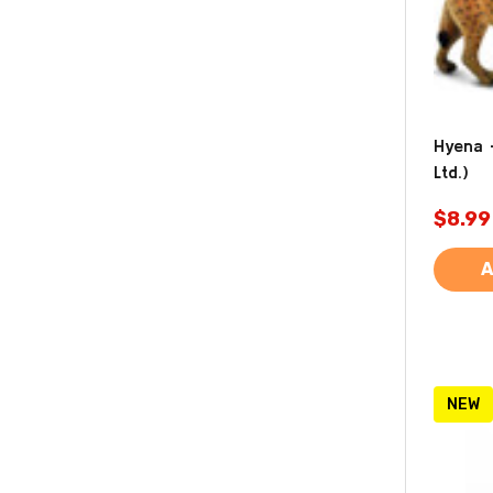
Hyena -
Ltd.)
$8.99
A
NEW