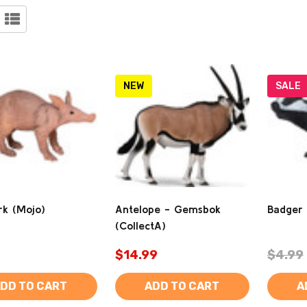
NEW
SALE
rk (Mojo)
Antelope - Gemsbok
Badger
(CollectA)
$14.99
$4.99
DD TO CART
ADD TO CART
A