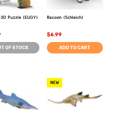
3D Puzzle (EUGY)
Racoon (Schleich)
9
$6.99
UT OF STOCK
ADD TO CART
NEW