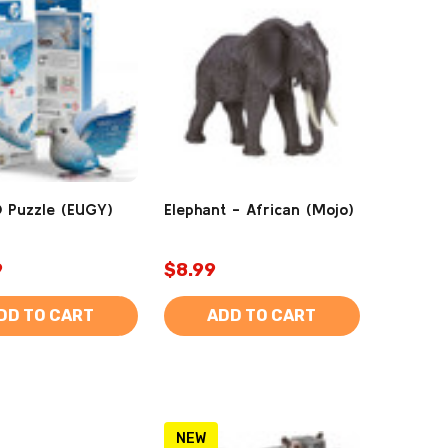
 Puzzle (EUGY)
Elephant - African (Mojo)
9
$8.99
DD TO CART
ADD TO CART
NEW