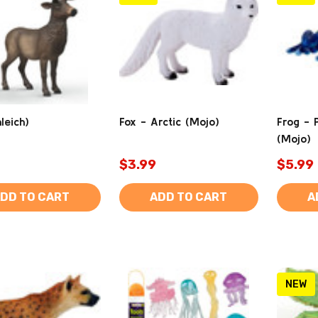
leich)
Fox - Arctic (Mojo)
Frog - 
(Mojo)
$3.99
$5.99
DD TO CART
ADD TO CART
A
NEW