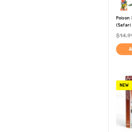
Poison
(Safari 
$14.9
A
NEW