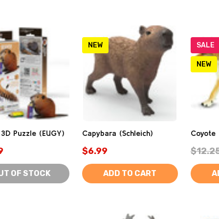
NEW
SALE
NEW
 3D Puzzle (EUGY)
Capybara (Schleich)
Coyote (
9
$6.99
$12.2
UT OF STOCK
ADD TO CART
A