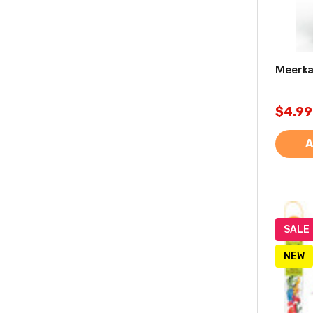
Meerkat
$4.99
A
SALE
NEW