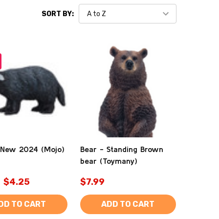
SORT BY:
 New 2024 (Mojo)
Bear - Standing Brown
bear (Toymany)
$4.25
$7.99
DD TO CART
ADD TO CART