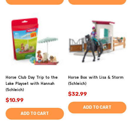
Horse Club Day Trip to the
Horse Box with Lisa & Storm
Lake Playset with Hannah
(Schleich)
(Schleich)
$32.99
$10.99
ADD TO CART
ADD TO CART