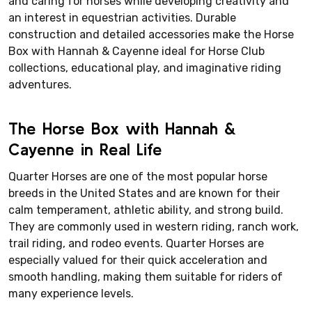
and caring for horses while developing creativity and
an interest in equestrian activities. Durable
construction and detailed accessories make the Horse
Box with Hannah & Cayenne ideal for Horse Club
collections, educational play, and imaginative riding
adventures.
The Horse Box with Hannah &
Cayenne in Real Life
Quarter Horses are one of the most popular horse
breeds in the United States and are known for their
calm temperament, athletic ability, and strong build.
They are commonly used in western riding, ranch work,
trail riding, and rodeo events. Quarter Horses are
especially valued for their quick acceleration and
smooth handling, making them suitable for riders of
many experience levels.