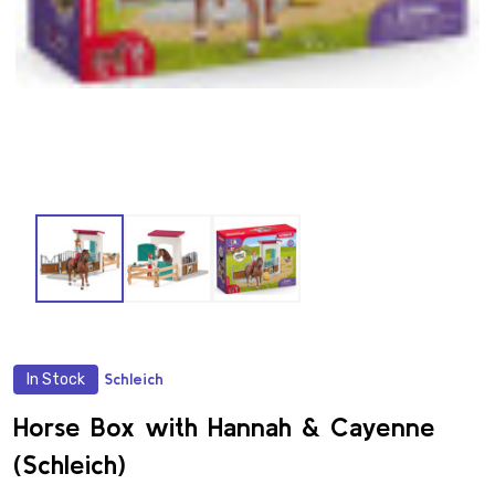
In Stock
Schleich
ADD
TO
WISH
Horse Box with Hannah & Cayenne
LIST
(Schleich)