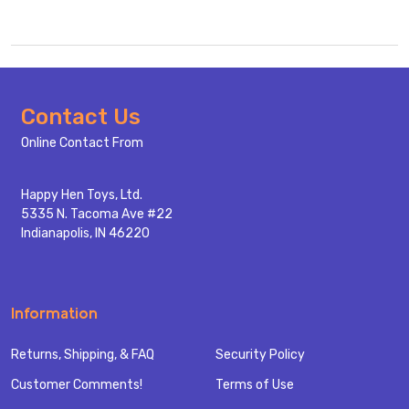
Footer
Contact Us
Start
Online Contact From
Happy Hen Toys, Ltd.
5335 N. Tacoma Ave #22
Indianapolis, IN 46220
Information
Returns, Shipping, & FAQ
Security Policy
Customer Comments!
Terms of Use