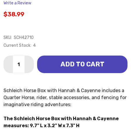
Write a Review
$38.99
SKU:
SCH42710
Current Stock:
4
Quantity:
ADD TO CART
DECREASE QUANTITY OF HORSE BOX WITH HANNAH &
INCREASE QUANTITY OF HORSE BOX WITH H
Schleich Horse Box with Hannah & Cayenne includes a
Quarter Horse, rider, stable accessories, and fencing for
imaginative riding adventures:
The Schleich Horse Box with Hannah & Cayenne
measures: 9.7" L x 3.2" W x 7.3" H