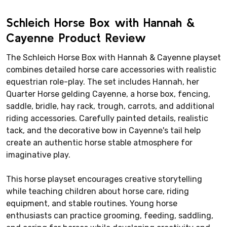
Schleich Horse Box with Hannah &
Cayenne Product Review
The Schleich Horse Box with Hannah & Cayenne playset
combines detailed horse care accessories with realistic
equestrian role-play. The set includes Hannah, her
Quarter Horse gelding Cayenne, a horse box, fencing,
saddle, bridle, hay rack, trough, carrots, and additional
riding accessories. Carefully painted details, realistic
tack, and the decorative bow in Cayenne's tail help
create an authentic horse stable atmosphere for
imaginative play.
This horse playset encourages creative storytelling
while teaching children about horse care, riding
equipment, and stable routines. Young horse
enthusiasts can practice grooming, feeding, saddling,