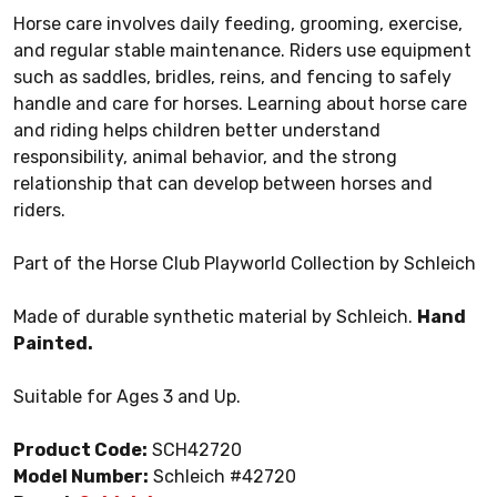
Horse care involves daily feeding, grooming, exercise,
and regular stable maintenance. Riders use equipment
such as saddles, bridles, reins, and fencing to safely
handle and care for horses. Learning about horse care
and riding helps children better understand
responsibility, animal behavior, and the strong
relationship that can develop between horses and
riders.
Part of the Horse Club Playworld Collection by Schleich
Made of durable synthetic material by Schleich.
Hand
Painted.
Suitable for Ages 3 and Up.
Product Code:
SCH42720
Model Number:
Schleich #42720