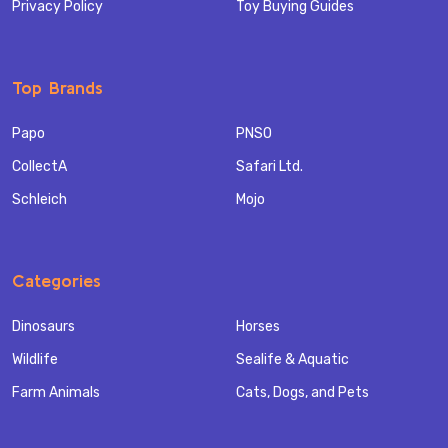
Privacy Policy
Toy Buying Guides
Top Brands
Papo
PNSO
CollectA
Safari Ltd.
Schleich
Mojo
Categories
Dinosaurs
Horses
Wildlife
Sealife & Aquatic
Farm Animals
Cats, Dogs, and Pets