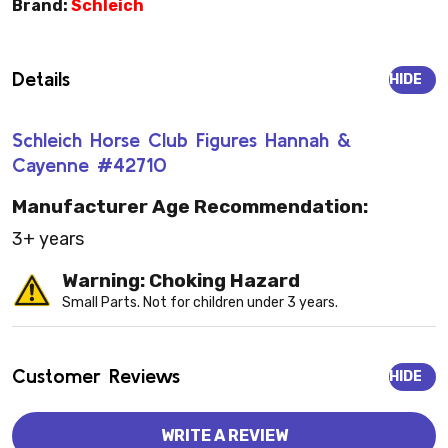
Brand:
Schleich
Details
HIDE
Schleich Horse Club Figures Hannah &
Cayenne #42710
Manufacturer Age Recommendation:
3+ years
Warning: Choking Hazard
Small Parts. Not for children under 3 years.
Customer Reviews
HIDE
WRITE A REVIEW