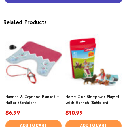
Related Products
Hannah & Cayenne Blanket +
Horse Club Sleepover Playset
Halter (Schleich)
with Hannah (Schleich)
$6.99
$10.99
ADD TO CART
ADD TO CART