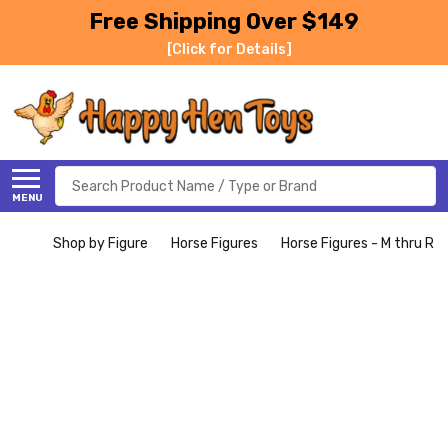
Free Shipping Over $149
[Click for Details]
Search
MENU
Shop by Figure
Horse Figures
Horse Figures - M thru R