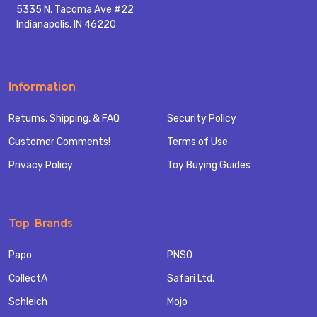
5335 N. Tacoma Ave #22
Indianapolis, IN 46220
Information
Returns, Shipping, & FAQ
Security Policy
Customer Comments!
Terms of Use
Privacy Policy
Toy Buying Guides
Top Brands
Papo
PNSO
CollectA
Safari Ltd.
Schleich
Mojo