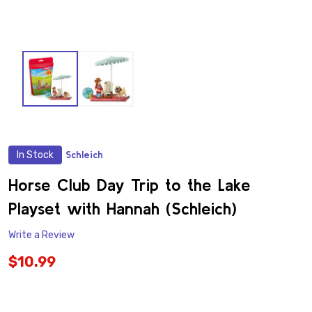
In Stock
Schleich
ADD
TO
WISH
Horse Club Day Trip to the Lake
LIST
Playset with Hannah (Schleich)
Write a Review
$10.99