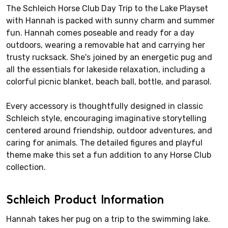
The Schleich Horse Club Day Trip to the Lake Playset
with Hannah is packed with sunny charm and summer
fun. Hannah comes poseable and ready for a day
outdoors, wearing a removable hat and carrying her
trusty rucksack. She's joined by an energetic pug and
all the essentials for lakeside relaxation, including a
colorful picnic blanket, beach ball, bottle, and parasol.
Every accessory is thoughtfully designed in classic
Schleich style, encouraging imaginative storytelling
centered around friendship, outdoor adventures, and
caring for animals. The detailed figures and playful
theme make this set a fun addition to any Horse Club
collection.
Schleich Product Information
Hannah takes her pug on a trip to the swimming lake.