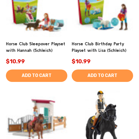
Horse Club Sleepover Playset
Horse Club Birthday Party
with Hannah (Schleich)
Playset with Lisa (Schleich)
$10.99
$10.99
ADD TO CART
ADD TO CART