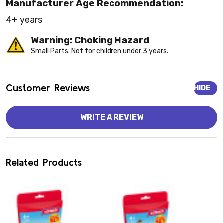
Manufacturer Age Recommendation:
4+ years
Warning: Choking Hazard
Small Parts. Not for children under 3 years.
Customer Reviews
HIDE
WRITE A REVIEW
Related Products