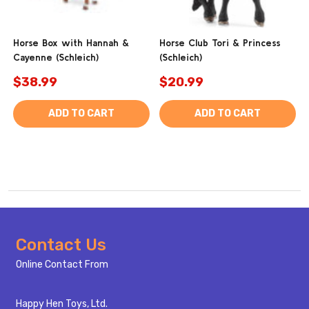
Horse Box with Hannah &
Horse Club Tori & Princess
Cayenne (Schleich)
(Schleich)
$38.99
$20.99
ADD TO CART
ADD TO CART
Footer
Contact Us
Start
Online Contact From
Happy Hen Toys, Ltd.