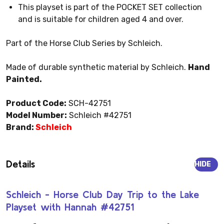
This playset is part of the POCKET SET collection
and is suitable for children aged 4 and over.
Part of the Horse Club Series by Schleich.
Made of durable synthetic material by Schleich.
Hand
Painted.
Product Code:
SCH-42751
Model Number:
Schleich #42751
Brand:
Schleich
Details
HIDE
Schleich - Horse Club Day Trip to the Lake
Playset with Hannah #42751