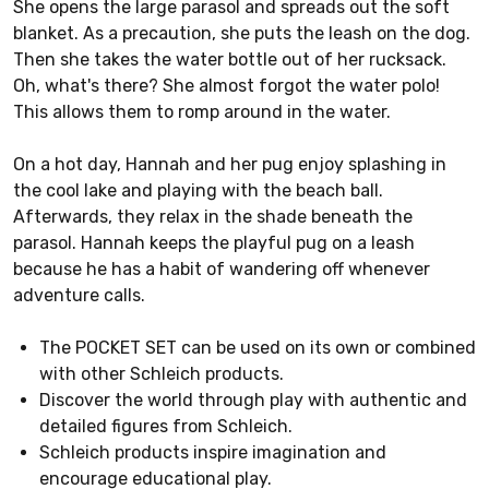
She opens the large parasol and spreads out the soft
blanket. As a precaution, she puts the leash on the dog.
Then she takes the water bottle out of her rucksack.
Oh, what's there? She almost forgot the water polo!
This allows them to romp around in the water.
On a hot day, Hannah and her pug enjoy splashing in
the cool lake and playing with the beach ball.
Afterwards, they relax in the shade beneath the
parasol. Hannah keeps the playful pug on a leash
because he has a habit of wandering off whenever
adventure calls.
The POCKET SET can be used on its own or combined
with other Schleich products.
Discover the world through play with authentic and
detailed figures from Schleich.
Schleich products inspire imagination and
encourage educational play.