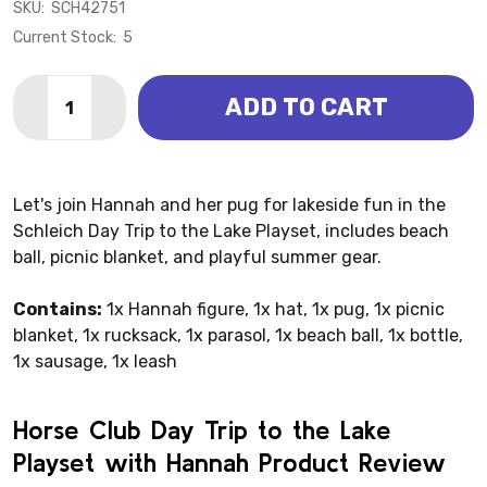
SKU:
SCH42751
Current Stock:
5
Quantity:
ADD TO CART
DECREASE QUANTITY OF HORSE CLUB DAY TRIP TO T
INCREASE QUANTITY OF HORSE CLUB DAY TR
Let's join Hannah and her pug for lakeside fun in the
Schleich Day Trip to the Lake Playset, includes beach
ball, picnic blanket, and playful summer gear.
Contains:
1x Hannah figure, 1x hat, 1x pug, 1x picnic
blanket, 1x rucksack, 1x parasol, 1x beach ball, 1x bottle,
1x sausage, 1x leash
Horse Club Day Trip to the Lake
Playset with Hannah Product Review