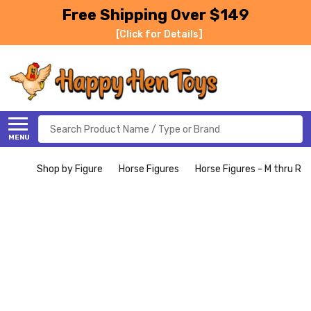
Free Shipping Over $149
[Click for Details]
Search
MENU
Shop by Figure
Horse Figures
Horse Figures - M thru R