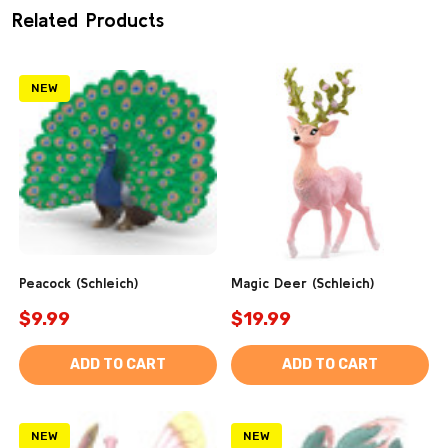
Related Products
NEW
Peacock (Schleich)
Magic Deer (Schleich)
$9.99
$19.99
ADD TO CART
ADD TO CART
NEW
NEW