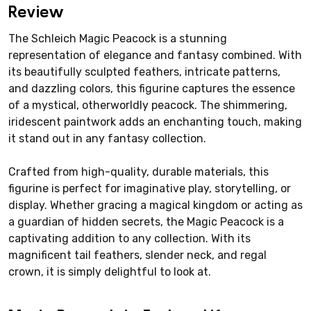
Review
The Schleich Magic Peacock is a stunning
representation of elegance and fantasy combined. With
its beautifully sculpted feathers, intricate patterns,
and dazzling colors, this figurine captures the essence
of a mystical, otherworldly peacock. The shimmering,
iridescent paintwork adds an enchanting touch, making
it stand out in any fantasy collection.
Crafted from high-quality, durable materials, this
figurine is perfect for imaginative play, storytelling, or
display. Whether gracing a magical kingdom or acting as
a guardian of hidden secrets, the Magic Peacock is a
captivating addition to any collection. With its
magnificent tail feathers, slender neck, and regal
crown, it is simply delightful to look at.