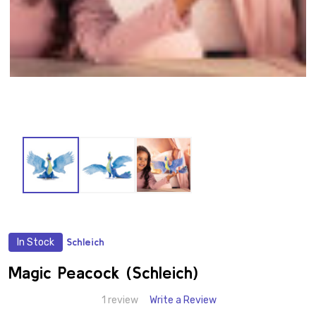
In Stock
Schleich
ADD
TO
WISH
Magic Peacock (Schleich)
LIST
1 review
Write a Review