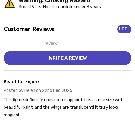
Warning: Choking Hazard
Small Parts. Not for children under 3 years.
Customer Reviews
HIDE
1 review
WRITE A REVIEW
5
Beautiful Figure
Posted by
Helen
on 22nd Dec 2025
This figure definitely does not disappoint! It is a large size with
beautiful paint, and the wings are translucent! It truly looks
magical.