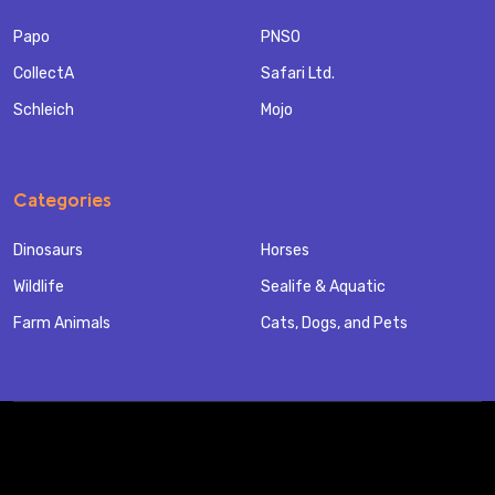
Papo
PNSO
CollectA
Safari Ltd.
Schleich
Mojo
Categories
Dinosaurs
Horses
Wildlife
Sealife & Aquatic
Farm Animals
Cats, Dogs, and Pets