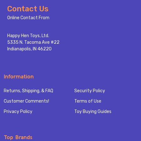
Footer
Contact Us
Start
Online Contact From
Happy Hen Toys, Ltd.
5335 N. Tacoma Ave #22
Indianapolis, IN 46220
Information
Returns, Shipping, & FAQ
Security Policy
Customer Comments!
Terms of Use
Privacy Policy
Toy Buying Guides
Top Brands