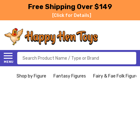
Free Shipping Over $149
[Click for Details]
Search
MENU
Shop by Figure
Fantasy Figures
Fairy & Fae Folk Figure