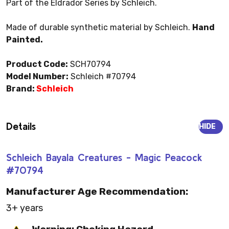
Part of the Eldrador Series by Schleich.
Made of durable synthetic material by Schleich.
Hand
Painted.
Product Code:
SCH70794
Model Number:
Schleich #70794
Brand:
Schleich
Details
HIDE
Schleich Bayala Creatures - Magic Peacock
#70794
Manufacturer Age Recommendation:
3+ years