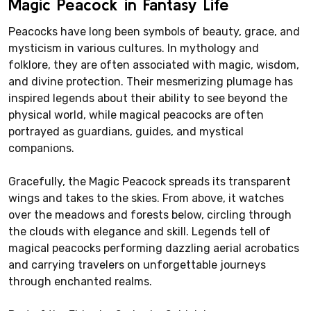
Magic Peacock in Fantasy Life
Peacocks have long been symbols of beauty, grace, and
mysticism in various cultures. In mythology and
folklore, they are often associated with magic, wisdom,
and divine protection. Their mesmerizing plumage has
inspired legends about their ability to see beyond the
physical world, while magical peacocks are often
portrayed as guardians, guides, and mystical
companions.
Gracefully, the Magic Peacock spreads its transparent
wings and takes to the skies. From above, it watches
over the meadows and forests below, circling through
the clouds with elegance and skill. Legends tell of
magical peacocks performing dazzling aerial acrobatics
and carrying travelers on unforgettable journeys
through enchanted realms.