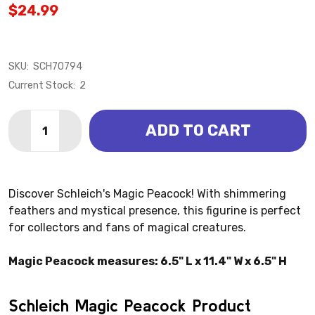
$24.99
SKU:
SCH70794
Current Stock:
2
Quantity:
ADD TO CART
DECREASE QUANTITY OF MAGIC PEACOCK (SCHLEICH
INCREASE QUANTITY OF MAGIC PEACOCK (S
Discover Schleich's Magic Peacock! With shimmering
feathers and mystical presence, this figurine is perfect
for collectors and fans of magical creatures.
Magic Peacock measures: 6.5" L x 11.4" W x 6.5" H
Schleich Magic Peacock Product