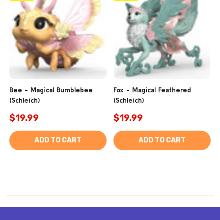
Bee - Magical Bumblebee
Fox - Magical Feathered
(Schleich)
(Schleich)
$19.99
$19.99
ADD TO CART
ADD TO CART