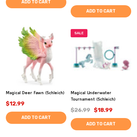
ADD TO CART
ADD TO CART
SALE
Magical Deer Fawn (Schleich)
Magical Underwater
Tournament (Schleich)
$12.99
$26.99
$18.99
ADD TO CART
ADD TO CART