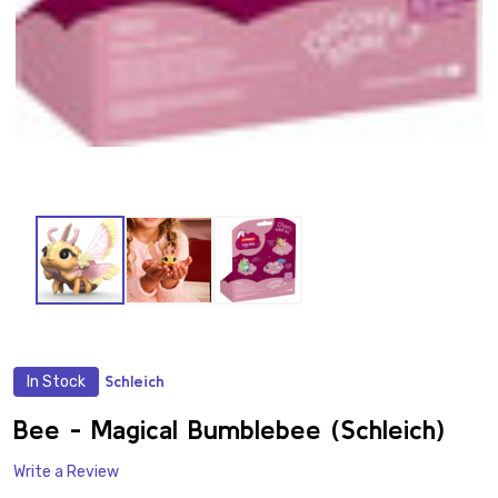
In Stock
Schleich
ADD
TO
WISH
Bee - Magical Bumblebee (Schleich)
LIST
Write a Review