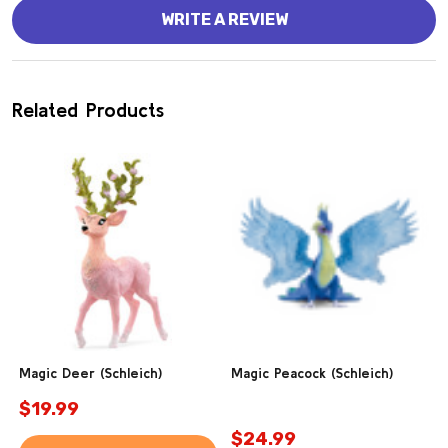
WRITE A REVIEW
Related Products
Magic Deer (Schleich)
Magic Peacock (Schleich)
$19.99
$24.99