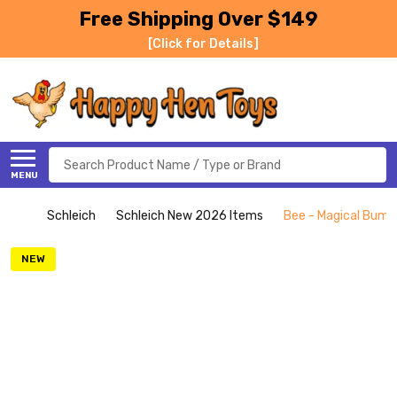
Free Shipping Over $149
[Click for Details]
Search
MENU
Schleich
Schleich New 2026 Items
Bee - Magical Bumbl
NEW