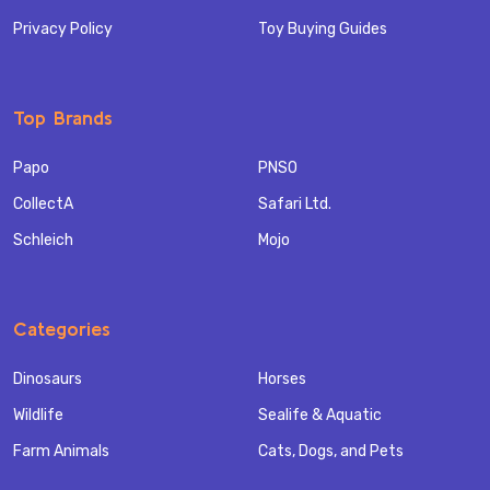
Privacy Policy
Toy Buying Guides
Top Brands
Papo
PNSO
CollectA
Safari Ltd.
Schleich
Mojo
Categories
Dinosaurs
Horses
Wildlife
Sealife & Aquatic
Farm Animals
Cats, Dogs, and Pets