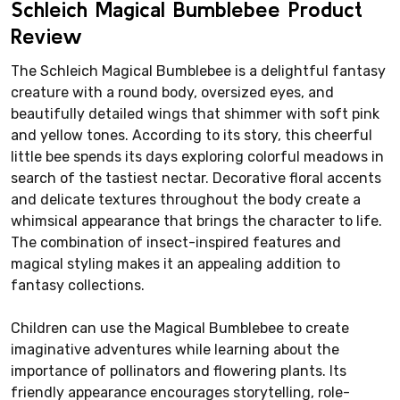
Schleich Magical Bumblebee Product
Review
The Schleich Magical Bumblebee is a delightful fantasy
creature with a round body, oversized eyes, and
beautifully detailed wings that shimmer with soft pink
and yellow tones. According to its story, this cheerful
little bee spends its days exploring colorful meadows in
search of the tastiest nectar. Decorative floral accents
and delicate textures throughout the body create a
whimsical appearance that brings the character to life.
The combination of insect-inspired features and
magical styling makes it an appealing addition to
fantasy collections.
Children can use the Magical Bumblebee to create
imaginative adventures while learning about the
importance of pollinators and flowering plants. Its
friendly appearance encourages storytelling, role-