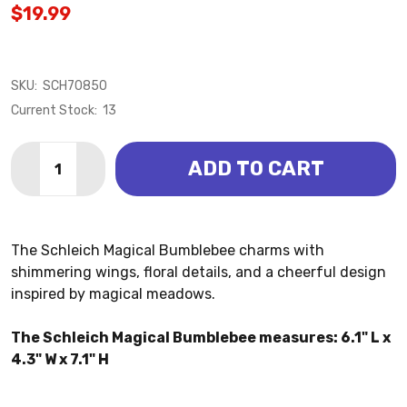
$19.99
SKU:
SCH70850
Current Stock:
13
Quantity:
ADD TO CART
DECREASE QUANTITY OF BEE - MAGICAL BUMBLEBEE 
INCREASE QUANTITY OF BEE - MAGICAL BU
The Schleich Magical Bumblebee charms with
shimmering wings, floral details, and a cheerful design
inspired by magical meadows.
The Schleich Magical Bumblebee measures: 6.1" L x
4.3" W x 7.1" H