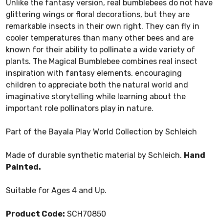
Unlike the fantasy version, real bumblebees do not have
glittering wings or floral decorations, but they are
remarkable insects in their own right. They can fly in
cooler temperatures than many other bees and are
known for their ability to pollinate a wide variety of
plants. The Magical Bumblebee combines real insect
inspiration with fantasy elements, encouraging
children to appreciate both the natural world and
imaginative storytelling while learning about the
important role pollinators play in nature.
Part of the Bayala Play World Collection by Schleich
Made of durable synthetic material by Schleich.
Hand
Painted.
Suitable for Ages 4 and Up.
Product Code:
SCH70850