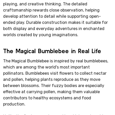
playing, and creative thinking. The detailed
craftsmanship rewards close observation, helping
develop attention to detail while supporting open-
ended play. Durable construction makes it suitable for
both display and everyday adventures in enchanted
worlds created by young imaginations.
The Magical Bumblebee in Real Life
The Magical Bumblebee is inspired by real bumblebees,
which are among the world's most important
pollinators. Bumblebees visit flowers to collect nectar
and pollen, helping plants reproduce as they move
between blossoms. Their fuzzy bodies are especially
effective at carrying pollen, making them valuable
contributors to healthy ecosystems and food
production.