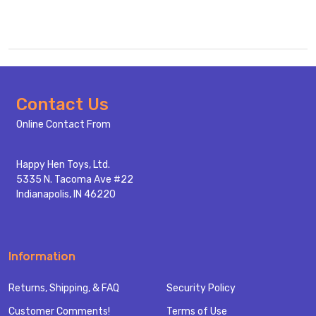
Footer
Contact Us
Start
Online Contact From
Happy Hen Toys, Ltd.
5335 N. Tacoma Ave #22
Indianapolis, IN 46220
Information
Returns, Shipping, & FAQ
Security Policy
Customer Comments!
Terms of Use