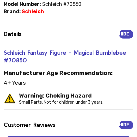
Model Number:
Schleich #70850
Brand:
Schleich
Details
HIDE
Schleich Fantasy Figure - Magical Bumblebee
#70850
Manufacturer Age Recommendation:
4+ Years
Warning: Choking Hazard
Small Parts. Not for children under 3 years.
Customer Reviews
HIDE