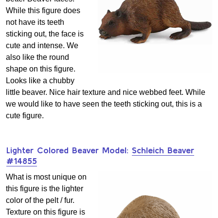
While this figure does
not have its teeth
sticking out, the face is
cute and intense. We
also like the round
shape on this figure.
Looks like a chubby
little beaver. Nice hair texture and nice webbed feet. While
we would like to have seen the teeth sticking out, this is a
cute figure.
Lighter Colored Beaver Model:
Schleich Beaver
#14855
What is most unique on
this figure is the lighter
color of the pelt / fur.
Texture on this figure is