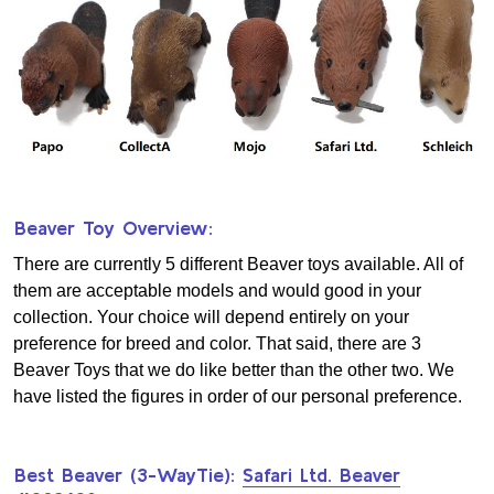
Beaver Toy Overview:
There are currently 5 different Beaver toys available. All of
them are acceptable models and would good in your
collection. Your choice will depend entirely on your
preference for breed and color. That said, there are 3
Beaver Toys that we do like better than the other two. We
have listed the figures in order of our personal preference.
Best Beaver (3-WayTie):
Safari Ltd. Beaver