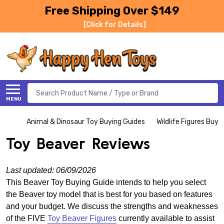
Free Shipping Over $149
[Click for Details]
Search
MENU
Animal & Dinosaur Toy Buying Guides
Wildlife Figures Buyi
Toy Beaver Reviews
Last updated: 06/09/2026
This Beaver Toy Buying Guide intends to help you select
the Beaver toy model that is best for you based on features
and your budget. We discuss the strengths and weaknesses
of the FIVE
Toy Beaver Figures
currently available to assist