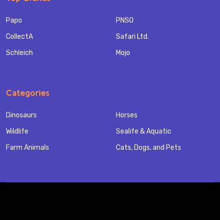
Papo
PNSO
CollectA
Safari Ltd.
Schleich
Mojo
Categories
Dinosaurs
Horses
Wildlife
Sealife & Aquatic
Farm Animals
Cats, Dogs, and Pets