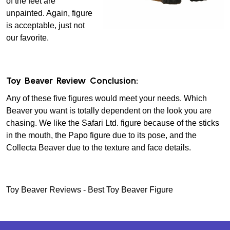
of the feet are
unpainted. Again, figure
is acceptable, just not
our favorite.
Toy Beaver Review Conclusion:
Any of these five figures would meet your needs. Which
Beaver you want is totally dependent on the look you are
chasing. We like the Safari Ltd. figure because of the sticks
in the mouth, the Papo figure due to its pose, and the
Collecta Beaver due to the texture and face details.
Toy Beaver Reviews - Best Toy Beaver Figure