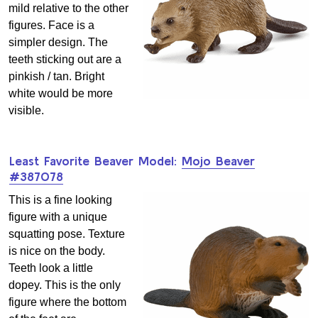
mild relative to the other
figures. Face is a
simpler design. The
teeth sticking out are a
pinkish / tan. Bright
white would be more
visible.
Least Favorite Beaver Model:
Mojo Beaver
#387078
This is a fine looking
figure with a unique
squatting pose. Texture
is nice on the body.
Teeth look a little
dopey. This is the only
figure where the bottom