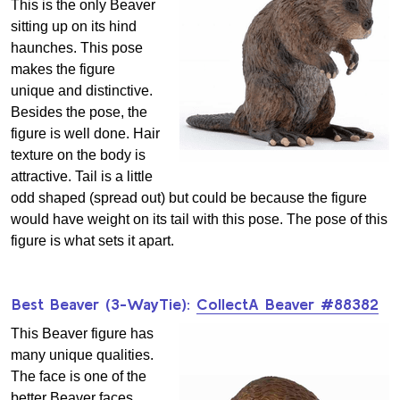
This is the only Beaver
sitting up on its hind
haunches. This pose
makes the figure
unique and distinctive.
Besides the pose, the
figure is well done. Hair
texture on the body is
attractive. Tail is a little
odd shaped (spread out) but could be because the figure
would have weight on its tail with this pose. The pose of this
figure is what sets it apart.
Best Beaver (3-WayTie):
CollectA Beaver #88382
This Beaver figure has
many unique qualities.
The face is one of the
better Beaver faces.