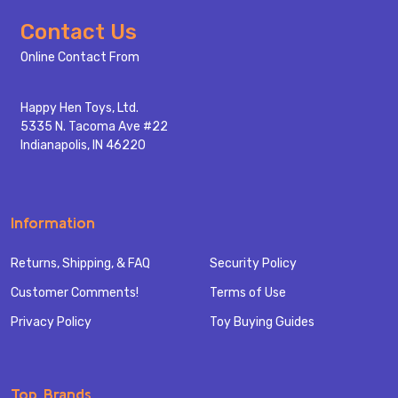
Footer
Contact Us
Start
Online Contact From
Happy Hen Toys, Ltd.
5335 N. Tacoma Ave #22
Indianapolis, IN 46220
Information
Returns, Shipping, & FAQ
Security Policy
Customer Comments!
Terms of Use
Privacy Policy
Toy Buying Guides
Top Brands