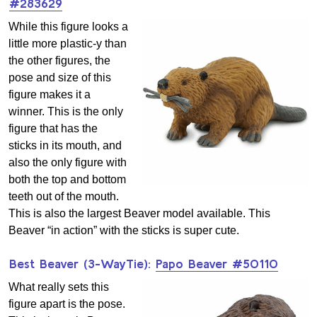
#283629
While this figure looks a
little more plastic-y than
the other figures, the
pose and size of this
figure makes it a
winner. This is the only
figure that has the
sticks in its mouth, and
also the only figure with
both the top and bottom
teeth out of the mouth.
This is also the largest Beaver model available. This
Beaver “in action” with the sticks is super cute.
Best Beaver (3-WayTie):
Papo Beaver #50110
What really sets this
figure apart is the pose.