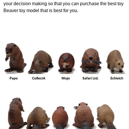
your decision making so that you can purchase the best toy
Beaver toy model that is best for you.