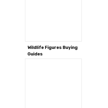
Wildlife Figures Buying
Guides