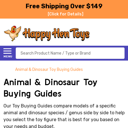
Free Shipping Over $149
[Click for Details]
Search
MENU
Animal & Dinosaur Toy Buying Guides
Animal & Dinosaur Toy
Buying Guides
Our Toy Buying Guides compare models of a specific
animal and dinosaur species / genus side by side to help
you select the toy figure that is best for you based on
your needs and budget.