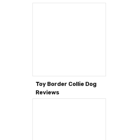
Toy Border Collie Dog
Reviews