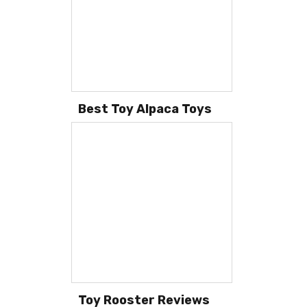
Best Toy Alpaca Toys
Toy Rooster Reviews