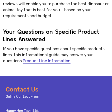
reviews will enable you to purchase the best dinosaur or
animal toy that is best for you – based on your
requirements and budget.
Your Questions on Specific Product
Lines Answered
If you have specific questions about specific products
lines, this informational guide may answer your
questions.
Product Line Information
Footer
Contact Us
Start
Online Contact From
Happy Hen Toys, Ltd.