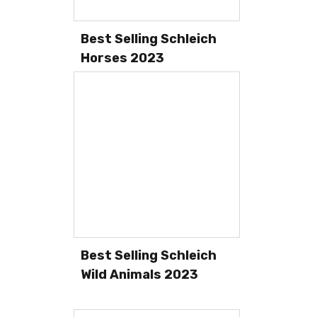
Best Selling Schleich
Horses 2023
Best Selling Schleich
Wild Animals 2023