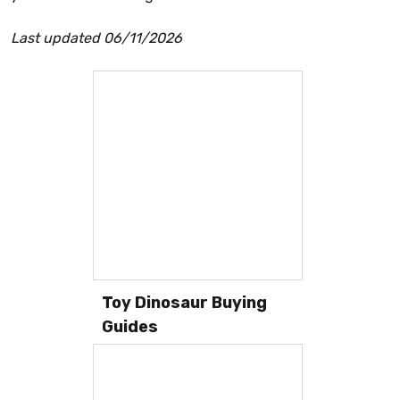
Last updated 06/11/2026
Toy Dinosaur Buying
Guides