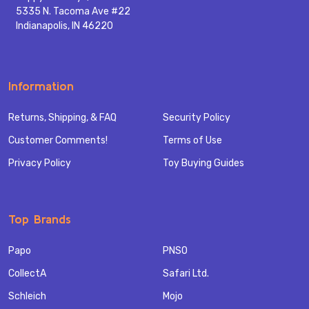
5335 N. Tacoma Ave #22
Indianapolis, IN 46220
Information
Returns, Shipping, & FAQ
Security Policy
Customer Comments!
Terms of Use
Privacy Policy
Toy Buying Guides
Top Brands
Papo
PNSO
CollectA
Safari Ltd.
Schleich
Mojo