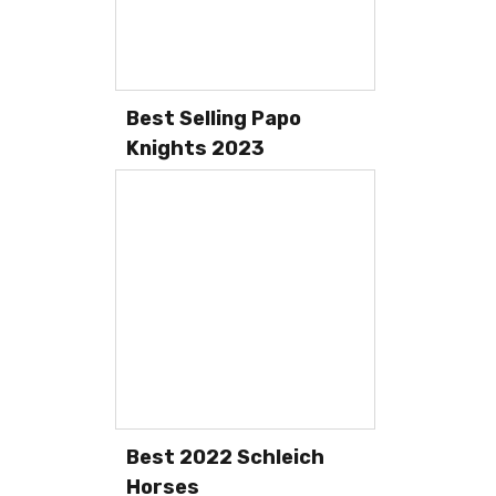
Best Selling Papo
Knights 2023
Best 2022 Schleich
Horses