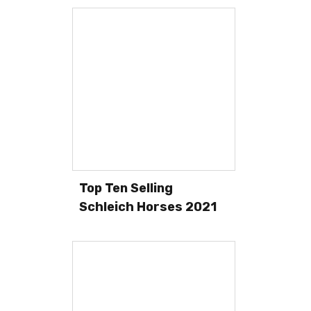
Top Ten Selling
Schleich Horses 2021