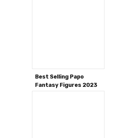
Best Selling Papo
Fantasy Figures 2023