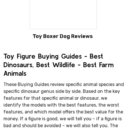
Toy Boxer Dog Reviews
Toy Figure Buying Guides - Best
Dinosaurs, Best Wildlife - Best Farm
Animals
These Buying Guides review specific animal species and
specific dinosaur genus side by side. Based on the key
features for that specific animal or dinosaur, we
identify the models with the best features, the worst
features, and which model offers the best value for the
money. If a figure is good, we will tell you – if a figure is
bad and should be avoided – we will also tell you. The