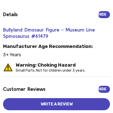
Details
HIDE
Bullyland Dinosaur Figure - Museum Line
Spinosaurus #61479
Manufacturer Age Recommendation:
3+ Years
Warning: Choking Hazard
Small Parts. Not for children under 3 years.
Customer Reviews
HIDE
WRITE A REVIEW