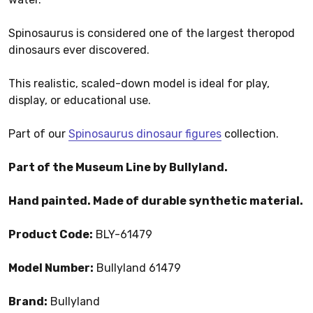
Spinosaurus is considered one of the largest theropod
dinosaurs ever discovered.
This realistic, scaled-down model is ideal for play,
display, or educational use.
Part of our
Spinosaurus dinosaur figures
collection.
Part of the Museum Line by Bullyland.
Hand painted. Made of durable synthetic material.
Product Code:
BLY-61479
Model Number:
Bullyland 61479
Brand:
Bullyland