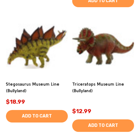
ADD TO CART
Stegosaurus Museum Line
Triceratops Museum Line
(Bullyland)
(Bullyland)
$18.99
$12.99
ADD TO CART
ADD TO CART