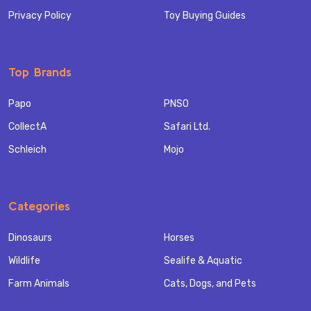
Privacy Policy
Toy Buying Guides
Top Brands
Papo
PNSO
CollectA
Safari Ltd.
Schleich
Mojo
Categories
Dinosaurs
Horses
Wildlife
Sealife & Aquatic
Farm Animals
Cats, Dogs, and Pets