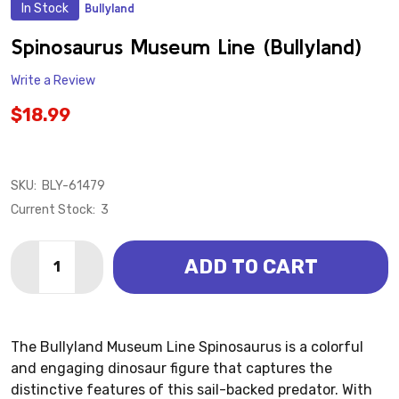
In Stock
Bullyland
ADD
TO
WISH
Spinosaurus Museum Line (Bullyland)
LIST
Write a Review
$18.99
SKU:
BLY-61479
Current Stock:
3
Quantity:
ADD TO CART
DECREASE QUANTITY OF SPINOSAURUS MUSEUM LIN
INCREASE QUANTITY OF SPINOSAURUS MUS
The Bullyland Museum Line Spinosaurus is a colorful
and engaging dinosaur figure that captures the
distinctive features of this sail-backed predator. With