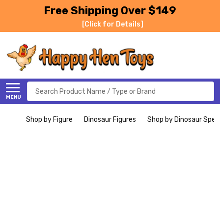
Free Shipping Over $149
[Click for Details]
Search
MENU
Shop by Figure
Dinosaur Figures
Shop by Dinosaur Spec