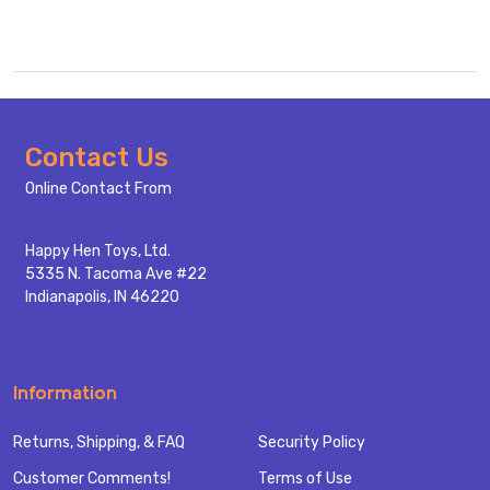
Footer
Contact Us
Start
Online Contact From
Happy Hen Toys, Ltd.
5335 N. Tacoma Ave #22
Indianapolis, IN 46220
Information
Returns, Shipping, & FAQ
Security Policy
Customer Comments!
Terms of Use