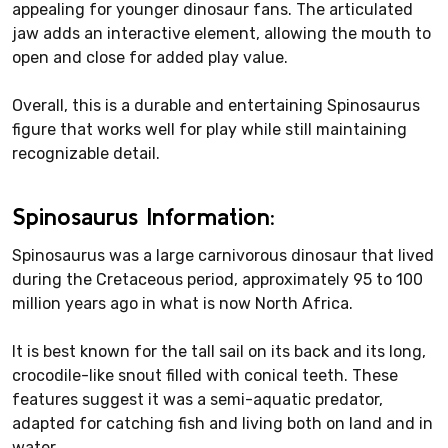
appealing for younger dinosaur fans. The articulated
jaw adds an interactive element, allowing the mouth to
open and close for added play value.
Overall, this is a durable and entertaining Spinosaurus
figure that works well for play while still maintaining
recognizable detail.
Spinosaurus Information:
Spinosaurus was a large carnivorous dinosaur that lived
during the Cretaceous period, approximately 95 to 100
million years ago in what is now North Africa.
It is best known for the tall sail on its back and its long,
crocodile-like snout filled with conical teeth. These
features suggest it was a semi-aquatic predator,
adapted for catching fish and living both on land and in
water.