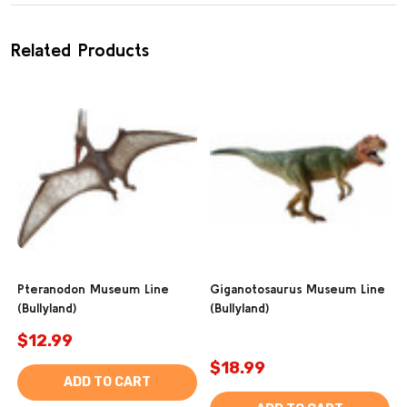
Related Products
Pteranodon Museum Line
Giganotosaurus Museum Line
(Bullyland)
(Bullyland)
$12.99
$18.99
ADD TO CART