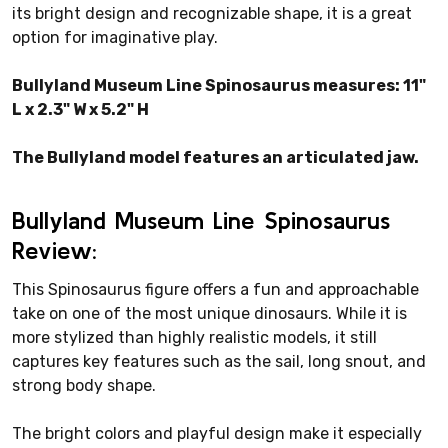
its bright design and recognizable shape, it is a great
option for imaginative play.
Bullyland Museum Line Spinosaurus measures: 11"
L x 2.3" W x 5.2" H
The Bullyland model features an articulated jaw.
Bullyland Museum Line Spinosaurus
Review:
This Spinosaurus figure offers a fun and approachable
take on one of the most unique dinosaurs. While it is
more stylized than highly realistic models, it still
captures key features such as the sail, long snout, and
strong body shape.
The bright colors and playful design make it especially