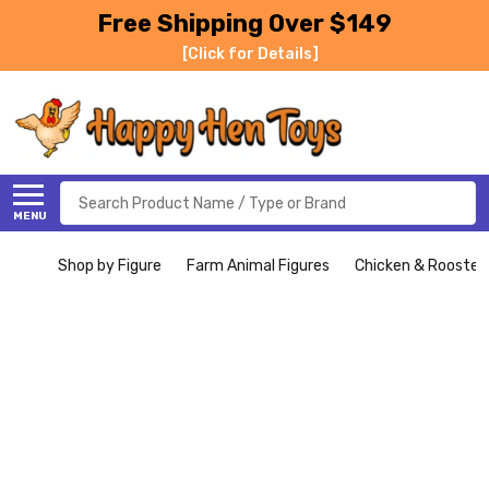
Free Shipping Over $149
[Click for Details]
Search
MENU
Shop by Figure
Farm Animal Figures
Chicken & Rooster 