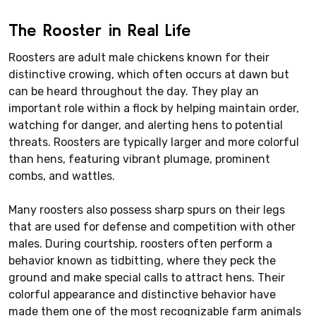
The Rooster in Real Life
Roosters are adult male chickens known for their
distinctive crowing, which often occurs at dawn but
can be heard throughout the day. They play an
important role within a flock by helping maintain order,
watching for danger, and alerting hens to potential
threats. Roosters are typically larger and more colorful
than hens, featuring vibrant plumage, prominent
combs, and wattles.
Many roosters also possess sharp spurs on their legs
that are used for defense and competition with other
males. During courtship, roosters often perform a
behavior known as tidbitting, where they peck the
ground and make special calls to attract hens. Their
colorful appearance and distinctive behavior have
made them one of the most recognizable farm animals