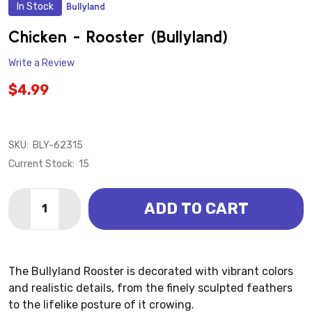
In Stock
Bullyland
ADD
TO
WISH
Chicken - Rooster (Bullyland)
LIST
Write a Review
$4.99
SKU:
BLY-62315
Current Stock:
15
Quantity:
ADD TO CART
DECREASE QUANTITY OF CHICKEN - ROOSTER (BULL
INCREASE QUANTITY OF CHICKEN - ROOSTE
The Bullyland Rooster is decorated with vibrant colors
and realistic details, from the finely sculpted feathers
to the lifelike posture of it crowing.