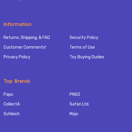
Information
Returns, Shipping, & FAQ
Security Policy
Customer Comments!
Terms of Use
Privacy Policy
Toy Buying Guides
Top Brands
Papo
PNSO
CollectA
Safari Ltd.
Schleich
Mojo