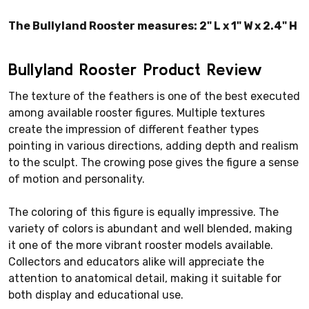
The Bullyland Rooster measures: 2" L x 1" W x 2.4" H
Bullyland Rooster Product Review
The texture of the feathers is one of the best executed
among available rooster figures. Multiple textures
create the impression of different feather types
pointing in various directions, adding depth and realism
to the sculpt. The crowing pose gives the figure a sense
of motion and personality.
The coloring of this figure is equally impressive. The
variety of colors is abundant and well blended, making
it one of the more vibrant rooster models available.
Collectors and educators alike will appreciate the
attention to anatomical detail, making it suitable for
both display and educational use.