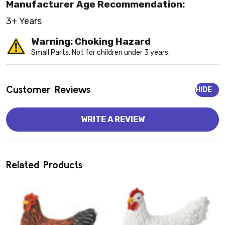
Manufacturer Age Recommendation:
3+ Years
Warning: Choking Hazard
Small Parts. Not for children under 3 years.
Customer Reviews
HIDE
WRITE A REVIEW
Related Products