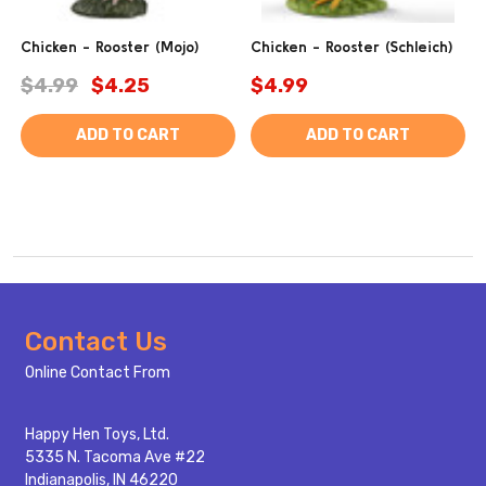
Chicken - Rooster (Mojo)
Chicken - Rooster (Schleich)
$4.99
$4.25
$4.99
ADD TO CART
ADD TO CART
Footer
Contact Us
Start
Online Contact From
Happy Hen Toys, Ltd.
5335 N. Tacoma Ave #22
Indianapolis, IN 46220