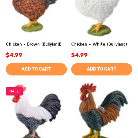
Chicken - Brown (Bullyland)
Chicken - White (Bullyland)
$4.99
$4.99
ADD TO CART
ADD TO CART
SALE