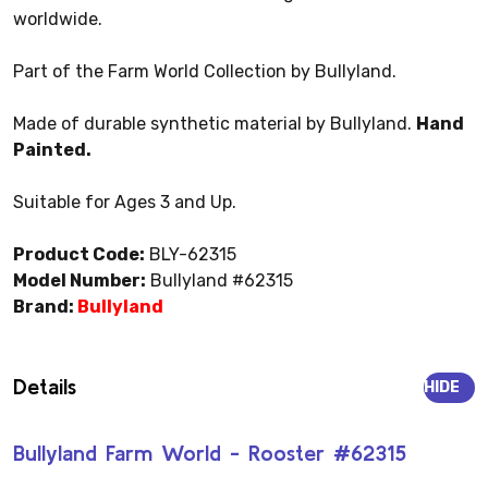
worldwide.
Part of the Farm World Collection by Bullyland.
Made of durable synthetic material by Bullyland.
Hand
Painted.
Suitable for Ages 3 and Up.
Product Code:
BLY-62315
Model Number:
Bullyland #62315
Brand:
Bullyland
Details
HIDE
Bullyland Farm World - Rooster #62315