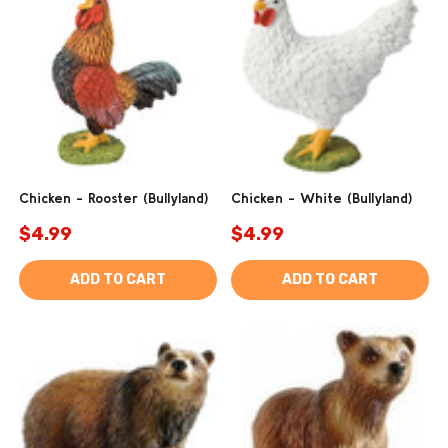
Chicken - Rooster (Bullyland)
Chicken - White (Bullyland)
$4.99
$4.99
ADD TO CART
ADD TO CART