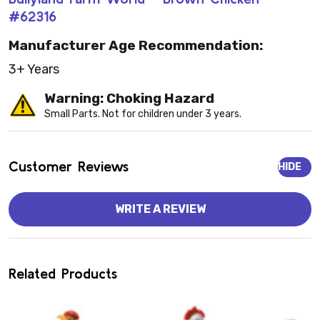
#62316
Manufacturer Age Recommendation:
3+ Years
Warning: Choking Hazard
Small Parts. Not for children under 3 years.
Customer Reviews
HIDE
WRITE A REVIEW
Related Products