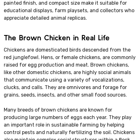
painted finish, and compact size make it suitable for
educational displays, farm playsets, and collectors who
appreciate detailed animal replicas.
The Brown Chicken in Real Life
Chickens are domesticated birds descended from the
red junglefowl. Hens, or female chickens, are commonly
raised for egg production and meat. Brown chickens,
like other domestic chickens, are highly social animals
that communicate using a variety of vocalizations,
clucks, and calls. They are omnivores and forage for
grains, seeds, insects, and other small food sources.
Many breeds of brown chickens are known for
producing large numbers of eggs each year. They play
an important role in sustainable farming by helping
control pests and naturally fertilizing the soil. Chickens
also maintain complex social structures within a flock,