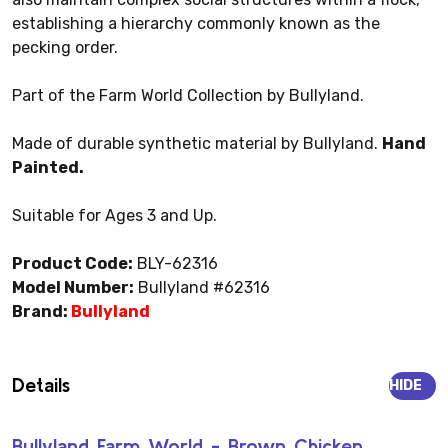
establishing a hierarchy commonly known as the
pecking order.
Part of the Farm World Collection by Bullyland.
Made of durable synthetic material by Bullyland.
Hand
Painted.
Suitable for Ages 3 and Up.
Product Code:
BLY-62316
Model Number:
Bullyland #62316
Brand:
Bullyland
Details
HIDE
Bullyland Farm World - Brown Chicken