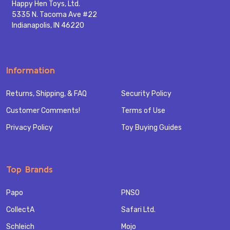
Happy Hen Toys, Ltd.
5335 N. Tacoma Ave #22
Indianapolis, IN 46220
Information
Returns, Shipping, & FAQ
Security Policy
Customer Comments!
Terms of Use
Privacy Policy
Toy Buying Guides
Top Brands
Papo
PNSO
CollectA
Safari Ltd.
Schleich
Mojo