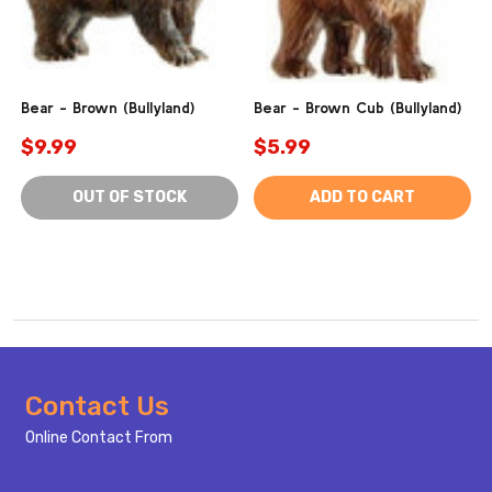
Bear - Brown (Bullyland)
Bear - Brown Cub (Bullyland)
$9.99
$5.99
OUT OF STOCK
ADD TO CART
Footer
Contact Us
Start
Online Contact From