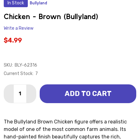
In Stock
Bullyland
ADD
TO
WISH
Chicken - Brown (Bullyland)
LIST
Write a Review
$4.99
SKU:
BLY-62316
Current Stock:
7
Quantity:
ADD TO CART
DECREASE QUANTITY OF CHICKEN - BROWN (BULLYL
INCREASE QUANTITY OF CHICKEN - BROWN 
The Bullyland Brown Chicken figure offers a realistic
model of one of the most common farm animals. Its
hand-painted finish beautifully captures the rich,