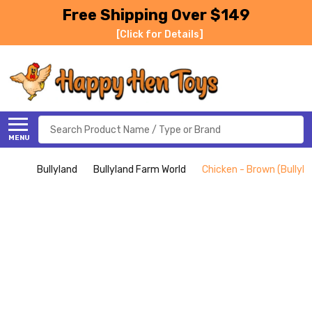
Free Shipping Over $149
[Click for Details]
Search
MENU
Bullyland
Bullyland Farm World
Chicken - Brown (Bullyla