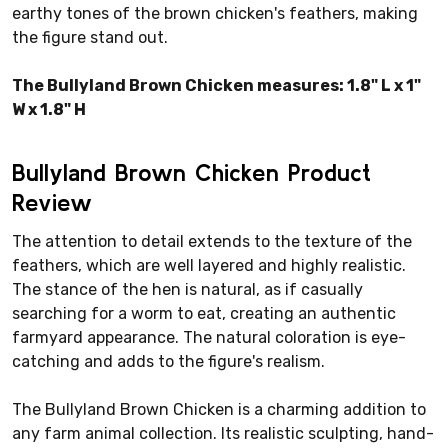
earthy tones of the brown chicken's feathers, making
the figure stand out.
The Bullyland Brown Chicken measures: 1.8" L x 1"
W x 1.8" H
Bullyland Brown Chicken Product
Review
The attention to detail extends to the texture of the
feathers, which are well layered and highly realistic.
The stance of the hen is natural, as if casually
searching for a worm to eat, creating an authentic
farmyard appearance. The natural coloration is eye-
catching and adds to the figure's realism.
The Bullyland Brown Chicken is a charming addition to
any farm animal collection. Its realistic sculpting, hand-