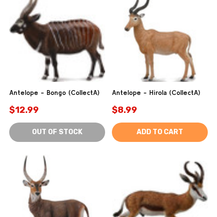
Antelope - Bongo (CollectA)
Antelope - Hirola (CollectA)
$12.99
$8.99
OUT OF STOCK
ADD TO CART