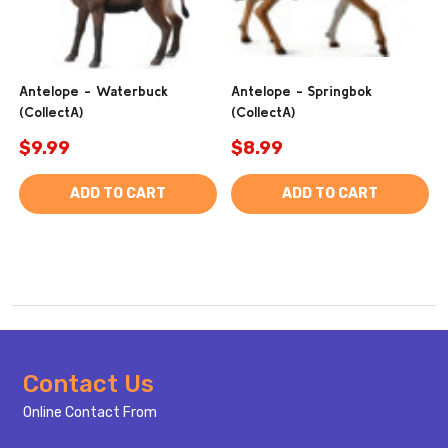
Antelope - Waterbuck
Antelope - Springbok
(CollectA)
(CollectA)
$9.99
$8.99
ADD TO CART
ADD TO CART
Footer
Contact Us
Start
Online Contact From