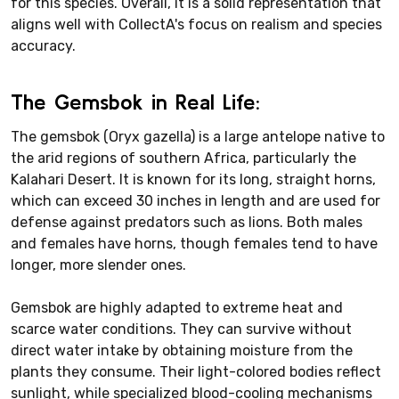
for this species. Overall, it is a solid representation that
aligns well with CollectA's focus on realism and species
accuracy.
The Gemsbok in Real Life:
The gemsbok (Oryx gazella) is a large antelope native to
the arid regions of southern Africa, particularly the
Kalahari Desert. It is known for its long, straight horns,
which can exceed 30 inches in length and are used for
defense against predators such as lions. Both males
and females have horns, though females tend to have
longer, more slender ones.
Gemsbok are highly adapted to extreme heat and
scarce water conditions. They can survive without
direct water intake by obtaining moisture from the
plants they consume. Their light-colored bodies reflect
sunlight, while specialized blood-cooling mechanisms