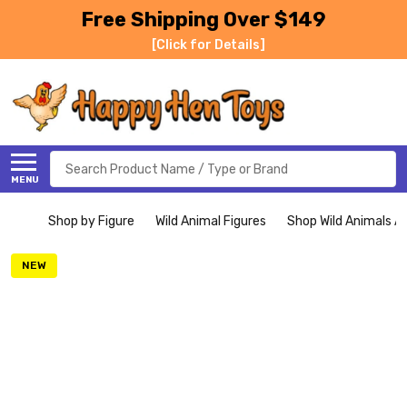
Free Shipping Over $149
[Click for Details]
Search
MENU
Shop by Figure
Wild Animal Figures
Shop Wild Animals Al
NEW