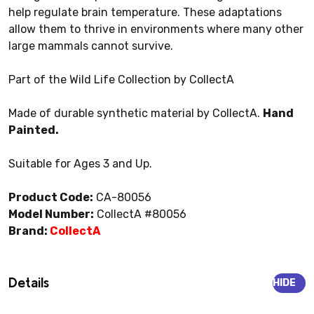
help regulate brain temperature. These adaptations
allow them to thrive in environments where many other
large mammals cannot survive.
Part of the Wild Life Collection by CollectA
Made of durable synthetic material by CollectA.
Hand
Painted.
Suitable for Ages 3 and Up.
Product Code:
CA-80056
Model Number:
CollectA #80056
Brand:
CollectA
Details
HIDE