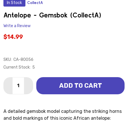
In Stock
CollectA
ADD
TO
WISH
Antelope - Gemsbok (CollectA)
LIST
Write a Review
$14.99
SKU:
CA-80056
Current Stock:
5
Quantity:
ADD TO CART
DECREASE QUANTITY OF ANTELOPE - GEMSBOK (COL
INCREASE QUANTITY OF ANTELOPE - GEMSB
A detailed gemsbok model capturing the striking horns
and bold markings of this iconic African antelope: