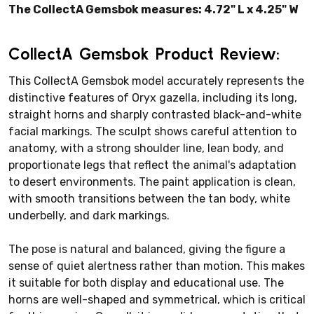
The CollectA Gemsbok measures: 4.72" L x 4.25" W
CollectA Gemsbok Product Review:
This CollectA Gemsbok model accurately represents the
distinctive features of Oryx gazella, including its long,
straight horns and sharply contrasted black-and-white
facial markings. The sculpt shows careful attention to
anatomy, with a strong shoulder line, lean body, and
proportionate legs that reflect the animal's adaptation
to desert environments. The paint application is clean,
with smooth transitions between the tan body, white
underbelly, and dark markings.
The pose is natural and balanced, giving the figure a
sense of quiet alertness rather than motion. This makes
it suitable for both display and educational use. The
horns are well-shaped and symmetrical, which is critical