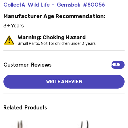
CollectA Wild Life - Gemsbok #80056
Manufacturer Age Recommendation:
3+ Years
Warning: Choking Hazard
Small Parts. Not for children under 3 years.
Customer Reviews
HIDE
WRITE A REVIEW
Related Products