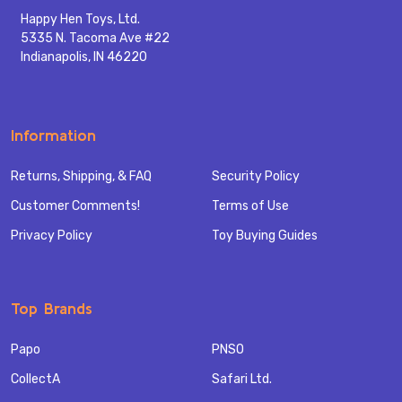
Happy Hen Toys, Ltd.
5335 N. Tacoma Ave #22
Indianapolis, IN 46220
Information
Returns, Shipping, & FAQ
Security Policy
Customer Comments!
Terms of Use
Privacy Policy
Toy Buying Guides
Top Brands
Papo
PNSO
CollectA
Safari Ltd.