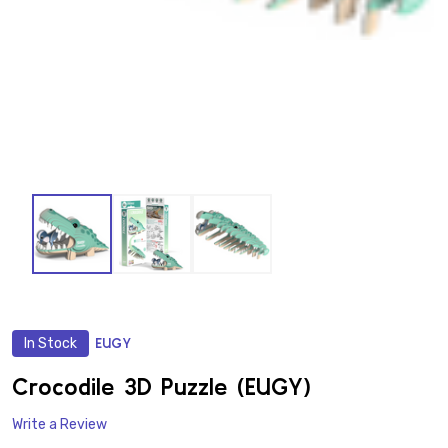
In Stock
EUGY
ADD
TO
WISH
Crocodile 3D Puzzle (EUGY)
LIST
Write a Review