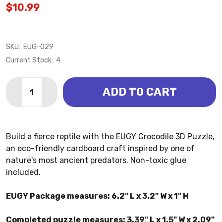
$10.99
SKU:
EUG-029
Current Stock:
4
Quantity:
ADD TO CART
DECREASE QUANTITY OF CROCODILE 3D PUZZLE (EU
INCREASE QUANTITY OF CROCODILE 3D PUZ
Build a fierce reptile with the EUGY Crocodile 3D Puzzle,
an eco-friendly cardboard craft inspired by one of
nature's most ancient predators. Non-toxic glue
included.
EUGY Package measures: 6.2" L x 3.2" W x 1" H
Completed puzzle measures: 3.39" L x 1.5" W x 2.09"