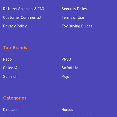
Returns, Shipping, & FAQ
Security Policy
Customer Comments!
Terms of Use
Privacy Policy
Toy Buying Guides
Top Brands
Papo
PNSO
CollectA
Safari Ltd.
Schleich
Mojo
Categories
Dinosaurs
Horses