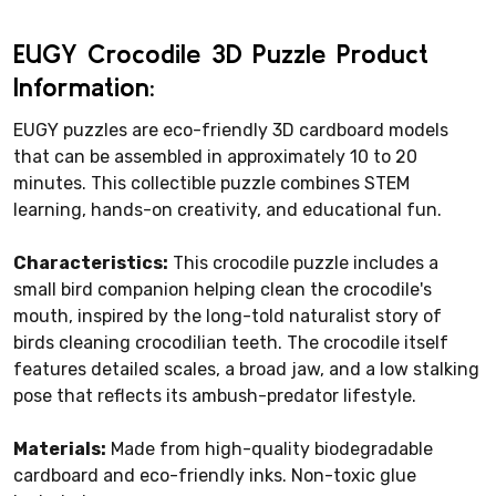
EUGY Crocodile 3D Puzzle Product
Information:
EUGY puzzles are eco-friendly 3D cardboard models
that can be assembled in approximately 10 to 20
minutes. This collectible puzzle combines STEM
learning, hands-on creativity, and educational fun.
Characteristics:
This crocodile puzzle includes a
small bird companion helping clean the crocodile's
mouth, inspired by the long-told naturalist story of
birds cleaning crocodilian teeth. The crocodile itself
features detailed scales, a broad jaw, and a low stalking
pose that reflects its ambush-predator lifestyle.
Materials:
Made from high-quality biodegradable
cardboard and eco-friendly inks. Non-toxic glue