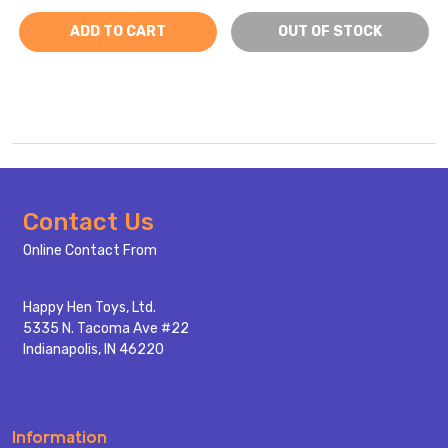
ADD TO CART
OUT OF STOCK
Footer
Contact Us
Start
Online Contact From
Happy Hen Toys, Ltd.
5335 N. Tacoma Ave #22
Indianapolis, IN 46220
Information