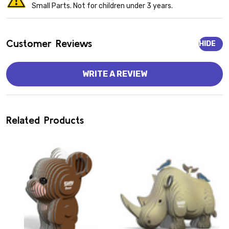
Small Parts. Not for children under 3 years.
Customer Reviews
HIDE
WRITE A REVIEW
Related Products