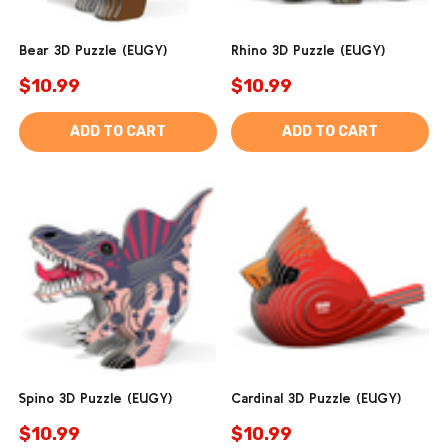
Bear 3D Puzzle (EUGY)
Rhino 3D Puzzle (EUGY)
$10.99
$10.99
ADD TO CART
ADD TO CART
Spino 3D Puzzle (EUGY)
Cardinal 3D Puzzle (EUGY)
$10.99
$10.99