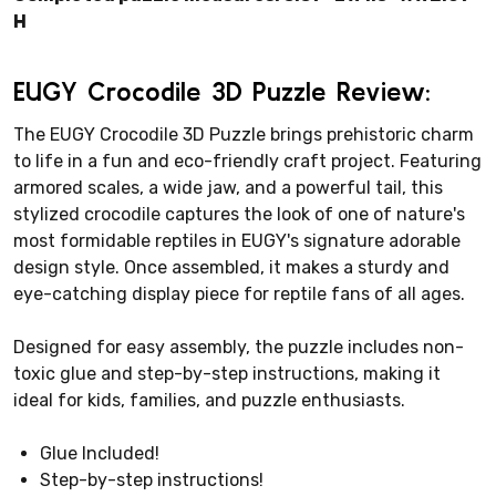
H
EUGY Crocodile 3D Puzzle Review:
The EUGY Crocodile 3D Puzzle brings prehistoric charm
to life in a fun and eco-friendly craft project. Featuring
armored scales, a wide jaw, and a powerful tail, this
stylized crocodile captures the look of one of nature's
most formidable reptiles in EUGY's signature adorable
design style. Once assembled, it makes a sturdy and
eye-catching display piece for reptile fans of all ages.
Designed for easy assembly, the puzzle includes non-
toxic glue and step-by-step instructions, making it
ideal for kids, families, and puzzle enthusiasts.
Glue Included!
Step-by-step instructions!