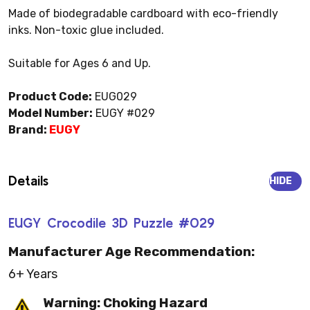
Made of biodegradable cardboard with eco-friendly
inks. Non-toxic glue included.
Suitable for Ages 6 and Up.
Product Code:
EUG029
Model Number:
EUGY #029
Brand:
EUGY
Details
HIDE
EUGY Crocodile 3D Puzzle #029
Manufacturer Age Recommendation:
6+ Years
Warning: Choking Hazard