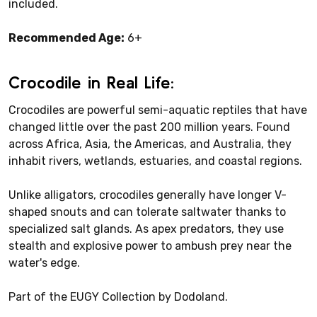
included.
Recommended Age:
6+
Crocodile in Real Life:
Crocodiles are powerful semi-aquatic reptiles that have
changed little over the past 200 million years. Found
across Africa, Asia, the Americas, and Australia, they
inhabit rivers, wetlands, estuaries, and coastal regions.
Unlike alligators, crocodiles generally have longer V-
shaped snouts and can tolerate saltwater thanks to
specialized salt glands. As apex predators, they use
stealth and explosive power to ambush prey near the
water's edge.
Part of the EUGY Collection by Dodoland.