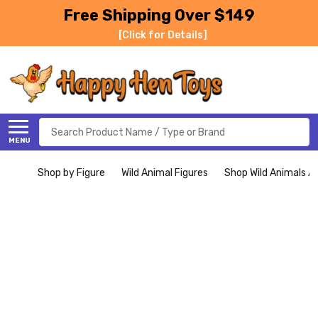
Free Shipping Over $149
[Click for Details]
Search
MENU
Shop by Figure
Wild Animal Figures
Shop Wild Animals Al